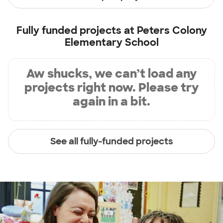
Fully funded projects at
Peters Colony
Elementary School
Aw shucks, we can’t load any
projects right now. Please try
again in a bit.
See all fully-funded projects