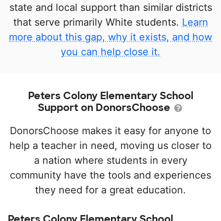
state and local support than similar districts
that serve primarily White students.
Learn
more about this gap, why it exists, and how
you can help close it.
Peters Colony Elementary School
Support on DonorsChoose
DonorsChoose makes it easy for anyone to
help a teacher in need, moving us closer to
a nation where students in every
community have the tools and experiences
they need for a great education.
Peters Colony Elementary School