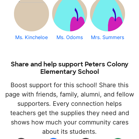
Ms. Kincheloe
Ms. Odoms
Mrs. Summers
Share and help support Peters Colony
Elementary School
Boost support for this school! Share this
page with friends, family, alumni, and fellow
supporters. Every connection helps
teachers get the supplies they need and
shows how much your community cares
about its students.