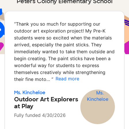
Peters Colony Elementary School
“
Thank you so much for supporting our
outdoor art exploration project! My Pre-K
students were so excited when the materials
arrived, especially the paint sticks. They
immediately wanted to take them outside and
begin creating. The paint sticks have been a
wonderful way for students to express
themselves creatively while strengthening
Read more
their fine moto…
”
Ms. Kincheloe
Outdoor Art Explorers
at Play
Fully funded 4/30/2026