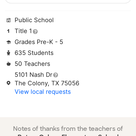
Public School
Title 1
Grades Pre-K - 5
635 Students
50 Teachers
5101 Nash Dr
The Colony, TX 75056
View local requests
Notes of thanks from the teachers of