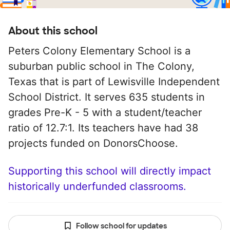
About this school
Peters Colony Elementary School is a
suburban public school in The Colony,
Texas that is part of Lewisville Independent
School District. It serves 635 students in
grades Pre-K - 5 with a student/teacher
ratio of 12.7:1. Its teachers have had 38
projects funded on DonorsChoose.
Supporting this school will directly impact
historically underfunded classrooms.
Follow school for updates