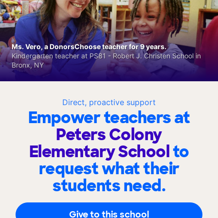
Ms. Vero, a DonorsChoose teacher for 9 years.
Kindergarten teacher at PS81 - Robert J. Christen School in
Bronx, NY
Direct, proactive support
Empower teachers at
Peters Colony
Elementary School
to
request what their
students need.
Give to this school