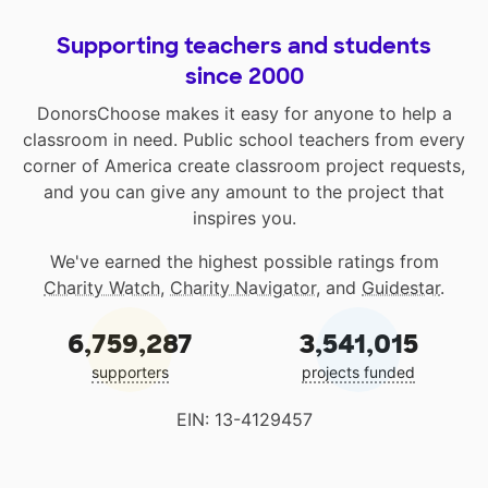
Supporting teachers and students
since 2000
DonorsChoose makes it easy for anyone to help a
classroom in need. Public school teachers from every
corner of America create classroom project requests,
and you can give any amount to the project that
inspires you.
We've earned the highest possible ratings from
Charity Watch
,
Charity Navigator
, and
Guidestar
.
6,759,287
3,541,015
supporters
projects funded
EIN: 13-4129457