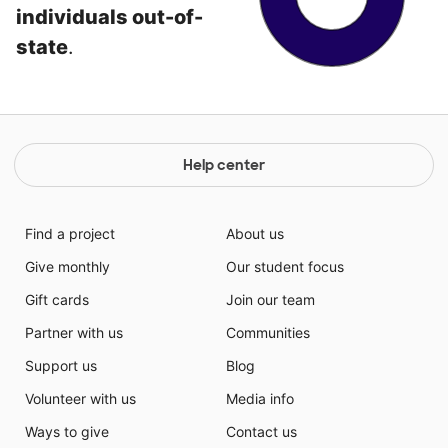
individuals out-of-
state
.
Help center
Find a project
About us
Give monthly
Our student focus
Gift cards
Join our team
Partner with us
Communities
Support us
Blog
Volunteer with us
Media info
Ways to give
Contact us