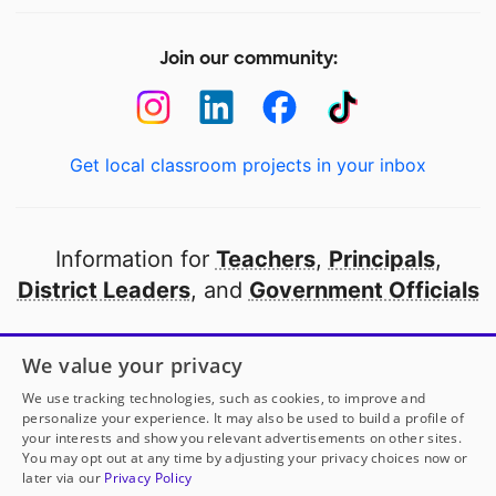
Join our community:
Get local classroom projects in your inbox
Information for
Teachers
,
Principals
,
District Leaders
, and
Government Officials
Open to every public school in America
We value your privacy
thanks to
our partners
We use tracking technologies, such as cookies, to improve and
personalize your experience. It may also be used to build a profile of
your interests and show you relevant advertisements on other sites.
Partner with DonorsChoose
You may opt out at any time by adjusting your privacy choices now or
later via our
Privacy Policy