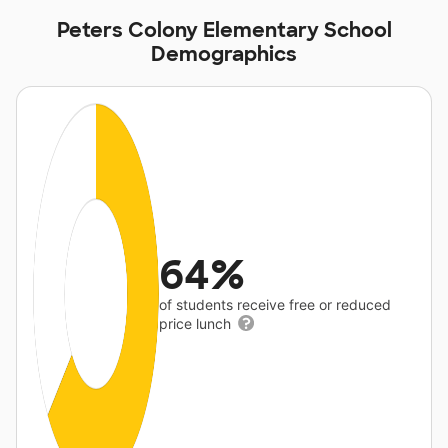
Peters Colony Elementary School
Demographics
64%
of students receive free or reduced
price lunch