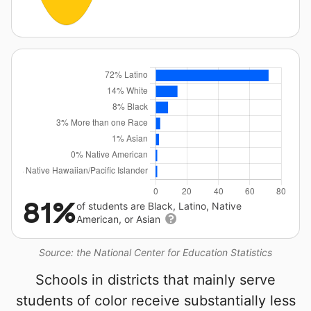
81%
of students are Black, Latino, Native
American, or Asian
Source: the National Center for Education Statistics
Schools in districts that mainly serve
students of color receive substantially less