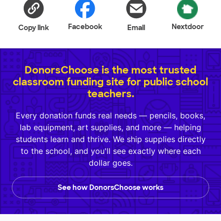
Facebook
Nextdoor
Copy link
Email
DonorsChoose is the most trusted
classroom funding site for public school
teachers.
Every donation funds real needs — pencils, books,
lab equipment, art supplies, and more — helping
students learn and thrive. We ship supplies directly
to the school, and you'll see exactly where each
dollar goes.
See how DonorsChoose works