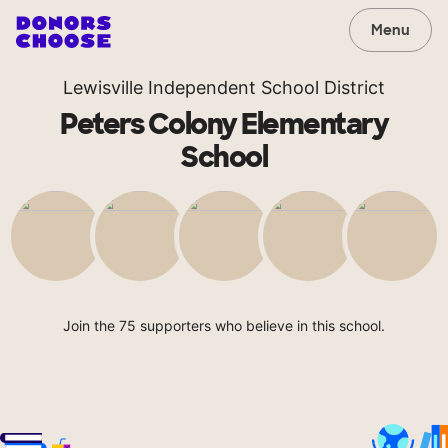
Menu
Lewisville Independent School District
Peters Colony Elementary
School
Join the 75 supporters who believe in this school.