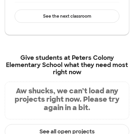
See the next classroom
Give students at
Peters Colony
Elementary School
what they need most
right now
Aw shucks, we can’t load any
projects right now. Please try
again in a bit.
See all open projects