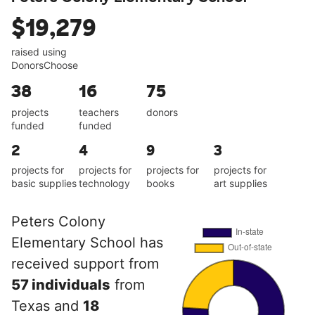
$19,279
raised using
DonorsChoose
38
16
75
projects
teachers
donors
funded
funded
2
4
9
3
projects for
projects for
projects for
projects for
basic supplies
technology
books
art supplies
Peters Colony
Elementary School has
received support from
57 individuals
from
Texas and
18