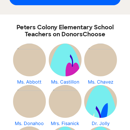
Peters Colony Elementary School
Teachers on DonorsChoose
Ms. Abbott
Ms. Castillon
Ms. Chavez
Ms. Donahoo
Mrs. Fisanick
Dr. Jolly