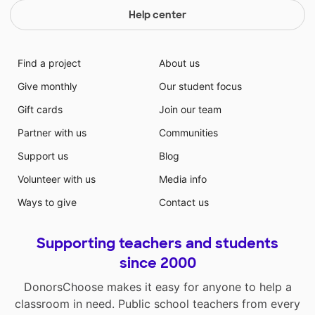
Help center
Find a project
About us
Give monthly
Our student focus
Gift cards
Join our team
Partner with us
Communities
Support us
Blog
Volunteer with us
Media info
Ways to give
Contact us
Supporting teachers and students
since 2000
DonorsChoose makes it easy for anyone to help a
classroom in need. Public school teachers from every