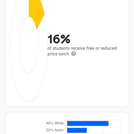
16%
of students receive free or reduced
price lunch