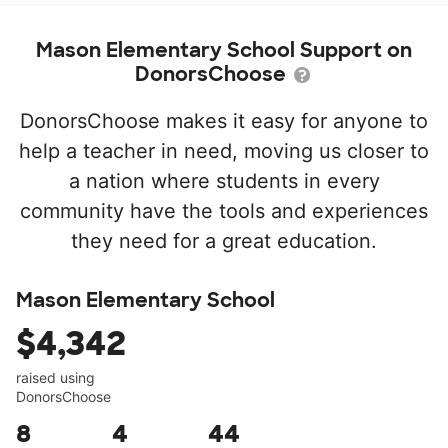
Mason Elementary School Support on
DonorsChoose
DonorsChoose makes it easy for anyone to
help a teacher in need, moving us closer to
a nation where students in every
community have the tools and experiences
they need for a great education.
Mason Elementary School
$4,342
raised using
DonorsChoose
8
4
44