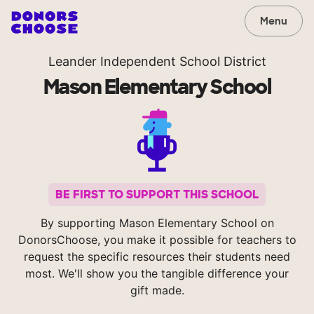
Menu
Leander Independent School District
Mason Elementary School
BE FIRST TO SUPPORT THIS SCHOOL
By supporting Mason Elementary School on
DonorsChoose, you make it possible for teachers to
request the specific resources their students need
most. We'll show you the tangible difference your
gift made.