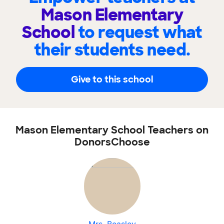
Mason Elementary
School
to request what
their students need.
Give to this school
Mason Elementary School Teachers on
DonorsChoose