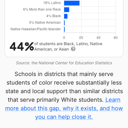
44%
of students are Black, Latino, Native
American, or Asian
Source: the National Center for Education Statistics
Schools in districts that mainly serve
students of color receive substantially less
state and local support than similar districts
that serve primarily White students.
Learn
more about this gap, why it exists, and how
you can help close it.