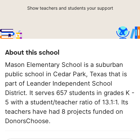
Show teachers and students your support
About this school
Mason Elementary School is a suburban
public school in Cedar Park, Texas that is
part of Leander Independent School
District. It serves 657 students in grades K -
5 with a student/teacher ratio of 13.1:1. Its
teachers have had 8 projects funded on
DonorsChoose.