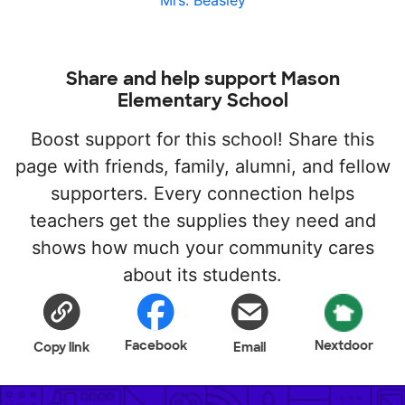
Mrs. Beasley
Share and help support Mason
Elementary School
Boost support for this school! Share this
page with friends, family, alumni, and fellow
supporters. Every connection helps
teachers get the supplies they need and
shows how much your community cares
about its students.
Facebook
Nextdoor
Copy link
Email