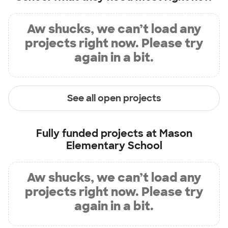
Aw shucks, we can’t load any
projects right now. Please try
again in a bit.
See all open projects
Fully funded projects at
Mason
Elementary School
Aw shucks, we can’t load any
projects right now. Please try
again in a bit.