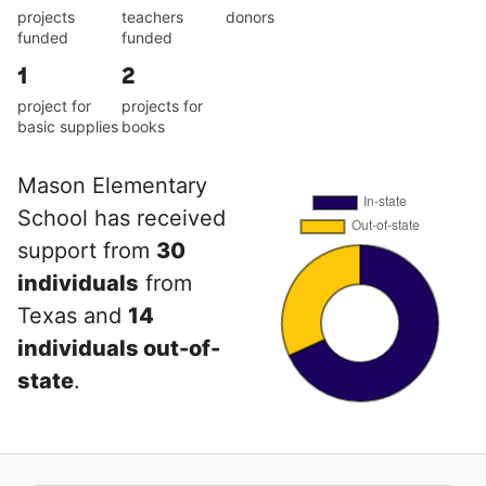
projects
teachers
donors
funded
funded
1
2
project for
projects for
basic supplies
books
Mason Elementary
School has received
support from
30
individuals
from
Texas and
14
individuals out-of-
state
.