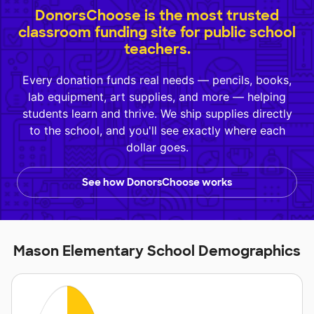
DonorsChoose is the most trusted
classroom funding site for public school
teachers.
Every donation funds real needs — pencils, books,
lab equipment, art supplies, and more — helping
students learn and thrive. We ship supplies directly
to the school, and you'll see exactly where each
dollar goes.
See how DonorsChoose works
Mason Elementary School Demographics