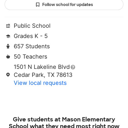
Follow school for updates
Public School
Grades K - 5
657 Students
50 Teachers
1501 N Lakeline Blvd
Cedar Park, TX 78613
View local requests
Give students at
Mason Elementary
School
what they need most right now