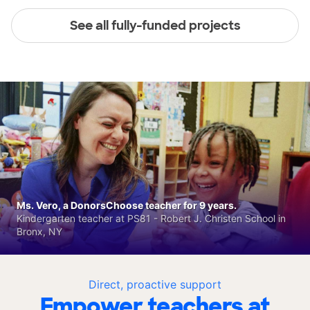
See all fully-funded projects
Ms. Vero, a DonorsChoose teacher for 9 years.
Kindergarten teacher at PS81 - Robert J. Christen School in
Bronx, NY
Direct, proactive support
Empower teachers at