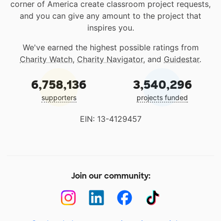
corner of America create classroom project requests,
and you can give any amount to the project that
inspires you.
We've earned the highest possible ratings from
Charity Watch
,
Charity Navigator
, and
Guidestar
.
6,758,136
3,540,296
supporters
projects funded
EIN: 13-4129457
Join our community: