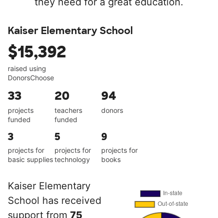
they need for a great education.
Kaiser Elementary School
$15,392
raised using
DonorsChoose
33
20
94
projects
teachers
donors
funded
funded
3
5
9
projects for
projects for
projects for
basic supplies
technology
books
Kaiser Elementary
School has received
support from
75