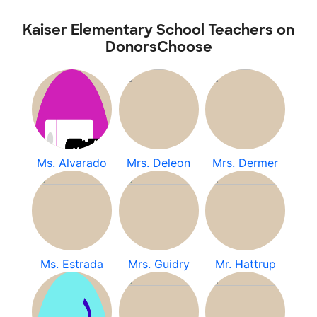
Kaiser Elementary School Teachers on
DonorsChoose
Ms. Alvarado
Mrs. Deleon
Mrs. Dermer
Ms. Estrada
Mrs. Guidry
Mr. Hattrup