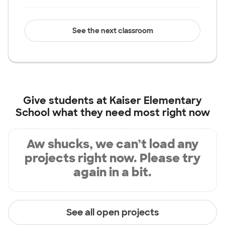
See the next classroom
Give students at
Kaiser Elementary
School
what they need most right now
Aw shucks, we can’t load any
projects right now. Please try
again in a bit.
See all open projects