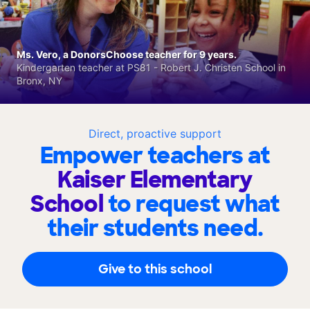
Ms. Vero, a DonorsChoose teacher for 9 years.
Kindergarten teacher at PS81 - Robert J. Christen School in
Bronx, NY
Direct, proactive support
Empower teachers at
Kaiser Elementary
School
to request what
their students need.
Give to this school