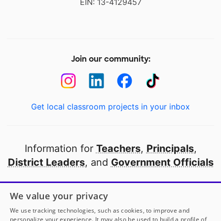
EIN: 13-4129457
Join our community:
Get local classroom projects in your inbox
Information for
Teachers
,
Principals
,
District Leaders
, and
Government Officials
Open to every public school in America
We value your privacy
thanks to
our partners
We use tracking technologies, such as cookies, to improve and
personalize your experience. It may also be used to build a profile of