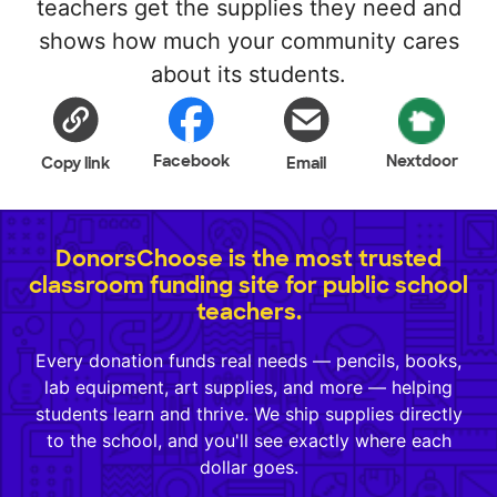
teachers get the supplies they need and
shows how much your community cares
about its students.
Facebook
Nextdoor
Copy link
Email
DonorsChoose is the most trusted
classroom funding site for public school
teachers.
Every donation funds real needs — pencils, books,
lab equipment, art supplies, and more — helping
students learn and thrive. We ship supplies directly
to the school, and you'll see exactly where each
dollar goes.