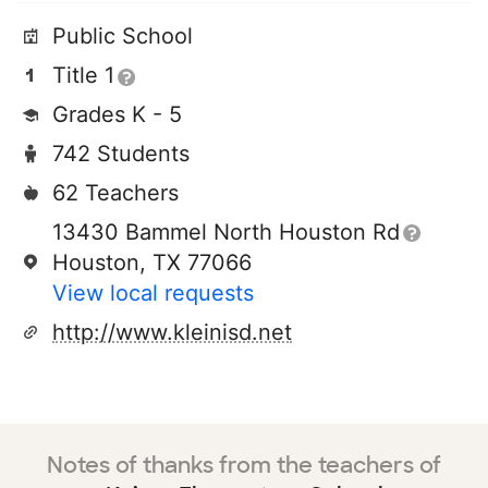
Public School
Title 1
Grades K - 5
742 Students
62 Teachers
13430 Bammel North Houston Rd
Houston, TX 77066
View local requests
http://www.kleinisd.net
Notes of thanks from the teachers of