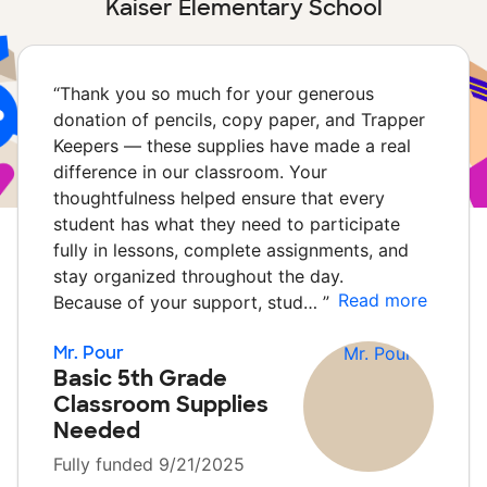
Kaiser Elementary School
“
Thank you so much for your generous
donation of pencils, copy paper, and Trapper
Keepers — these supplies have made a real
difference in our classroom. Your
thoughtfulness helped ensure that every
student has what they need to participate
fully in lessons, complete assignments, and
stay organized throughout the day.
Read more
Because of your support, stud…
”
Mr. Pour
Basic 5th Grade
Classroom Supplies
Needed
Fully funded 9/21/2025