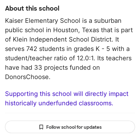
About this school
Kaiser Elementary School is a suburban
public school in Houston, Texas that is part
of Klein Independent School District. It
serves 742 students in grades K - 5 with a
student/teacher ratio of 12.0:1. Its teachers
have had 33 projects funded on
DonorsChoose.
Supporting this school will directly impact
historically underfunded classrooms.
Follow school for updates