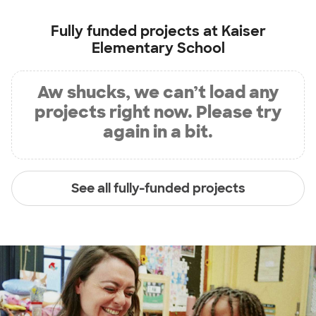
Fully funded projects at
Kaiser
Elementary School
Aw shucks, we can’t load any
projects right now. Please try
again in a bit.
See all fully-funded projects