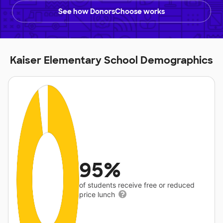
See how DonorsChoose works
Kaiser Elementary School Demographics
95%
of students receive free or reduced
price lunch