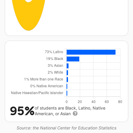
95%
of students are Black, Latino, Native
American, or Asian
Source: the National Center for Education Statistics