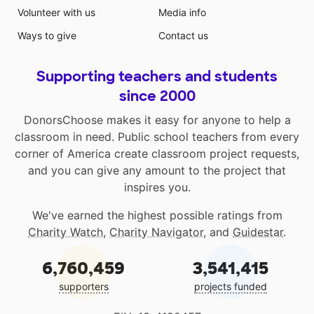
Volunteer with us
Media info
Ways to give
Contact us
Supporting teachers and students
since 2000
DonorsChoose makes it easy for anyone to help a
classroom in need. Public school teachers from every
corner of America create classroom project requests,
and you can give any amount to the project that
inspires you.
We've earned the highest possible ratings from
Charity Watch
,
Charity Navigator
, and
Guidestar
.
6,760,459
3,541,415
supporters
projects funded