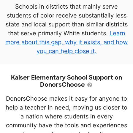
Schools in districts that mainly serve
students of color receive substantially less
state and local support than similar districts
that serve primarily White students.
Learn
more about this gap, why it exists, and how
you can help close it.
Kaiser Elementary School Support on
DonorsChoose
DonorsChoose makes it easy for anyone to
help a teacher in need, moving us closer to
a nation where students in every
community have the tools and experiences