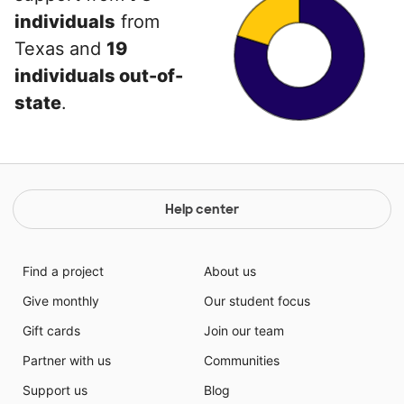
individuals
from
Texas and
19
individuals out-of-
state
.
Help center
Find a project
About us
Give monthly
Our student focus
Gift cards
Join our team
Partner with us
Communities
Support us
Blog