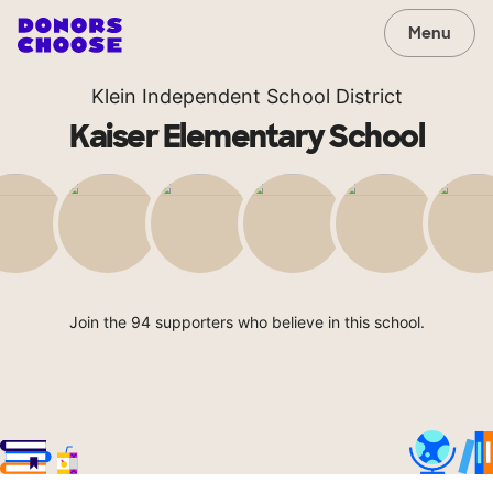
Menu
Klein Independent School District
Kaiser Elementary School
Join the 94 supporters who believe in this school.