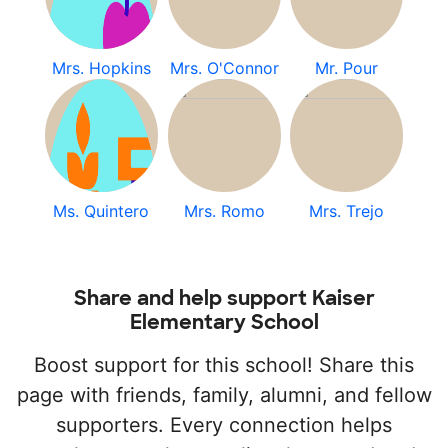
Mrs. Hopkins
Mrs. O'Connor
Mr. Pour
Ms. Quintero
Mrs. Romo
Mrs. Trejo
Share and help support Kaiser
Elementary School
Boost support for this school! Share this
page with friends, family, alumni, and fellow
supporters. Every connection helps