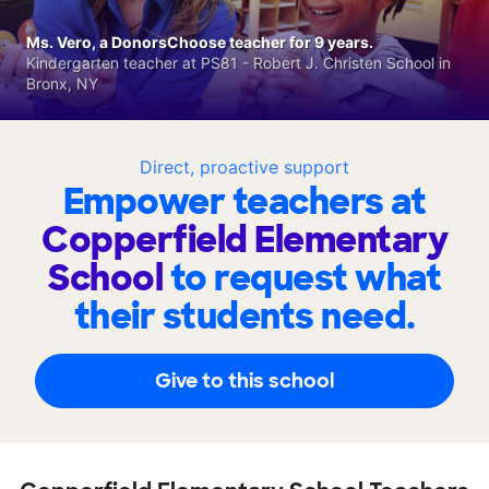
Ms. Vero, a DonorsChoose teacher for 9 years.
Kindergarten teacher at PS81 - Robert J. Christen School in
Bronx, NY
Direct, proactive support
Empower teachers at
Copperfield Elementary
School
to request what
their students need.
Give to this school