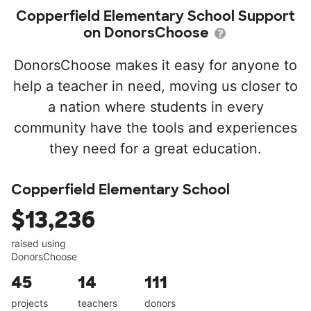
Copperfield Elementary School Support
on DonorsChoose
DonorsChoose makes it easy for anyone to
help a teacher in need, moving us closer to
a nation where students in every
community have the tools and experiences
they need for a great education.
Copperfield Elementary School
$13,236
raised using
DonorsChoose
45
14
111
projects
teachers
donors