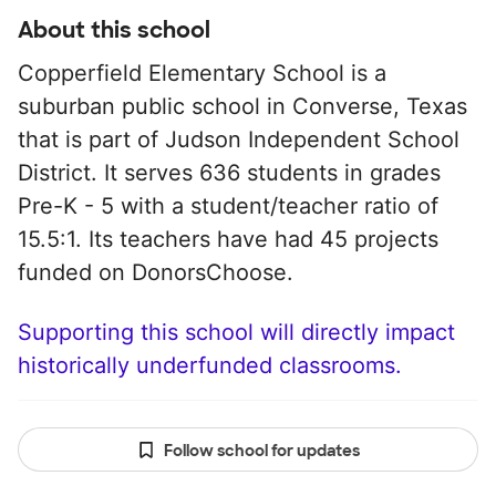
About this school
Copperfield Elementary School is a
suburban public school in Converse, Texas
that is part of Judson Independent School
District. It serves 636 students in grades
Pre-K - 5 with a student/teacher ratio of
15.5:1. Its teachers have had 45 projects
funded on DonorsChoose.
Supporting this school will directly impact
historically underfunded classrooms.
Follow school for updates