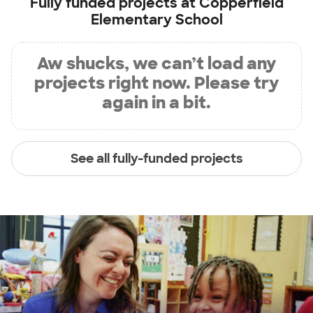
Fully funded projects at
Copperfield
Elementary School
Aw shucks, we can’t load any
projects right now. Please try
again in a bit.
See all fully-funded projects