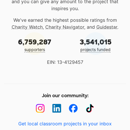
and you can give any amount to the project that
inspires you.
We've earned the highest possible ratings from
Charity Watch
,
Charity Navigator
, and
Guidestar
.
6,759,287
3,541,015
supporters
projects funded
EIN: 13-4129457
Join our community:
Get local classroom projects in your inbox