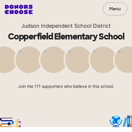
Menu
Judson Independent School District
Copperfield Elementary School
Join the 111 supporters who believe in this school.