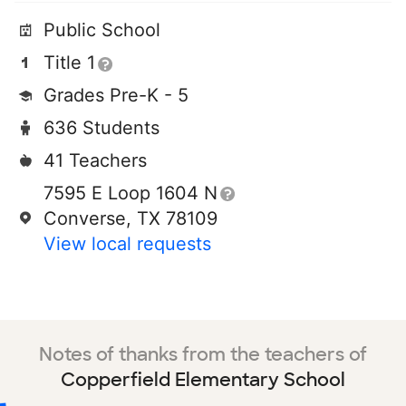
Public School
Title 1
Grades Pre-K - 5
636 Students
41 Teachers
7595 E Loop 1604 N
Converse, TX 78109
View local requests
Notes of thanks from the teachers of
Copperfield Elementary School