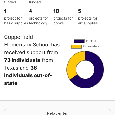
funded
funded
1
4
10
5
project for
projects for
projects for
projects for
basic supplies
technology
books
art supplies
Copperfield
Elementary School has
received support from
73 individuals
from
Texas and
38
individuals out-of-
state
.
Help center