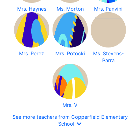
Mrs. Haynes
Ms. Morton
Mrs. Panvini
Mrs. Perez
Mrs. Potocki
Ms. Stevens-
Parra
Mrs. V
See more teachers from Copperfield Elementary
School