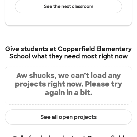
See the next classroom
Give students at
Copperfield Elementary
School
what they need most right now
Aw shucks, we can’t load any
projects right now. Please try
again in a bit.
See all open projects