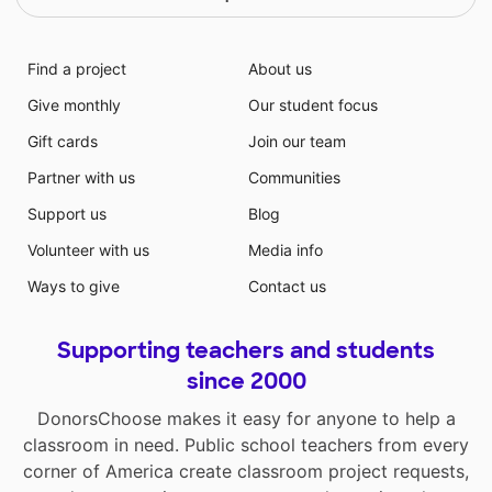
Find a project
About us
Give monthly
Our student focus
Gift cards
Join our team
Partner with us
Communities
Support us
Blog
Volunteer with us
Media info
Ways to give
Contact us
Supporting teachers and students
since 2000
DonorsChoose makes it easy for anyone to help a
classroom in need. Public school teachers from every
corner of America create classroom project requests,