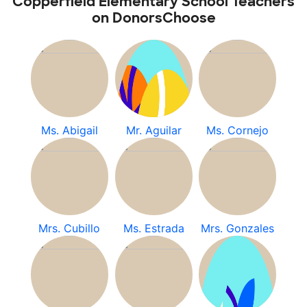
Copperfield Elementary School Teachers
on DonorsChoose
Ms. Abigail
Mr. Aguilar
Ms. Cornejo
Mrs. Cubillo
Ms. Estrada
Mrs. Gonzales