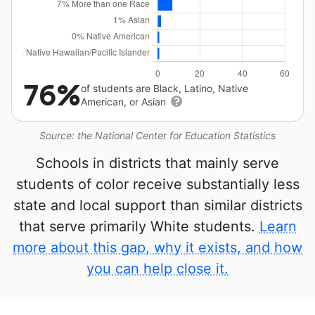
76%
of students are Black, Latino, Native
American, or Asian
Source: the National Center for Education Statistics
Schools in districts that mainly serve
students of color receive substantially less
state and local support than similar districts
that serve primarily White students.
Learn
more about this gap, why it exists, and how
you can help close it.