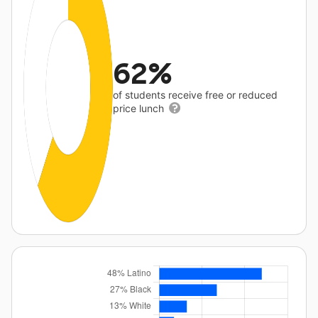
62%
of students receive free or reduced
price lunch