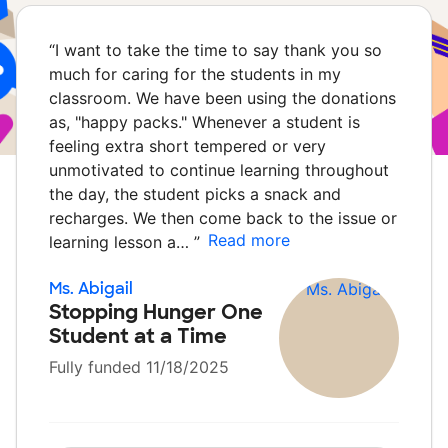
“
I want to take the time to say thank you so
much for caring for the students in my
classroom. We have been using the donations
as, "happy packs." Whenever a student is
feeling extra short tempered or very
unmotivated to continue learning throughout
the day, the student picks a snack and
recharges. We then come back to the issue or
Read more
learning lesson a…
”
Ms. Abigail
Stopping Hunger One
Student at a Time
Fully funded 11/18/2025