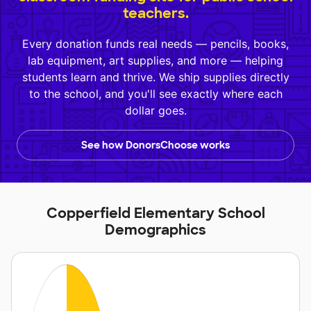
teachers.
Every donation funds real needs — pencils, books,
lab equipment, art supplies, and more — helping
students learn and thrive. We ship supplies directly
to the school, and you'll see exactly where each
dollar goes.
See how DonorsChoose works
Copperfield Elementary School
Demographics