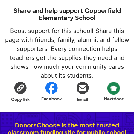
Share and help support Copperfield
Elementary School
Boost support for this school! Share this
page with friends, family, alumni, and fellow
supporters. Every connection helps
teachers get the supplies they need and
shows how much your community cares
about its students.
Facebook
Nextdoor
Copy link
Email
DonorsChoose is the most trusted
classroom funding site for public school