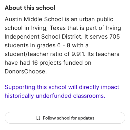
About this school
Austin Middle School is an urban public
school in Irving, Texas that is part of Irving
Independent School District. It serves 705
students in grades 6 - 8 with a
student/teacher ratio of 9.9:1. Its teachers
have had 16 projects funded on
DonorsChoose.
Supporting this school will directly impact
historically underfunded classrooms.
Follow school for updates