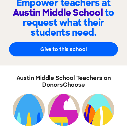
Empower teachers at
Austin Middle School
to
request what their
students need.
Give to this school
Austin Middle School Teachers on
DonorsChoose