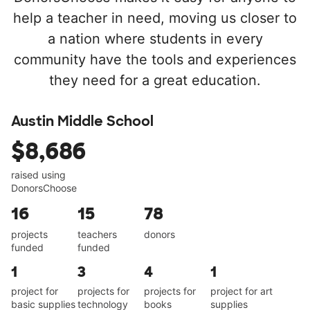
help a teacher in need, moving us closer to
a nation where students in every
community have the tools and experiences
they need for a great education.
Austin Middle School
$8,686
raised using
DonorsChoose
16
15
78
projects
teachers
donors
funded
funded
1
3
4
1
project for
projects for
projects for
project for art
basic supplies
technology
books
supplies