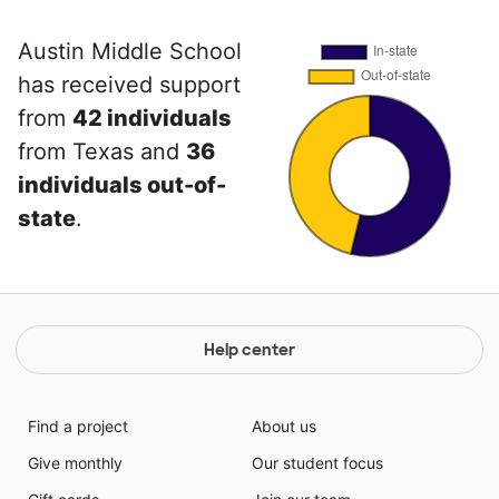
Austin Middle School
has received support
from
42 individuals
from Texas and
36
individuals out-of-
state
.
Help center
Find a project
About us
Give monthly
Our student focus