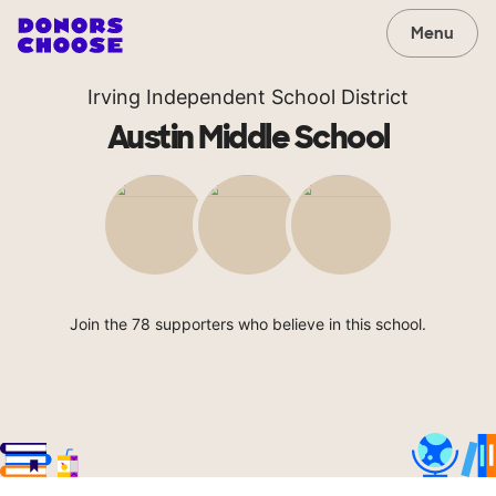
Menu
Irving Independent School District
Austin Middle School
Join the 78 supporters who believe in this school.