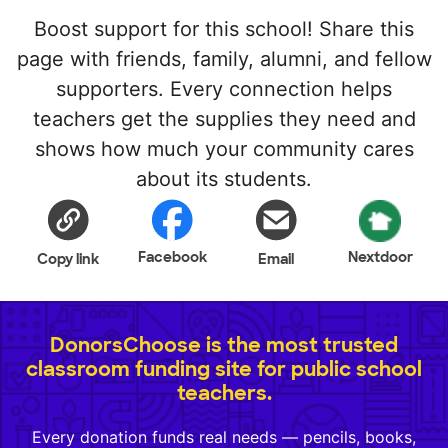
Boost support for this school! Share this
page with friends, family, alumni, and fellow
supporters. Every connection helps
teachers get the supplies they need and
shows how much your community cares
about its students.
Facebook
Nextdoor
Copy link
Email
DonorsChoose is the most trusted
classroom funding site for public school
teachers.
Every donation funds real needs — pencils, books,