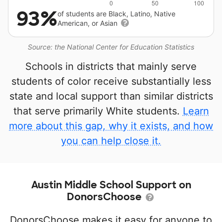
93%
of students are Black, Latino, Native
American, or Asian
Source: the National Center for Education Statistics
Schools in districts that mainly serve
students of color receive substantially less
state and local support than similar districts
that serve primarily White students.
Learn
more about this gap, why it exists, and how
you can help close it.
Austin Middle School Support on
DonorsChoose
DonorsChoose makes it easy for anyone to