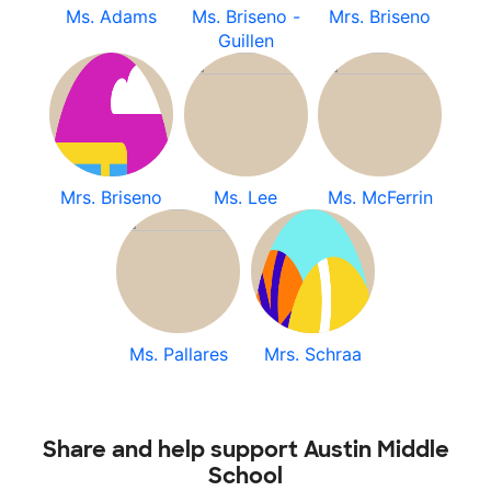
Ms. Adams
Ms. Briseno -
Mrs. Briseno
Guillen
Mrs. Briseno
Ms. Lee
Ms. McFerrin
Ms. Pallares
Mrs. Schraa
Share and help support Austin Middle
School