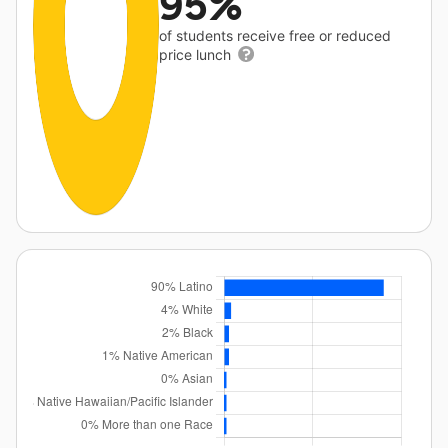
95%
of students receive free or reduced
price lunch