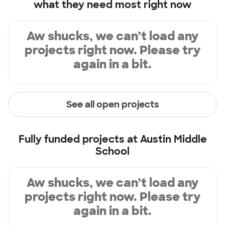
what they need most right now
Aw shucks, we can’t load any
projects right now. Please try
again in a bit.
See all open projects
Fully funded projects at
Austin Middle
School
Aw shucks, we can’t load any
projects right now. Please try
again in a bit.