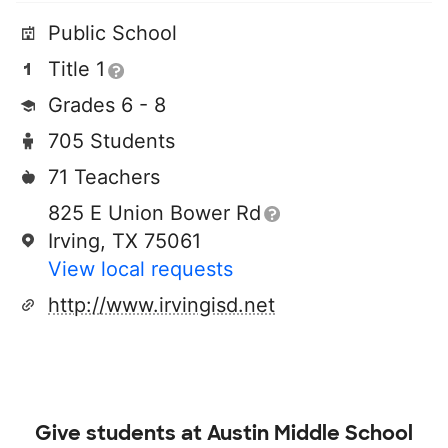
Public School
Title 1
Grades 6 - 8
705 Students
71 Teachers
825 E Union Bower Rd
Irving, TX 75061
View local requests
http://www.irvingisd.net
Give students at
Austin Middle School