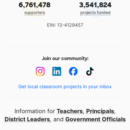
6,761,478
3,541,824
supporters
projects funded
EIN: 13-4129457
Join our community:
Get local classroom projects in your inbox
Information for
Teachers
,
Principals
,
District Leaders
, and
Government Officials