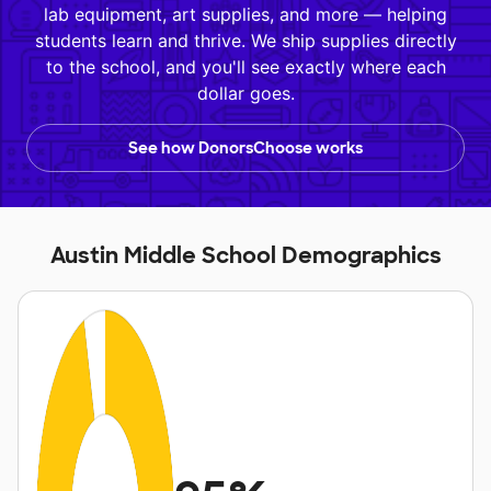
lab equipment, art supplies, and more — helping
students learn and thrive. We ship supplies directly
to the school, and you'll see exactly where each
dollar goes.
See how DonorsChoose works
Austin Middle School Demographics