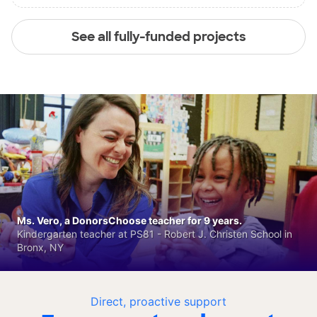
See all fully-funded projects
Ms. Vero, a DonorsChoose teacher for 9 years.
Kindergarten teacher at PS81 - Robert J. Christen School in
Bronx, NY
Direct, proactive support