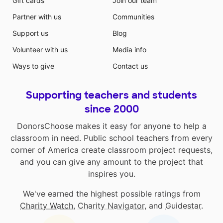
Gift cards
Join our team
Partner with us
Communities
Support us
Blog
Volunteer with us
Media info
Ways to give
Contact us
Supporting teachers and students
since 2000
DonorsChoose makes it easy for anyone to help a
classroom in need. Public school teachers from every
corner of America create classroom project requests,
and you can give any amount to the project that
inspires you.
We've earned the highest possible ratings from
Charity Watch
,
Charity Navigator
, and
Guidestar
.