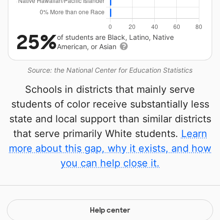
25%
of students are Black, Latino, Native
American, or Asian
Source: the National Center for Education Statistics
Schools in districts that mainly serve
students of color receive substantially less
state and local support than similar districts
that serve primarily White students.
Learn
more about this gap, why it exists, and how
you can help close it.
Help center