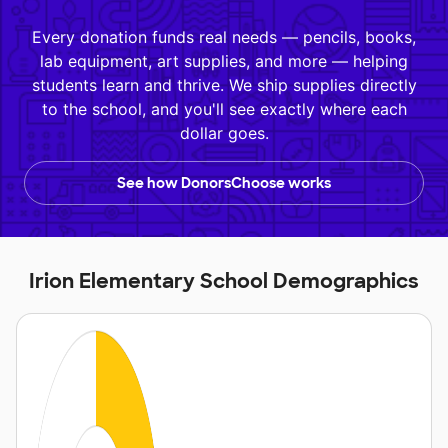
Every donation funds real needs — pencils, books,
lab equipment, art supplies, and more — helping
students learn and thrive. We ship supplies directly
to the school, and you'll see exactly where each
dollar goes.
See how DonorsChoose works
Irion Elementary School Demographics