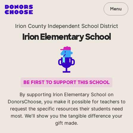
Menu
Irion County Independent School District
Irion Elementary School
BE FIRST TO SUPPORT THIS SCHOOL
By supporting Irion Elementary School on
DonorsChoose, you make it possible for teachers to
request the specific resources their students need
most. We'll show you the tangible difference your
gift made.