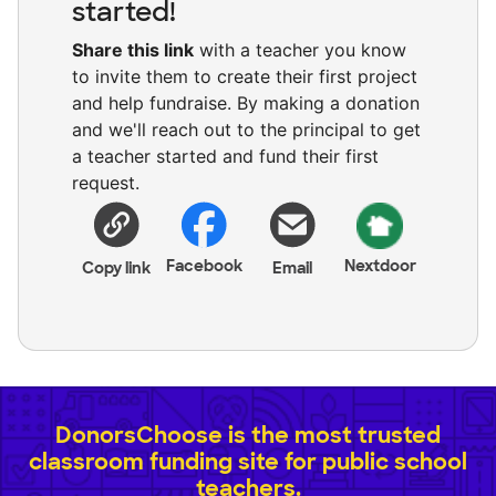
started!
Share this link
with a teacher you know
to invite them to create their first project
and help fundraise. By making a donation
and we'll reach out to the principal to get
a teacher started and fund their first
request.
Facebook
Nextdoor
Copy link
Email
DonorsChoose is the most trusted
classroom funding site for public school
teachers.