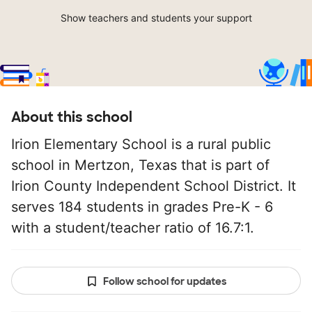
Show teachers and students your support
About this school
Irion Elementary School is a rural public
school in Mertzon, Texas that is part of
Irion County Independent School District. It
serves 184 students in grades Pre-K - 6
with a student/teacher ratio of 16.7:1.
Follow school for updates