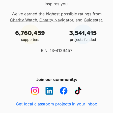
inspires you.
We've earned the highest possible ratings from
Charity Watch
,
Charity Navigator
, and
Guidestar
.
6,760,459
3,541,415
supporters
projects funded
EIN: 13-4129457
Join our community:
Get local classroom projects in your inbox