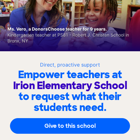
Ms. Vero, a DonorsChoose teacher for 9 years.
Kindergarten teacher at PS81 - Robert J. Christen School in
Bronx, NY
Direct, proactive support
Empower teachers at
Irion Elementary School
to request what their
students need.
Give to this school