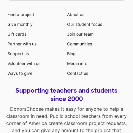
Find a project
About us
Give monthly
Our student focus
Gift cards
Join our team
Partner with us
Communities
Support us
Blog
Volunteer with us
Media info
Ways to give
Contact us
Supporting teachers and students
since 2000
DonorsChoose makes it easy for anyone to help a
classroom in need. Public school teachers from every
corner of America create classroom project requests,
and you can give any amount to the project that