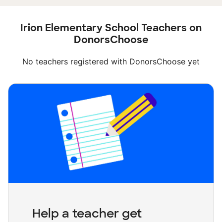
Irion Elementary School Teachers on
DonorsChoose
No teachers registered with DonorsChoose yet
Help a teacher get