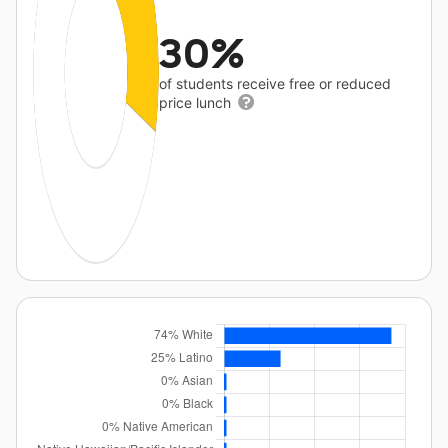
30%
of students receive free or reduced
price lunch