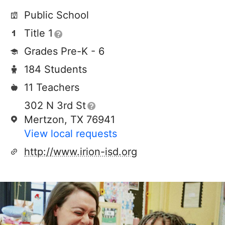
Public School
Title 1
Grades Pre-K - 6
184 Students
11 Teachers
302 N 3rd St
Mertzon, TX 76941
View local requests
http://www.irion-isd.org