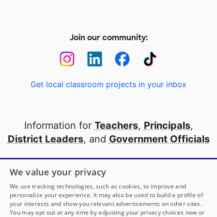
Join our community:
Get local classroom projects in your inbox
Information for
Teachers
,
Principals
,
District Leaders
, and
Government Officials
Open to every public school in America
We value your privacy
thanks to
our partners
We use tracking technologies, such as cookies, to improve and
personalize your experience. It may also be used to build a profile of
your interests and show you relevant advertisements on other sites.
Partner with DonorsChoose
You may opt out at any time by adjusting your privacy choices now or