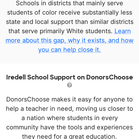
Schools in districts that mainly serve
students of color receive substantially less
state and local support than similar districts
that serve primarily White students.
Learn
more about this gap, why it exists, and how
you can help close it.
Iredell School Support on DonorsChoose
DonorsChoose makes it easy for anyone to
help a teacher in need, moving us closer to
a nation where students in every
community have the tools and experiences
they need for a great education.