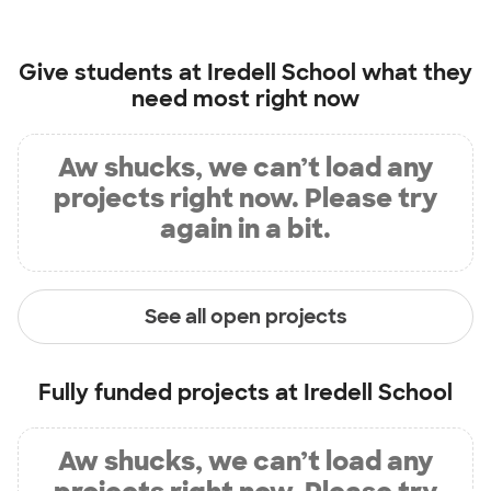
Give students at
Iredell School
what they
need most right now
Aw shucks, we can’t load any
projects right now. Please try
again in a bit.
See all open projects
Fully funded projects at
Iredell School
Aw shucks, we can’t load any