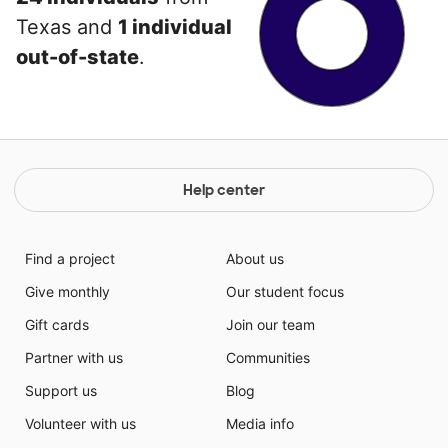
Texas and
1 individual
out-of-state
.
Help center
Find a project
About us
Give monthly
Our student focus
Gift cards
Join our team
Partner with us
Communities
Support us
Blog
Volunteer with us
Media info