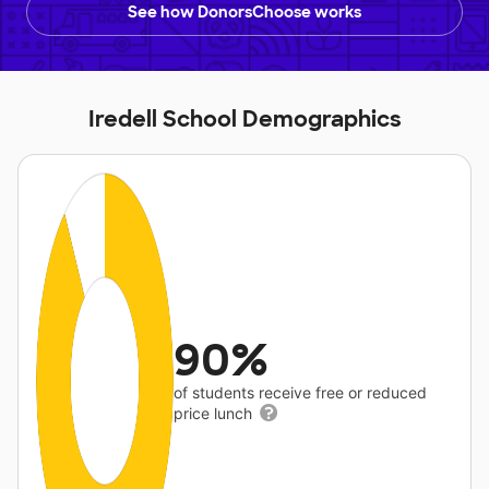
See how DonorsChoose works
Iredell School Demographics
90%
of students receive free or reduced
price lunch