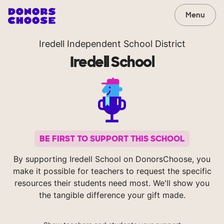
Menu
Iredell Independent School District
Iredell School
BE FIRST TO SUPPORT THIS SCHOOL
By supporting Iredell School on DonorsChoose, you
make it possible for teachers to request the specific
resources their students need most. We'll show you
the tangible difference your gift made.