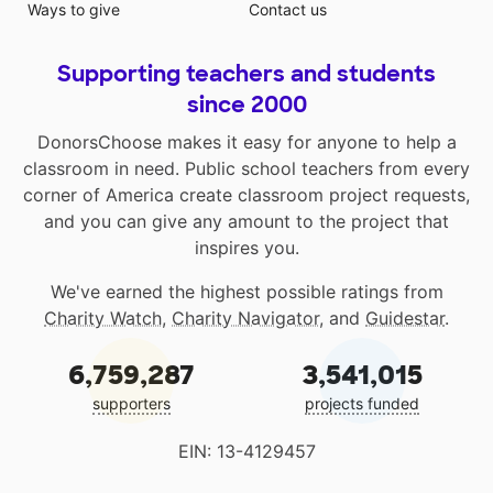
Ways to give
Contact us
Supporting teachers and students
since 2000
DonorsChoose makes it easy for anyone to help a
classroom in need. Public school teachers from every
corner of America create classroom project requests,
and you can give any amount to the project that
inspires you.
We've earned the highest possible ratings from
Charity Watch
,
Charity Navigator
, and
Guidestar
.
6,759,287
3,541,015
supporters
projects funded
EIN: 13-4129457