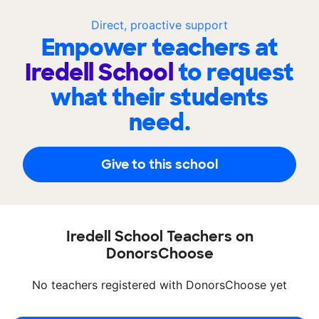
Direct, proactive support
Empower teachers at
Iredell School
to request
what their students
need.
Give to this school
Iredell School Teachers on
DonorsChoose
No teachers registered with DonorsChoose yet