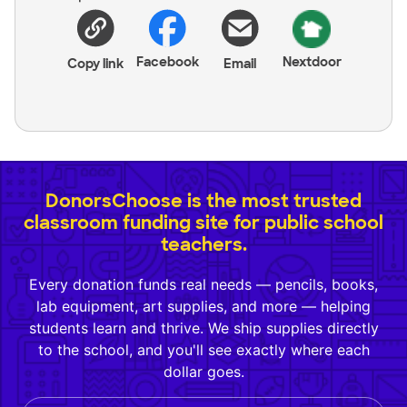
Facebook
Nextdoor
Copy link
Email
DonorsChoose is the most trusted
classroom funding site for public school
teachers.
Every donation funds real needs — pencils, books,
lab equipment, art supplies, and more — helping
students learn and thrive. We ship supplies directly
to the school, and you'll see exactly where each
dollar goes.