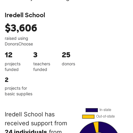
Iredell School
$3,606
raised using
DonorsChoose
12
3
25
projects
teachers
donors
funded
funded
2
projects for
basic supplies
Iredell School has
received support from
24 individuals
from