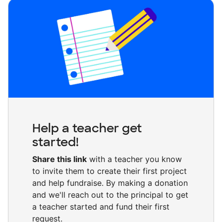
Help a teacher get
started!
Share this link
with a teacher you know
to invite them to create their first project
and help fundraise. By making a donation
and we'll reach out to the principal to get
a teacher started and fund their first
request.