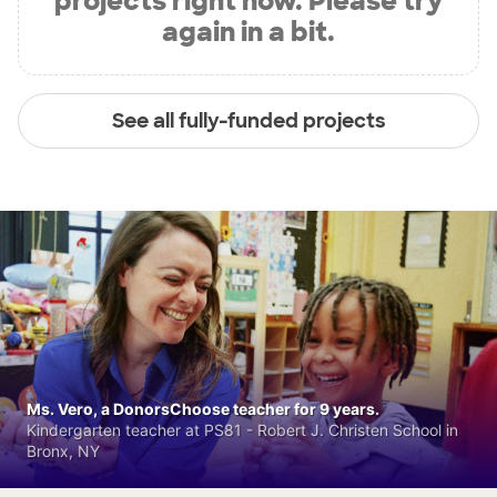
projects right now. Please try
again in a bit.
See all fully-funded projects
Ms. Vero, a DonorsChoose teacher for 9 years.
Kindergarten teacher at PS81 - Robert J. Christen School in
Bronx, NY