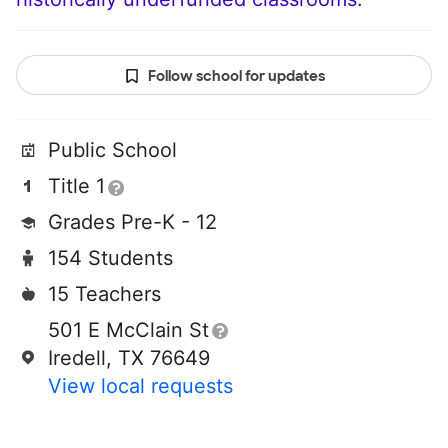
Follow school for updates
Public School
Title 1
Grades Pre-K - 12
154 Students
15 Teachers
501 E McClain St
Iredell, TX 76649
View local requests