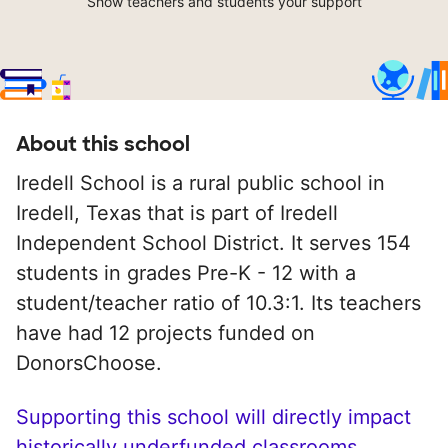
Show teachers and students your support
About this school
Iredell School is a rural public school in
Iredell, Texas that is part of Iredell
Independent School District. It serves 154
students in grades Pre-K - 12 with a
student/teacher ratio of 10.3:1. Its teachers
have had 12 projects funded on
DonorsChoose.
Supporting this school will directly impact
historically underfunded classrooms.