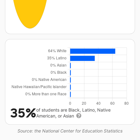
35%
of students are Black, Latino, Native
American, or Asian
Source: the National Center for Education Statistics