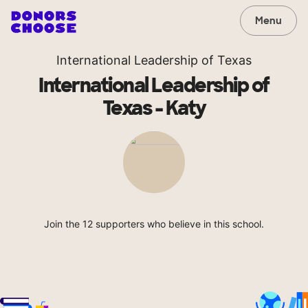
Menu
International Leadership of Texas
International Leadership of
Texas - Katy
Join the 12 supporters who believe in this school.