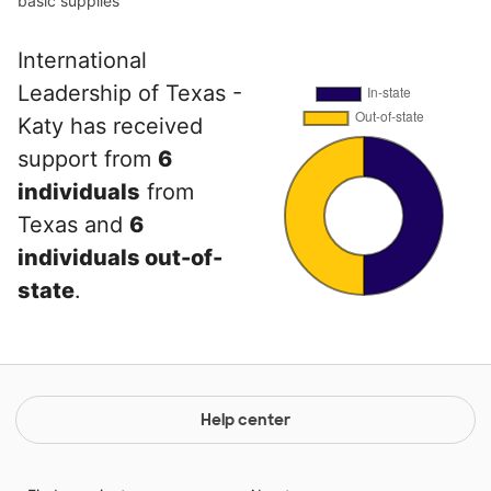
basic supplies
International
Leadership of Texas -
Katy has received
support from
6
individuals
from
Texas and
6
individuals out-of-
state
.
Help center