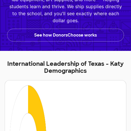
students learn and thrive. We ship supplies directly
to the school, and you'll see exactly where each
dollar goes.
See how DonorsChoose works
International Leadership of Texas - Katy
Demographics