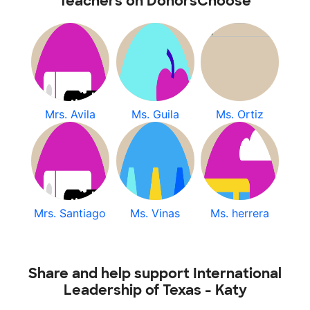
Teachers on DonorsChoose
Mrs. Avila
Ms. Guila
Ms. Ortiz
Mrs. Santiago
Ms. Vinas
Ms. herrera
Share and help support International
Leadership of Texas - Katy