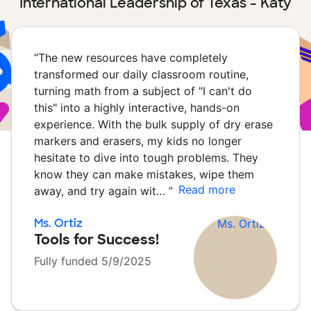
International Leadership of Texas - Katy
“
The new resources have completely
transformed our daily classroom routine,
turning math from a subject of "I can't do
this" into a highly interactive, hands-on
experience. With the bulk supply of dry erase
markers and erasers, my kids no longer
hesitate to dive into tough problems. They
know they can make mistakes, wipe them
Read more
away, and try again wit…
”
Ms. Ortiz
Tools for Success!
Fully funded 5/9/2025