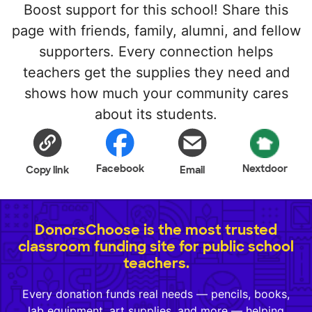
Boost support for this school! Share this
page with friends, family, alumni, and fellow
supporters. Every connection helps
teachers get the supplies they need and
shows how much your community cares
about its students.
Facebook
Nextdoor
Copy link
Email
DonorsChoose is the most trusted
classroom funding site for public school
teachers.
Every donation funds real needs — pencils, books,
lab equipment, art supplies, and more — helping