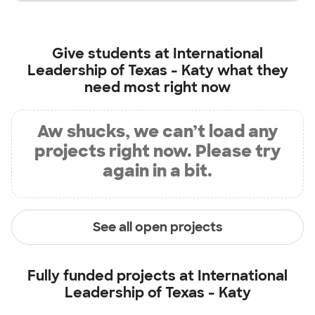
Give students at
International
Leadership of Texas - Katy
what they
need most right now
Aw shucks, we can’t load any
projects right now. Please try
again in a bit.
See all open projects
Fully funded projects at
International
Leadership of Texas - Katy