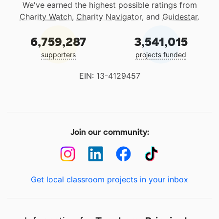
We've earned the highest possible ratings from
Charity Watch
,
Charity Navigator
, and
Guidestar
.
6,759,287
3,541,015
supporters
projects funded
EIN: 13-4129457
Join our community:
Get local classroom projects in your inbox