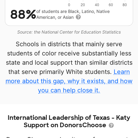
88%
of students are Black, Latino, Native
American, or Asian
Source: the National Center for Education Statistics
Schools in districts that mainly serve
students of color receive substantially less
state and local support than similar districts
that serve primarily White students.
Learn
more about this gap, why it exists, and how
you can help close it.
International Leadership of Texas - Katy
Support on DonorsChoose