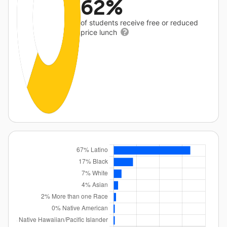
62%
of students receive free or reduced
price lunch