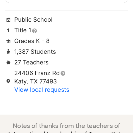
Public School
Title 1
Grades K - 8
1,387 Students
27 Teachers
24406 Franz Rd
Katy, TX 77493
View local requests
Notes of thanks from the teachers of