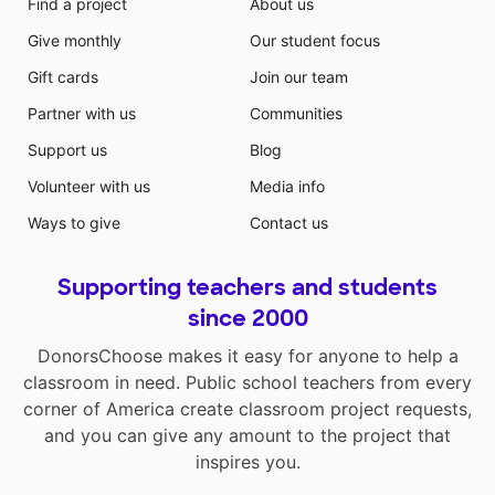
Find a project
About us
Give monthly
Our student focus
Gift cards
Join our team
Partner with us
Communities
Support us
Blog
Volunteer with us
Media info
Ways to give
Contact us
Supporting teachers and students
since 2000
DonorsChoose makes it easy for anyone to help a
classroom in need. Public school teachers from every
corner of America create classroom project requests,
and you can give any amount to the project that
inspires you.