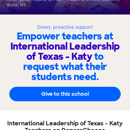
Bronx, NY
Direct, proactive support
Empower teachers at
International Leadership
of Texas - Katy
to
request what their
students need.
Give to this school
International Leadership of Texas - Katy