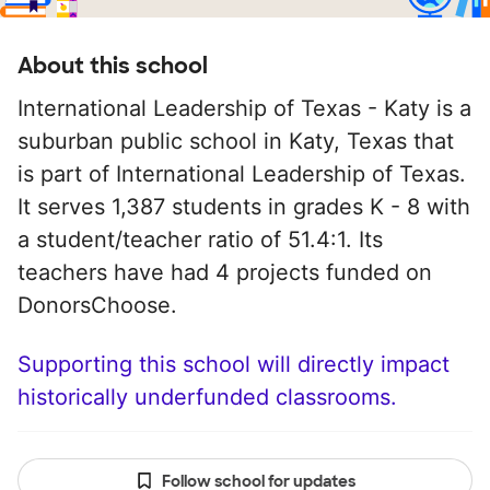
About this school
International Leadership of Texas - Katy is a
suburban public school in Katy, Texas that
is part of International Leadership of Texas.
It serves 1,387 students in grades K - 8 with
a student/teacher ratio of 51.4:1. Its
teachers have had 4 projects funded on
DonorsChoose.
Supporting this school will directly impact
historically underfunded classrooms.
Follow school for updates