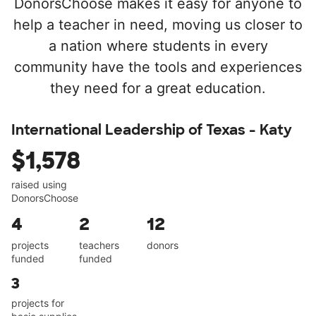
DonorsChoose makes it easy for anyone to
help a teacher in need, moving us closer to
a nation where students in every
community have the tools and experiences
they need for a great education.
International Leadership of Texas - Katy
$1,578
raised using
DonorsChoose
4
2
12
projects
teachers
donors
funded
funded
3
projects for