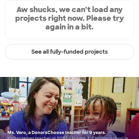
Aw shucks, we can’t load any
projects right now. Please try
again in a bit.
See all fully-funded projects
Ms. Vero, a DonorsChoose teacher for 9 years.
Kindergarten teacher at PS81 - Robert J. Christen School in