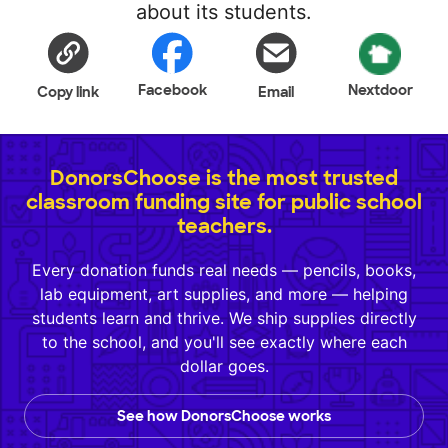
about its students.
Facebook
Nextdoor
Copy link
Email
DonorsChoose is the most trusted
classroom funding site for public school
teachers.
Every donation funds real needs — pencils, books,
lab equipment, art supplies, and more — helping
students learn and thrive. We ship supplies directly
to the school, and you'll see exactly where each
dollar goes.
See how DonorsChoose works