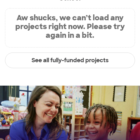
Aw shucks, we can’t load any
projects right now. Please try
again in a bit.
See all fully-funded projects