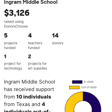
Ingram Middle School
$3,126
raised using
DonorsChoose
5
4
14
projects
teachers
donors
funded
funded
1
2
project for
projects for
technology
art supplies
Ingram Middle School
has received support
from
10 individuals
from Texas and
4
individuals out-of-