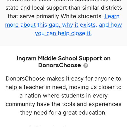
state and local support than similar districts
that serve primarily White students.
Learn
more about this gap, why it exists, and how
you can help close it.
Ingram Middle School Support on
DonorsChoose
DonorsChoose makes it easy for anyone to
help a teacher in need, moving us closer to
a nation where students in every
community have the tools and experiences
they need for a great education.