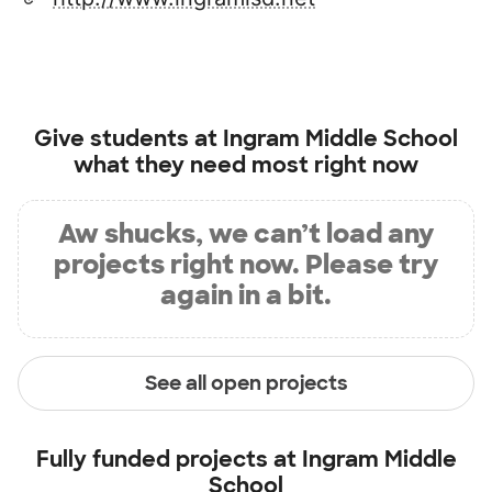
Give students at
Ingram Middle School
what they need most right now
Aw shucks, we can’t load any
projects right now. Please try
again in a bit.
See all open projects
Fully funded projects at
Ingram Middle
School