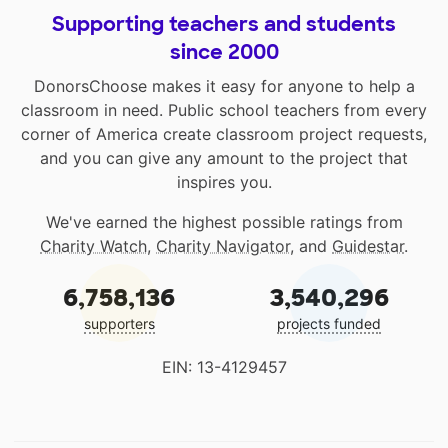
Supporting teachers and students
since 2000
DonorsChoose makes it easy for anyone to help a
classroom in need. Public school teachers from every
corner of America create classroom project requests,
and you can give any amount to the project that
inspires you.
We've earned the highest possible ratings from
Charity Watch
,
Charity Navigator
, and
Guidestar
.
6,758,136
3,540,296
supporters
projects funded
EIN: 13-4129457