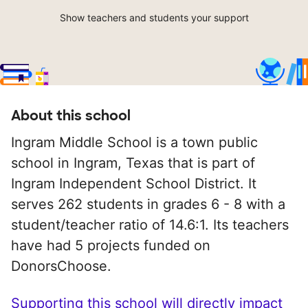
Show teachers and students your support
About this school
Ingram Middle School is a town public
school in Ingram, Texas that is part of
Ingram Independent School District. It
serves 262 students in grades 6 - 8 with a
student/teacher ratio of 14.6:1. Its teachers
have had 5 projects funded on
DonorsChoose.
Supporting this school will directly impact