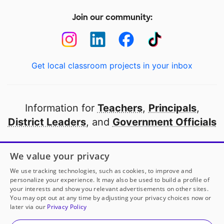
Join our community:
Get local classroom projects in your inbox
Information for
Teachers
,
Principals
,
District Leaders
, and
Government Officials
Open to every public school in America
We value your privacy
thanks to
our partners
We use tracking technologies, such as cookies, to improve and
personalize your experience. It may also be used to build a profile of
your interests and show you relevant advertisements on other sites.
Partner with DonorsChoose
You may opt out at any time by adjusting your privacy choices now or
later via our
Privacy Policy
© 2000-
2026
DonorsChoose, a 501(c)(3) not-for-profit