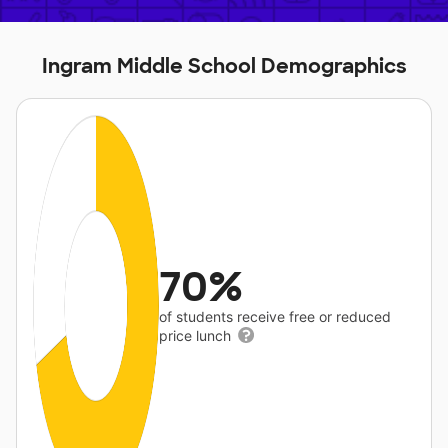
Ingram Middle School Demographics
70%
of students receive free or reduced
price lunch