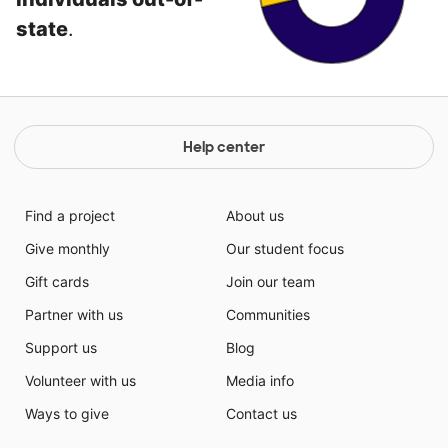
state
.
Help center
Find a project
About us
Give monthly
Our student focus
Gift cards
Join our team
Partner with us
Communities
Support us
Blog
Volunteer with us
Media info
Ways to give
Contact us