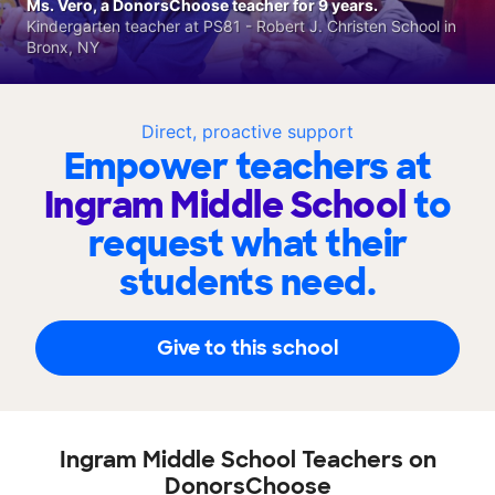
Ms. Vero, a DonorsChoose teacher for 9 years.
Kindergarten teacher at PS81 - Robert J. Christen School in
Bronx, NY
Direct, proactive support
Empower teachers at
Ingram Middle School
to
request what their
students need.
Give to this school
Ingram Middle School Teachers on
DonorsChoose