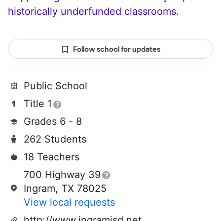
historically underfunded classrooms.
Follow school for updates
Public School
Title 1
Grades 6 - 8
262 Students
18 Teachers
700 Highway 39
Ingram, TX 78025
View local requests
http://www.ingramisd.net