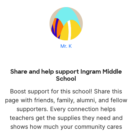
Mr. K
Share and help support Ingram Middle
School
Boost support for this school! Share this
page with friends, family, alumni, and fellow
supporters. Every connection helps
teachers get the supplies they need and
shows how much your community cares