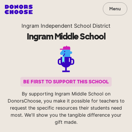
Menu
Ingram Independent School District
Ingram Middle School
BE FIRST TO SUPPORT THIS SCHOOL
By supporting Ingram Middle School on
DonorsChoose, you make it possible for teachers to
request the specific resources their students need
most. We'll show you the tangible difference your
gift made.