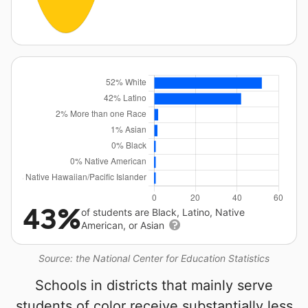
43%
of students are Black, Latino, Native
American, or Asian
Source: the National Center for Education Statistics
Schools in districts that mainly serve
students of color receive substantially less