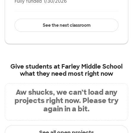
Fully funded 1/30/2026
See the next classroom
Give students at
Farley Middle School
what they need most right now
Aw shucks, we can’t load any
projects right now. Please try
again in a bit.
See all open projects