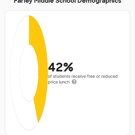
Farley Middle School Demographics
42%
of students receive free or reduced
price lunch