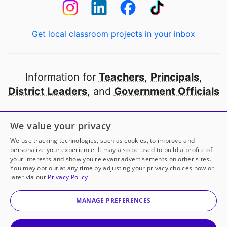
Get local classroom projects in your inbox
Information for
Teachers
,
Principals
,
District Leaders
, and
Government Officials
Open to every public school in America
We value your privacy
thanks to
our partners
We use tracking technologies, such as cookies, to improve and
personalize your experience. It may also be used to build a profile of
your interests and show you relevant advertisements on other sites.
Partner with DonorsChoose
You may opt out at any time by adjusting your privacy choices now or
later via our
Privacy Policy
© 2000-
2026
DonorsChoose, a 501(c)(3) not-for-profit
corporation.
MANAGE PREFERENCES
Privacy policy
|
Manage Cookies
|
Terms of use
|
Schools