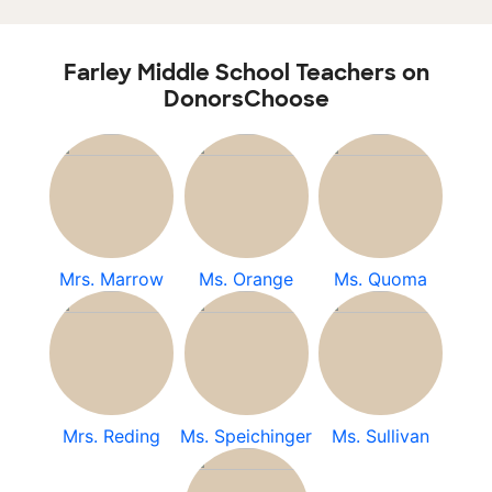
Farley Middle School Teachers on
DonorsChoose
Mrs. Marrow
Ms. Orange
Ms. Quoma
Mrs. Reding
Ms. Speichinger
Ms. Sullivan