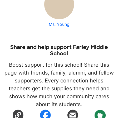
Ms. Young
Share and help support Farley Middle
School
Boost support for this school! Share this
page with friends, family, alumni, and fellow
supporters. Every connection helps
teachers get the supplies they need and
shows how much your community cares
about its students.