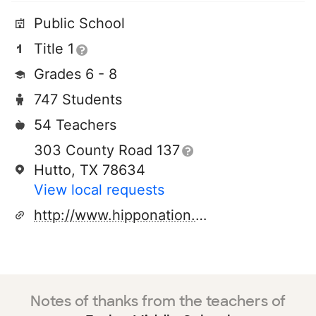
Public School
Title 1
Grades 6 - 8
747 Students
54 Teachers
303 County Road 137
Hutto, TX 78634
View local requests
http://www.hipponation.org
Notes of thanks from the teachers of