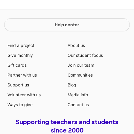
Help center
Find a project
About us
Give monthly
Our student focus
Gift cards
Join our team
Partner with us
Communities
Support us
Blog
Volunteer with us
Media info
Ways to give
Contact us
Supporting teachers and students
since 2000