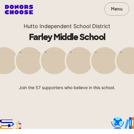
Menu
Hutto Independent School District
Farley Middle School
Join the 57 supporters who believe in this school.