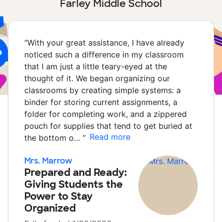
Farley Middle School
“
With your great assistance, I have already
noticed such a difference in my classroom
that I am just a little teary-eyed at the
thought of it. We began organizing our
classrooms by creating simple systems: a
binder for storing current assignments, a
folder for completing work, and a zippered
pouch for supplies that tend to get buried at
Read more
the bottom o…
”
Mrs. Marrow
Prepared and Ready:
Giving Students the
Power to Stay
Organized