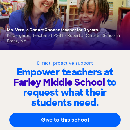
Ms. Vero, a DonorsChoose teacher for 9 years.
Kindergarten teacher at PS81 - Robert J. Christen School in
Bronx, NY
Direct, proactive support
Empower teachers at
Farley Middle School
to
request what their
students need.
Give to this school