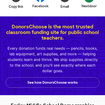
Facebook
Nextdoor
Copy link
Email
DonorsChoose is the most trusted
classroom funding site for public school
teachers.
Every donation funds real needs — pencils, books,
lab equipment, art supplies, and more — helping
students learn and thrive. We ship supplies directly
to the school, and you'll see exactly where each
dollar goes.
See how DonorsChoose works