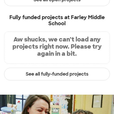
Fully funded projects at
Farley Middle
School
Aw shucks, we can’t load any
projects right now. Please try
again in a bit.
See all fully-funded projects