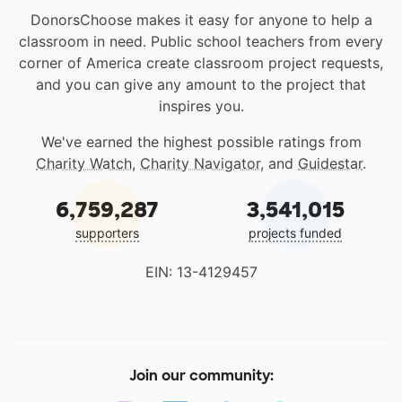
DonorsChoose makes it easy for anyone to help a
classroom in need. Public school teachers from every
corner of America create classroom project requests,
and you can give any amount to the project that
inspires you.
We've earned the highest possible ratings from
Charity Watch
,
Charity Navigator
, and
Guidestar
.
6,759,287
3,541,015
supporters
projects funded
EIN: 13-4129457
Join our community: