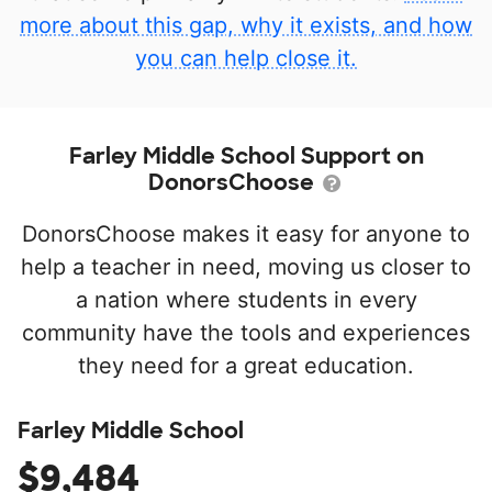
more about this gap, why it exists, and how
you can help close it.
Farley Middle School Support on
DonorsChoose
DonorsChoose makes it easy for anyone to
help a teacher in need, moving us closer to
a nation where students in every
community have the tools and experiences
they need for a great education.
Farley Middle School
$9,484