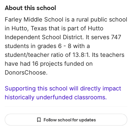
About this school
Farley Middle School is a rural public school
in Hutto, Texas that is part of Hutto
Independent School District. It serves 747
students in grades 6 - 8 with a
student/teacher ratio of 13.8:1. Its teachers
have had 16 projects funded on
DonorsChoose.
Supporting this school will directly impact
historically underfunded classrooms.
Follow school for updates