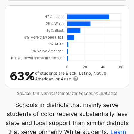
63%
of students are Black, Latino, Native
American, or Asian
Source: the National Center for Education Statistics
Schools in districts that mainly serve
students of color receive substantially less
state and local support than similar districts
that serve primarily White students.
Learn