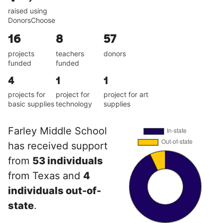
raised using
DonorsChoose
16
8
57
projects
teachers
donors
funded
funded
4
1
1
projects for
project for
project for art
basic supplies
technology
supplies
Farley Middle School
has received support
from
53 individuals
from Texas and
4
individuals out-of-
state
.