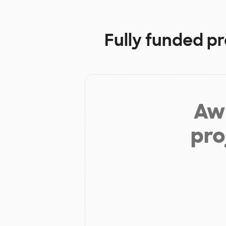
Fully funded pr
Aw 
pro