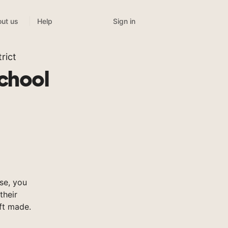
Sign in
ut us
Help
rict
chool
se, you
their
ft made.