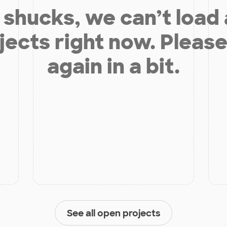
shucks, we can’t load
jects right now. Please
again in a bit.
See all open projects