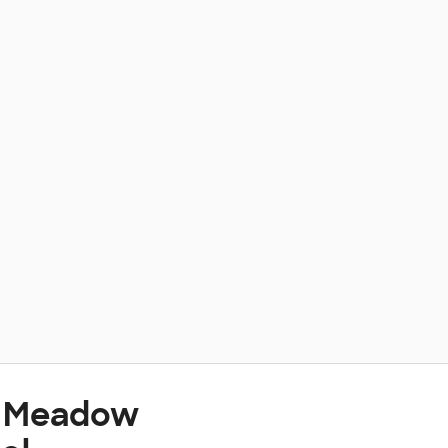
t Meadow