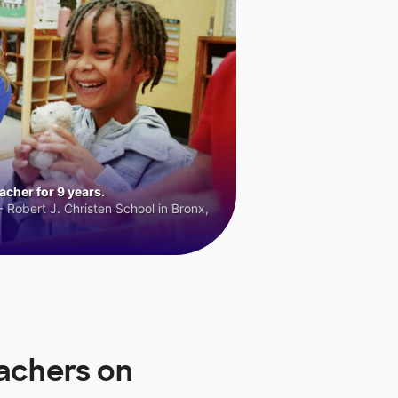
cher for 9 years.
 Robert J. Christen School in Bronx,
achers on