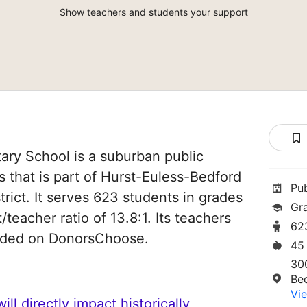
Show teachers and students your support
ry School is a suburban public
s that is part of Hurst-Euless-Bedford
Pu
rict. It serves 623 students in grades
Gr
/teacher ratio of 13.8:1. Its teachers
62
unded on DonorsChoose.
45
30
Be
Vie
ll directly impact historically