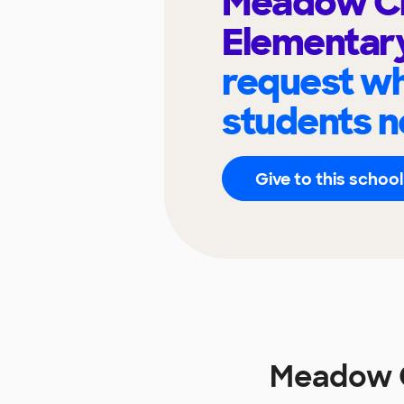
Meadow C
Elementar
request wh
students n
Give to this school
Meadow C