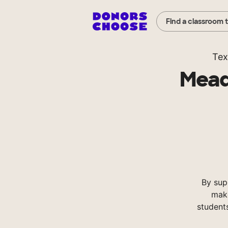
Find a classroom 
Tex
Mead
By sup
make
student