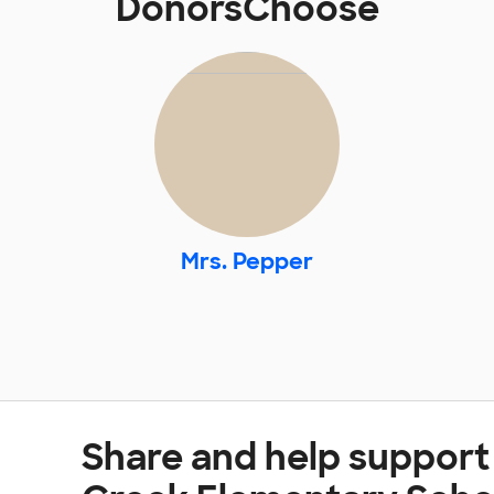
DonorsChoose
Mrs. Pepper
Share and help suppor