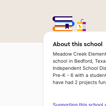
About this school
Meadow Creek Elementa
school in Bedford, Texa
Independent School Dist
Pre-K - 6 with a student
have had 2 projects f
Supporting this school wi