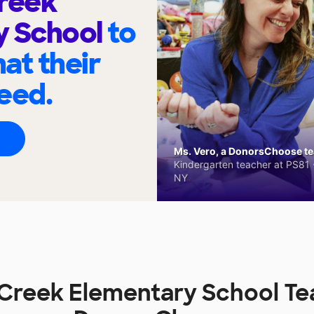
reek
y School
to
at their
eed.
Ms. Vero, a DonorsChoose tea
Kindergarten teacher at PS81 -
NY
reek Elementary School Te