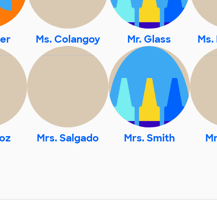
ler
Ms. Colangoy
Mr. Glass
Ms.
oz
Mrs. Salgado
Mrs. Smith
Mr