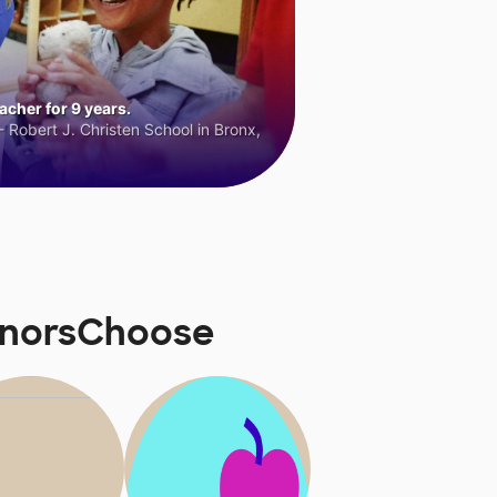
cher for 9 years.
 Robert J. Christen School in Bronx,
onorsChoose