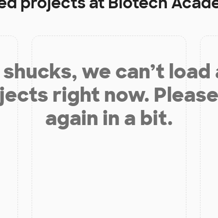
ed projects at
Biotech Acad
shucks, we can’t load
jects right now. Please
again in a bit.