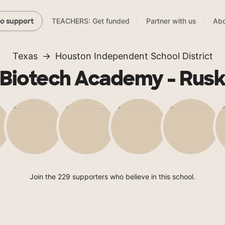
TEACHERS: Get funded
Partner with us
Abo
to support
Texas
Houston Independent School District
Biotech Academy - Rus
Join the 229 supporters who believe in this school.