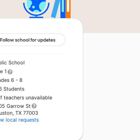
Follow school for updates
blic School
le 1
ades 6 - 8
6 Students
f teachers unavailable
05 Garrow St
uston, TX 77003
w local requests