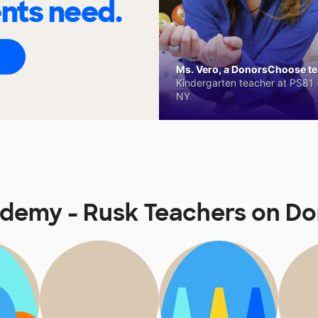
ents need.
Ms. Vero, a DonorsChoose tea
Kindergarten teacher at PS81 -
NY
ademy - Rusk Teachers on D