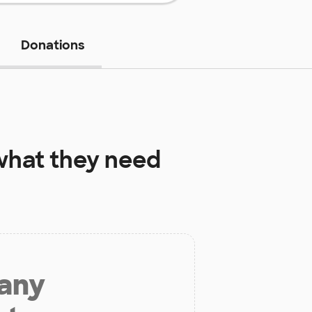
Donations
hat they need
 any