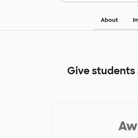
About
I
Give students
Aw 