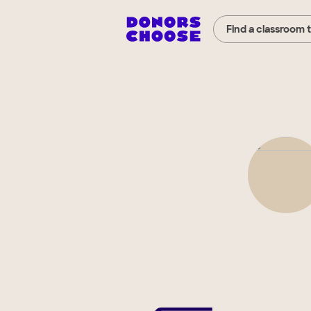
Find a classroom 