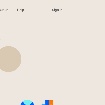
Sign in
ut us
Help
k