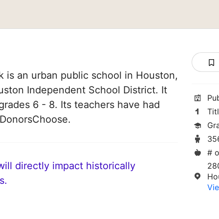
 is an urban public school in Houston,
uston Independent School District. It
Pu
grades 6 - 8. Its teachers have had
Tit
n DonorsChoose.
Gr
35
# o
ll directly impact historically
28
Ho
s.
Vie