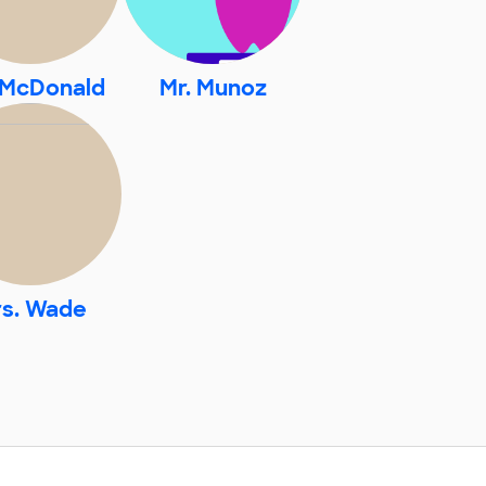
 McDonald
Mr. Munoz
s. Wade