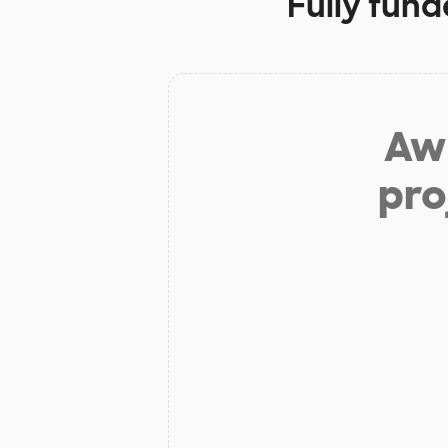
Fully fund
Aw 
pro