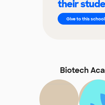
their stud
Give to this school
Biotech Ac