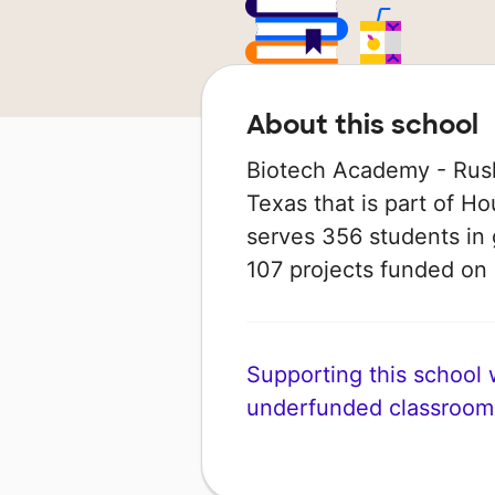
About this school
Biotech Academy - Rusk
Texas that is part of Ho
serves 356 students in 
107 projects funded o
Supporting this school wi
underfunded classroom