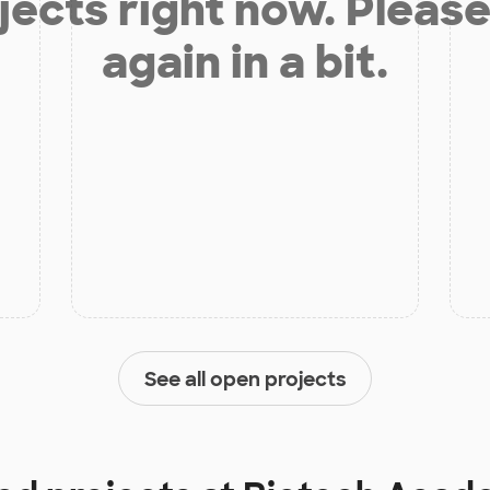
jects right now. Please
again in a bit.
See all open projects