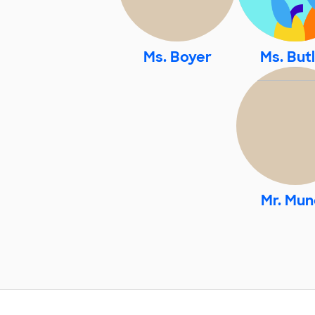
Ms. Boyer
Ms. But
Mr. Mun