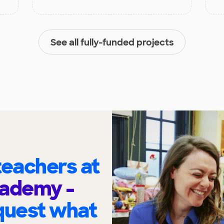
See all fully-funded projects
eachers at
cademy -
quest what