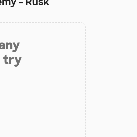
emy - Rusk
 any
 try