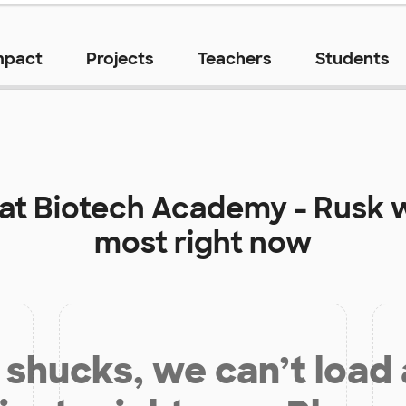
mpact
Projects
Teachers
Students
 at
Biotech Academy - Rusk
w
most right now
shucks, we can’t load