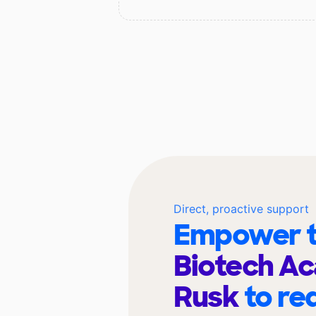
Direct, proactive support
Empower t
Biotech A
Rusk
to re