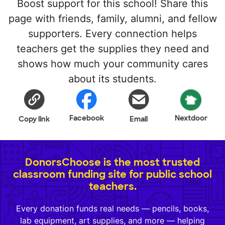
Boost support for this school! Share this
page with friends, family, alumni, and fellow
supporters. Every connection helps
teachers get the supplies they need and
shows how much your community cares
about its students.
Facebook
Nextdoor
Copy link
Email
DonorsChoose is the most trusted
classroom funding site for public school
teachers.
Every donation funds real needs — pencils, books,
lab equipment, art supplies, and more — helping