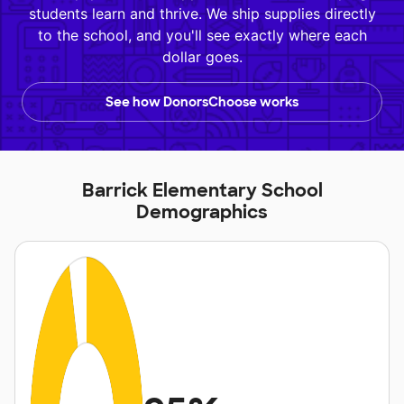
students learn and thrive. We ship supplies directly
to the school, and you'll see exactly where each
dollar goes.
See how DonorsChoose works
Barrick Elementary School
Demographics