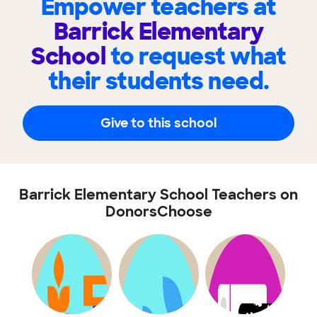
Empower teachers at
Barrick Elementary
School
to request what
their students need.
Give to this school
Barrick Elementary School Teachers on
DonorsChoose