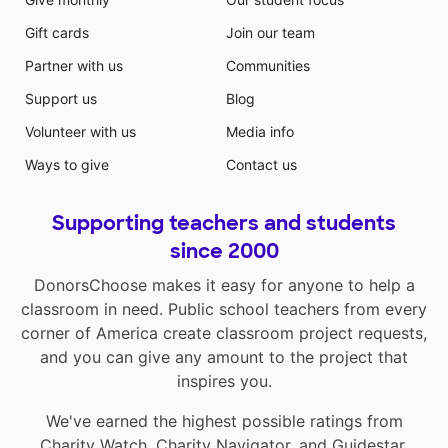
Gift cards
Join our team
Partner with us
Communities
Support us
Blog
Volunteer with us
Media info
Ways to give
Contact us
Supporting teachers and students
since 2000
DonorsChoose makes it easy for anyone to help a
classroom in need. Public school teachers from every
corner of America create classroom project requests,
and you can give any amount to the project that
inspires you.
We've earned the highest possible ratings from
Charity Watch
,
Charity Navigator
, and
Guidestar
.