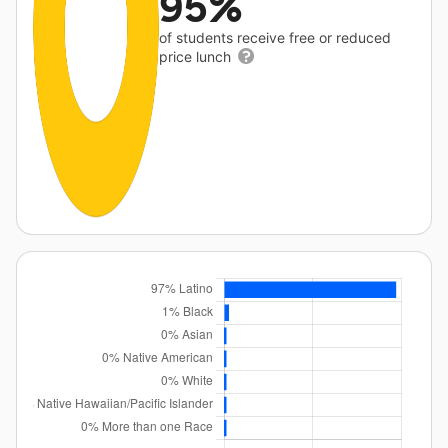
95%
of students receive free or reduced
price lunch