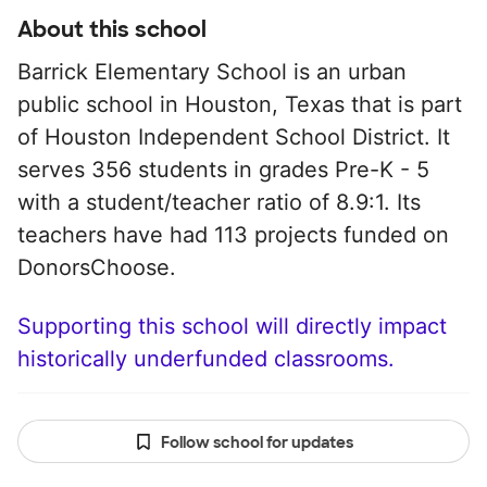
About this school
Barrick Elementary School is an urban
public school in Houston, Texas that is part
of Houston Independent School District. It
serves 356 students in grades Pre-K - 5
with a student/teacher ratio of 8.9:1. Its
teachers have had 113 projects funded on
DonorsChoose.
Supporting this school will directly impact
historically underfunded classrooms.
Follow school for updates