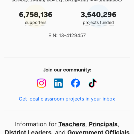
6,758,136
3,540,296
supporters
projects funded
EIN: 13-4129457
Join our community:
Get local classroom projects in your inbox
Information for
Teachers
,
Principals
,
District Leaders
, and
Government Officials