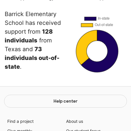
Barrick Elementary
School has received
support from
128
individuals
from
Texas and
73
individuals out-of-
state
.
Help center
Find a project
About us
Give monthly
Our student focus