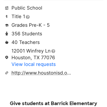
Public School
Title 1
Grades Pre-K - 5
356 Students
40 Teachers
12001 Winfrey Ln
Houston, TX 77076
View local requests
http://www.houstonisd.org
Give students at
Barrick Elementary