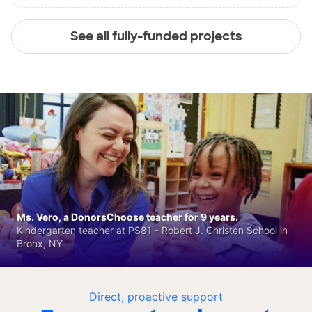
See all fully-funded projects
Ms. Vero, a DonorsChoose teacher for 9 years.
Kindergarten teacher at PS81 - Robert J. Christen School in
Bronx, NY
Direct, proactive support