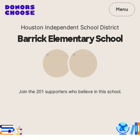
Menu
Houston Independent School District
Barrick Elementary School
Join the 201 supporters who believe in this school.