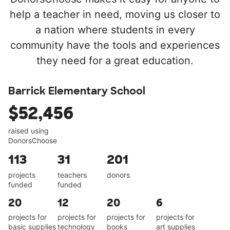
help a teacher in need, moving us closer to
a nation where students in every
community have the tools and experiences
they need for a great education.
Barrick Elementary School
$52,456
raised using
DonorsChoose
113
31
201
projects
teachers
donors
funded
funded
20
12
20
6
projects for
projects for
projects for
projects for
basic supplies
technology
books
art supplies