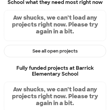
School
what they need most right now
Aw shucks, we can’t load any
projects right now. Please try
again in a bit.
See all open projects
Fully funded projects at
Barrick
Elementary School
Aw shucks, we can’t load any
projects right now. Please try
again in a bit.