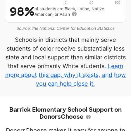
98%
of students are Black, Latino, Native
American, or Asian
Source: the National Center for Education Statistics
Schools in districts that mainly serve
students of color receive substantially less
state and local support than similar districts
that serve primarily White students.
Learn
more about this gap, why it exists, and how
you can help close it.
Barrick Elementary School Support on
DonorsChoose
DonorsChoose makes it easy for anyone to