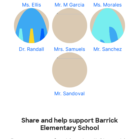
Ms. Ellis
Mr. M Garcia
Ms. Morales
Dr. Randall
Mrs. Samuels
Mr. Sanchez
Mr. Sandoval
Share and help support Barrick
Elementary School