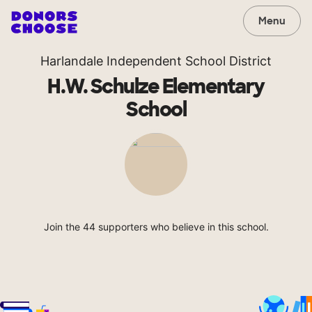
Menu
Harlandale Independent School District
H.W. Schulze Elementary
School
Join the 44 supporters who believe in this school.