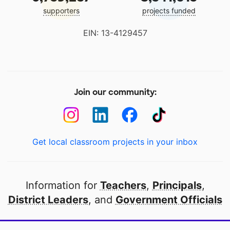
supporters
projects funded
EIN: 13-4129457
Join our community:
Get local classroom projects in your inbox
Information for
Teachers
,
Principals
,
District Leaders
, and
Government Officials