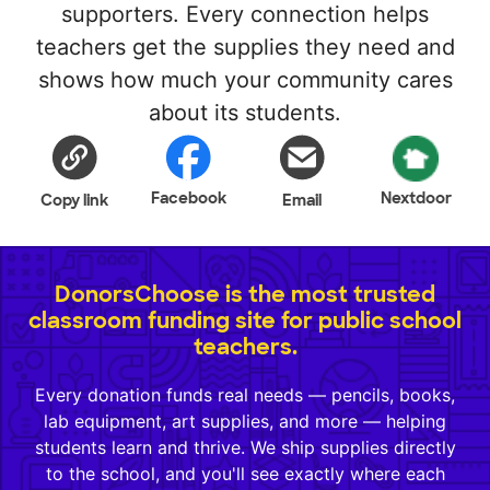
supporters. Every connection helps
teachers get the supplies they need and
shows how much your community cares
about its students.
Facebook
Nextdoor
Copy link
Email
DonorsChoose is the most trusted
classroom funding site for public school
teachers.
Every donation funds real needs — pencils, books,
lab equipment, art supplies, and more — helping
students learn and thrive. We ship supplies directly
to the school, and you'll see exactly where each