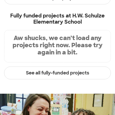
Fully funded projects at
H.W. Schulze
Elementary School
Aw shucks, we can’t load any
projects right now. Please try
again in a bit.
See all fully-funded projects