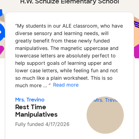
H.W. Schulze Elementary School
“
My students in our ALE classroom, who have
diverse sensory and learning needs, will
greatly benefit from these newly funded
manipulatives. The magnetic uppercase and
lowercase letters are absolutely perfect to
help support goals of learning upper and
lower case letters, while feeling fun and not
so much like a plain worksheet. This is so
Read more
much more …
”
Mrs. Trevino
Rest Time
Manipulatives
Fully funded 4/17/2026