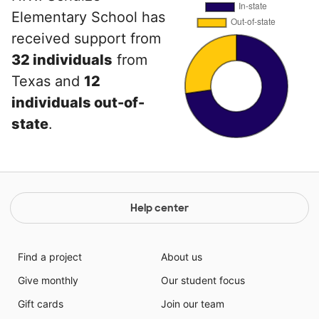
Elementary School has
received support from
32 individuals
from
Texas and
12
individuals out-of-
state
.
Help center
Find a project
About us
Give monthly
Our student focus
Gift cards
Join our team