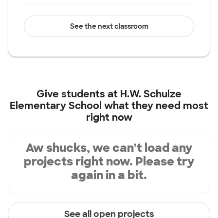
See the next classroom
Give students at
H.W. Schulze
Elementary School
what they need most
right now
Aw shucks, we can’t load any
projects right now. Please try
again in a bit.
See all open projects