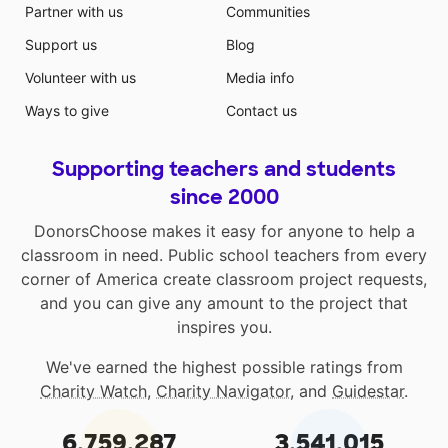
Partner with us
Communities
Support us
Blog
Volunteer with us
Media info
Ways to give
Contact us
Supporting teachers and students
since 2000
DonorsChoose makes it easy for anyone to help a
classroom in need. Public school teachers from every
corner of America create classroom project requests,
and you can give any amount to the project that
inspires you.
We've earned the highest possible ratings from
Charity Watch
,
Charity Navigator
, and
Guidestar
.
6,759,287
3,541,015