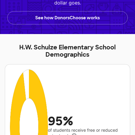
dollar goes.
See how DonorsChoose works
H.W. Schulze Elementary School
Demographics
95%
of students receive free or reduced