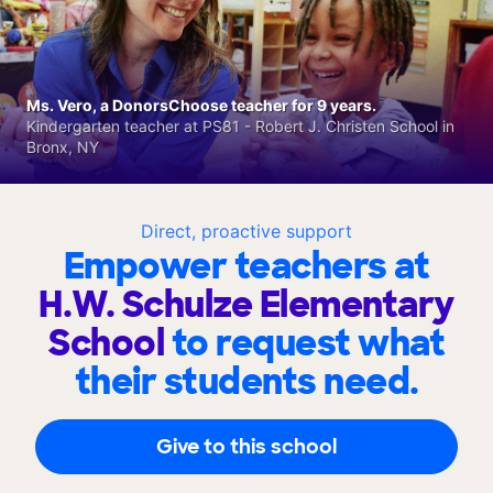
Ms. Vero, a DonorsChoose teacher for 9 years.
Kindergarten teacher at PS81 - Robert J. Christen School in
Bronx, NY
Direct, proactive support
Empower teachers at
H.W. Schulze Elementary
School
to request what
their students need.
Give to this school