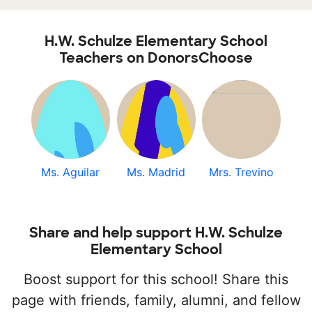
H.W. Schulze Elementary School
Teachers on DonorsChoose
Ms. Aguilar
Ms. Madrid
Mrs. Trevino
Share and help support H.W. Schulze
Elementary School
Boost support for this school! Share this
page with friends, family, alumni, and fellow