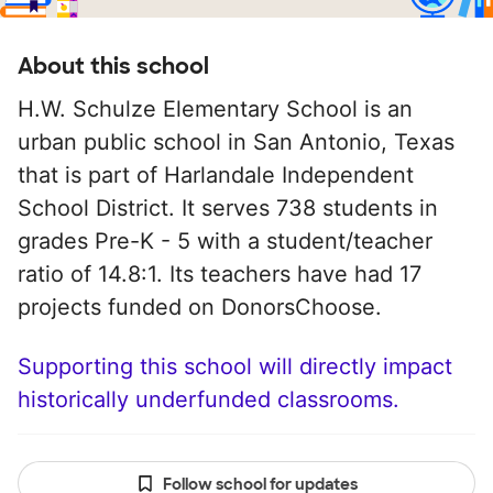
About this school
H.W. Schulze Elementary School is an
urban public school in San Antonio, Texas
that is part of Harlandale Independent
School District. It serves 738 students in
grades Pre-K - 5 with a student/teacher
ratio of 14.8:1. Its teachers have had 17
projects funded on DonorsChoose.
Supporting this school will directly impact
historically underfunded classrooms.
Follow school for updates