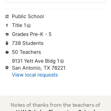
Public School
Title 1
Grades Pre-K - 5
738 Students
50 Teachers
9131 Yett Ave Bldg 1
San Antonio, TX 78221
View local requests
Notes of thanks from the teachers of