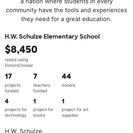
a nation where students in every
community have the tools and experiences
they need for a great education.
H.W. Schulze Elementary School
$8,450
raised using
DonorsChoose
17
7
44
projects
teachers
donors
funded
funded
4
1
1
projects for
project for
project for art
technology
books
supplies
H.W. Schulze