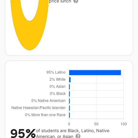
price lunch
95%
of students are Black, Latino, Native
American, or Asian