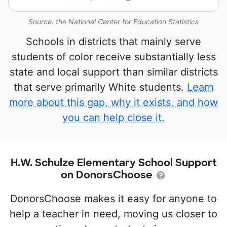
Source: the National Center for Education Statistics
Schools in districts that mainly serve
students of color receive substantially less
state and local support than similar districts
that serve primarily White students.
Learn
more about this gap, why it exists, and how
you can help close it.
H.W. Schulze Elementary School Support
on DonorsChoose
DonorsChoose makes it easy for anyone to
help a teacher in need, moving us closer to