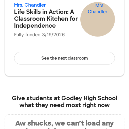
Mrs. Chandler
Life Skills in Action: A
Classroom Kitchen for
Independence
Fully funded 3/19/2026
See the next classroom
Give students at
Godley High School
what they need most right now
Aw shucks, we can’t load any