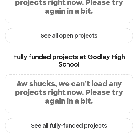
projects right now. Please try
again in a bit.
See all open projects
Fully funded projects at
Godley High
School
Aw shucks, we can’t load any
projects right now. Please try
again in a bit.
See all fully-funded projects