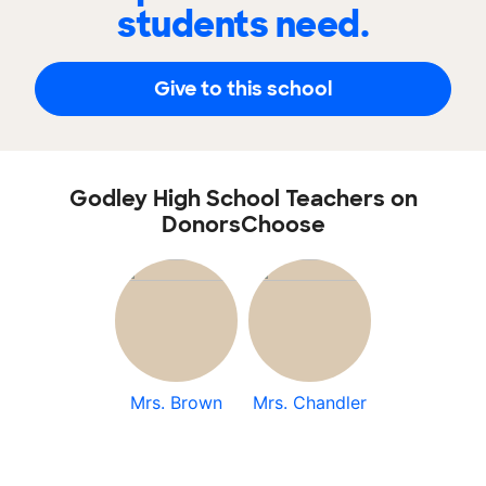
students need.
Give to this school
Godley High School Teachers on
DonorsChoose
Mrs. Brown
Mrs. Chandler