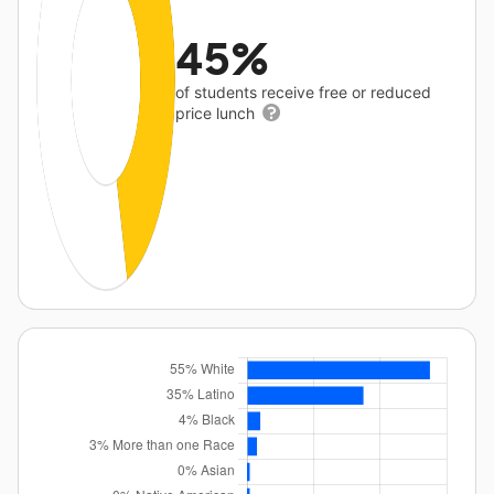
45%
of students receive free or reduced
price lunch