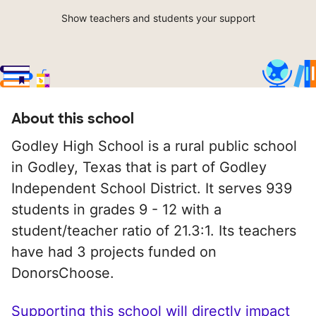
Show teachers and students your support
About this school
Godley High School is a rural public school
in Godley, Texas that is part of Godley
Independent School District. It serves 939
students in grades 9 - 12 with a
student/teacher ratio of 21.3:1. Its teachers
have had 3 projects funded on
DonorsChoose.
Supporting this school will directly impact