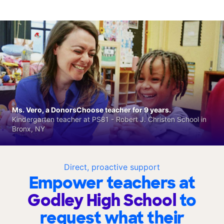
Ms. Vero, a DonorsChoose teacher for 9 years.
Kindergarten teacher at PS81 - Robert J. Christen School in
Bronx, NY
Direct, proactive support
Empower teachers at
Godley High School
to
request what their