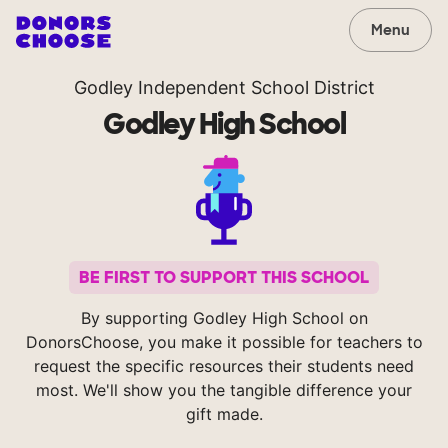
Menu
Godley Independent School District
Godley High School
BE FIRST TO SUPPORT THIS SCHOOL
By supporting Godley High School on
DonorsChoose, you make it possible for teachers to
request the specific resources their students need
most. We'll show you the tangible difference your
gift made.