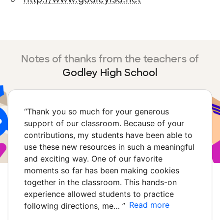
Notes of thanks from the teachers of
Godley High School
“
Thank you so much for your generous
support of our classroom. Because of your
contributions, my students have been able to
use these new resources in such a meaningful
and exciting way. One of our favorite
moments so far has been making cookies
together in the classroom. This hands-on
experience allowed students to practice
Read more
following directions, me…
”