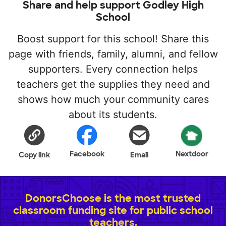
Share and help support Godley High
School
Boost support for this school! Share this
page with friends, family, alumni, and fellow
supporters. Every connection helps
teachers get the supplies they need and
shows how much your community cares
about its students.
Facebook
Nextdoor
Copy link
Email
DonorsChoose is the most trusted
classroom funding site for public school
teachers.