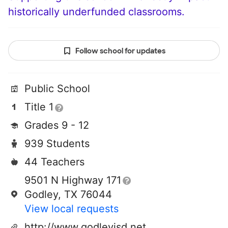
historically underfunded classrooms.
Follow school for updates
Public School
Title 1
Grades 9 - 12
939 Students
44 Teachers
9501 N Highway 171
Godley, TX 76044
View local requests
http://www.godleyisd.net