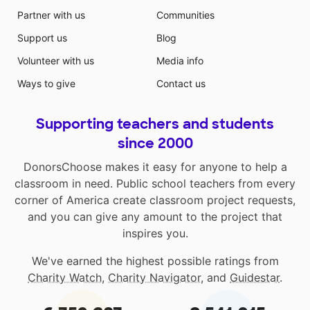
Partner with us
Communities
Support us
Blog
Volunteer with us
Media info
Ways to give
Contact us
Supporting teachers and students
since 2000
DonorsChoose makes it easy for anyone to help a
classroom in need. Public school teachers from every
corner of America create classroom project requests,
and you can give any amount to the project that
inspires you.
We've earned the highest possible ratings from
Charity Watch
,
Charity Navigator
, and
Guidestar
.