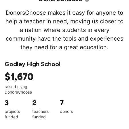
DonorsChoose makes it easy for anyone to
help a teacher in need, moving us closer to
a nation where students in every
community have the tools and experiences
they need for a great education.
Godley High School
$1,670
raised using
DonorsChoose
3
2
7
projects
teachers
donors
funded
funded