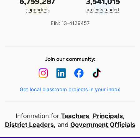
6,759,287
3,541,015
supporters
projects funded
EIN: 13-4129457
Join our community:
Get local classroom projects in your inbox
Information for
Teachers
,
Principals
,
District Leaders
, and
Government Officials