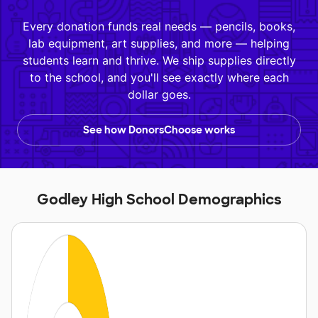
Every donation funds real needs — pencils, books,
lab equipment, art supplies, and more — helping
students learn and thrive. We ship supplies directly
to the school, and you'll see exactly where each
dollar goes.
See how DonorsChoose works
Godley High School Demographics