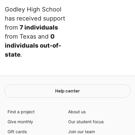
Godley High School
has received support
from
7 individuals
from Texas and
0
individuals out-of-
state
.
Help center
Find a project
About us
Give monthly
Our student focus
Gift cards
Join our team