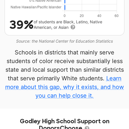
39%
of students are Black, Latino, Native
American, or Asian
Source: the National Center for Education Statistics
Schools in districts that mainly serve
students of color receive substantially less
state and local support than similar districts
that serve primarily White students.
Learn
more about this gap, why it exists, and how
you can help close it.
Godley High School Support on
DonorsChoose