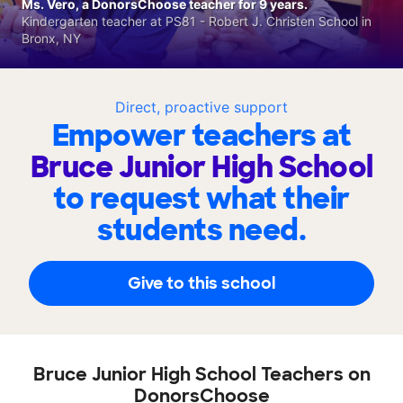
Ms. Vero, a DonorsChoose teacher for 9 years.
Kindergarten teacher at PS81 - Robert J. Christen School in
Bronx, NY
Direct, proactive support
Empower teachers at
Bruce Junior High School
to request what their
students need.
Give to this school
Bruce Junior High School Teachers on
DonorsChoose