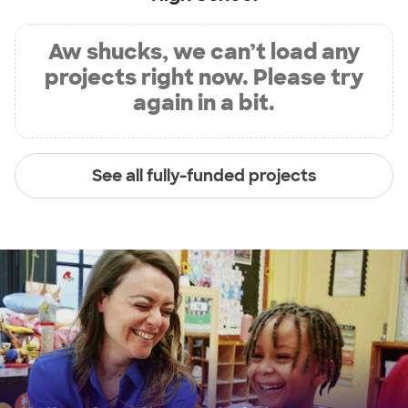
Aw shucks, we can’t load any
projects right now. Please try
again in a bit.
See all fully-funded projects