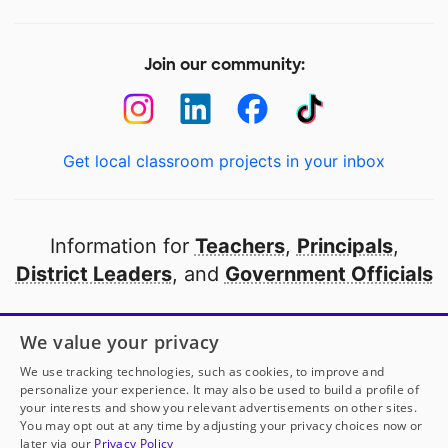
Join our community:
Get local classroom projects in your inbox
Information for
Teachers
,
Principals
,
District Leaders
, and
Government Officials
Open to every public school in America
We value your privacy
thanks to
our partners
We use tracking technologies, such as cookies, to improve and
personalize your experience. It may also be used to build a profile of
your interests and show you relevant advertisements on other sites.
Partner with DonorsChoose
You may opt out at any time by adjusting your privacy choices now or
later via our
Privacy Policy