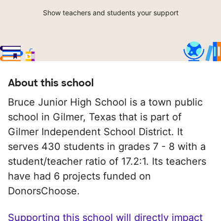
Show teachers and students your support
About this school
Bruce Junior High School is a town public
school in Gilmer, Texas that is part of
Gilmer Independent School District. It
serves 430 students in grades 7 - 8 with a
student/teacher ratio of 17.2:1. Its teachers
have had 6 projects funded on
DonorsChoose.
Supporting this school will directly impact