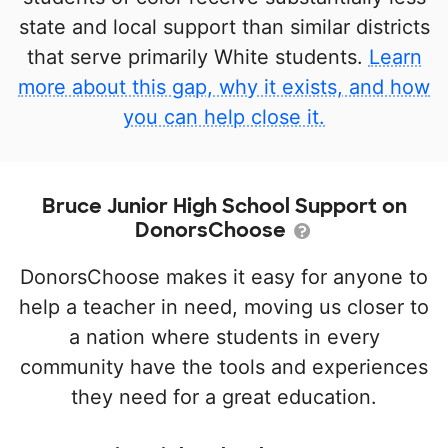
state and local support than similar districts
that serve primarily White students.
Learn
more about this gap, why it exists, and how
you can help close it.
Bruce Junior High School Support on
DonorsChoose
DonorsChoose makes it easy for anyone to
help a teacher in need, moving us closer to
a nation where students in every
community have the tools and experiences
they need for a great education.