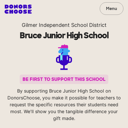
Menu
Gilmer Independent School District
Bruce Junior High School
BE FIRST TO SUPPORT THIS SCHOOL
By supporting Bruce Junior High School on
DonorsChoose, you make it possible for teachers to
request the specific resources their students need
most. We'll show you the tangible difference your
gift made.