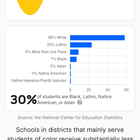
30%
of students are Black, Latino, Native
American, or Asian
Source: the National Center for Education Statistics
Schools in districts that mainly serve
students of color receive substantially less