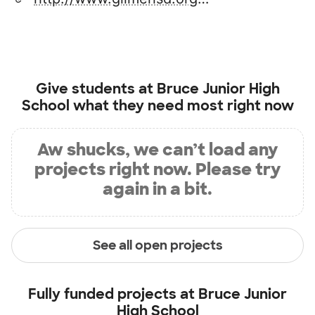
Give students at
Bruce Junior High
School
what they need most right now
Aw shucks, we can’t load any
projects right now. Please try
again in a bit.
See all open projects
Fully funded projects at
Bruce Junior
High School