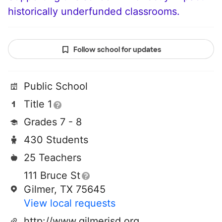
historically underfunded classrooms.
Follow school for updates
Public School
Title 1
Grades 7 - 8
430 Students
25 Teachers
111 Bruce St
Gilmer, TX 75645
View local requests
http://www.gilmerisd.org/juniorhigh/