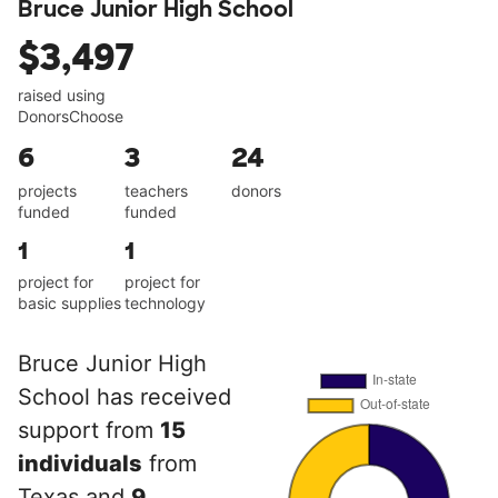
Bruce Junior High School
$3,497
raised using
DonorsChoose
6
3
24
projects
teachers
donors
funded
funded
1
1
project for
project for
basic supplies
technology
Bruce Junior High
School has received
support from
15
individuals
from
Texas and
9