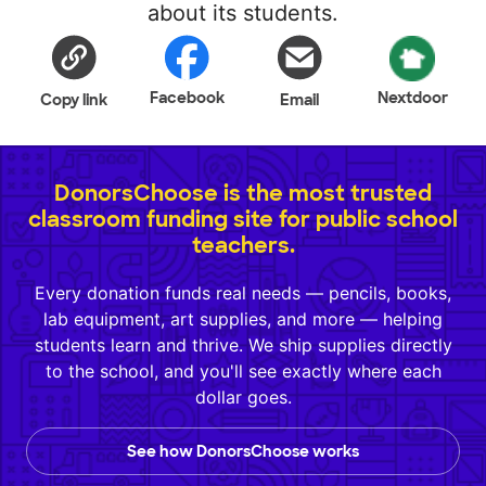
about its students.
Facebook
Nextdoor
Copy link
Email
DonorsChoose is the most trusted
classroom funding site for public school
teachers.
Every donation funds real needs — pencils, books,
lab equipment, art supplies, and more — helping
students learn and thrive. We ship supplies directly
to the school, and you'll see exactly where each
dollar goes.
See how DonorsChoose works