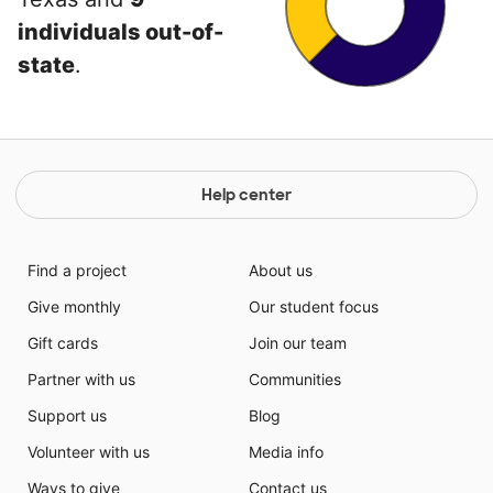
individuals out-of-
state
.
Help center
Find a project
About us
Give monthly
Our student focus
Gift cards
Join our team
Partner with us
Communities
Support us
Blog
Volunteer with us
Media info
Ways to give
Contact us