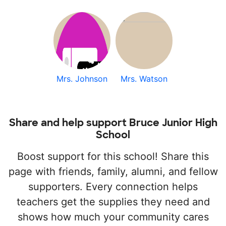
Mrs. Johnson
Mrs. Watson
Share and help support Bruce Junior High
School
Boost support for this school! Share this
page with friends, family, alumni, and fellow
supporters. Every connection helps
teachers get the supplies they need and
shows how much your community cares