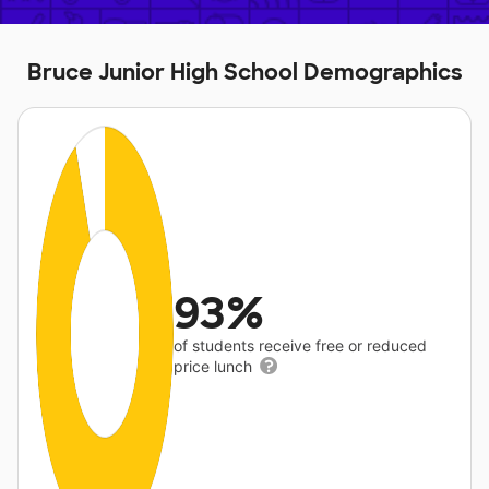
Bruce Junior High School Demographics
93%
of students receive free or reduced
price lunch