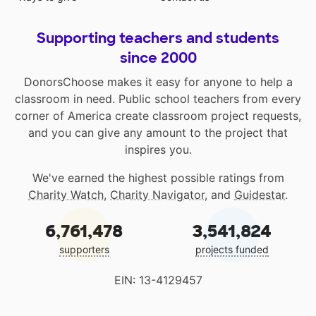
Supporting teachers and students
since 2000
DonorsChoose makes it easy for anyone to help a
classroom in need. Public school teachers from every
corner of America create classroom project requests,
and you can give any amount to the project that
inspires you.
We've earned the highest possible ratings from
Charity Watch
,
Charity Navigator
, and
Guidestar
.
6,761,478
3,541,824
supporters
projects funded
EIN: 13-4129457