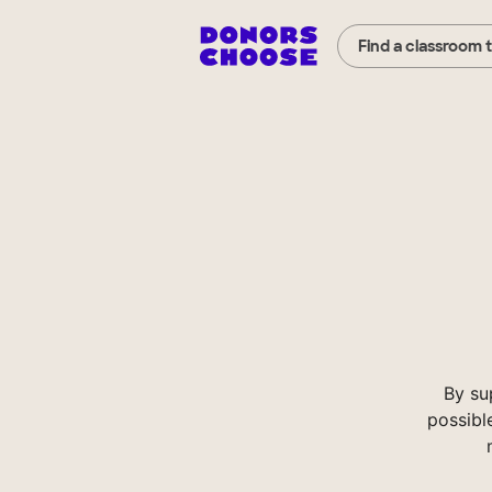
Find a classroom 
By su
possibl