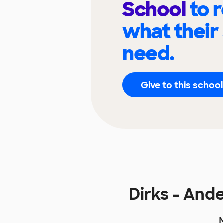
School
to 
what their
need.
Give to this school
Dirks - An