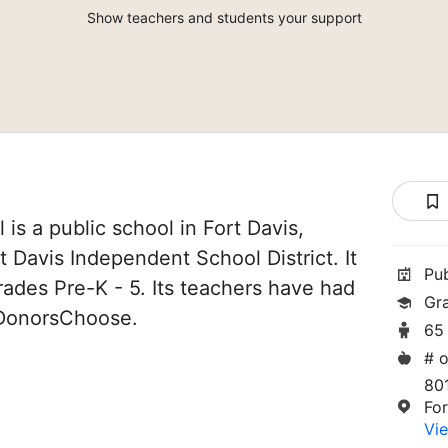
Show teachers and students your support
is a public school in Fort Davis,
rt Davis Independent School District. It
Pu
rades Pre-K - 5. Its teachers have had
Gr
 DonorsChoose.
65
# o
801
Fo
Vie