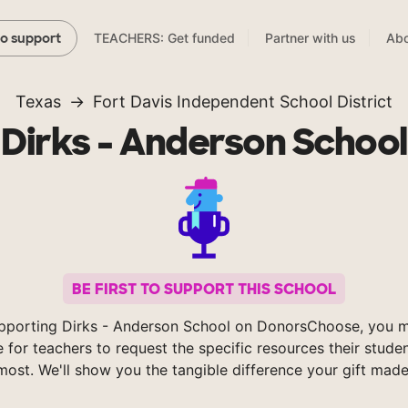
TEACHERS: Get funded
Partner with us
Abo
to support
Texas
Fort Davis Independent School District
Dirks - Anderson School
BE FIRST TO SUPPORT THIS SCHOOL
pporting Dirks - Anderson School on DonorsChoose, you m
e for teachers to request the specific resources their stude
most. We'll show you the tangible difference your gift made