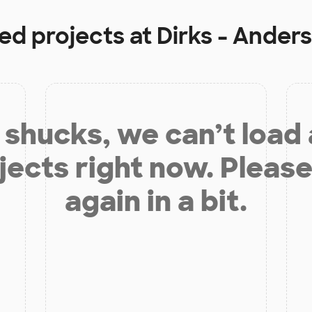
ded projects at
Dirks - Ander
shucks, we can’t load
jects right now. Please
again in a bit.