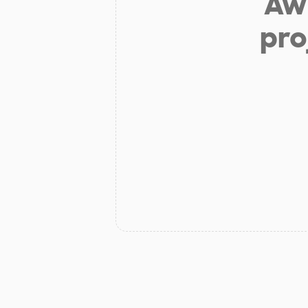
Aw 
pro