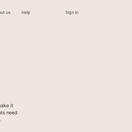
Sign in
ut us
Help
ake it
nts need
.