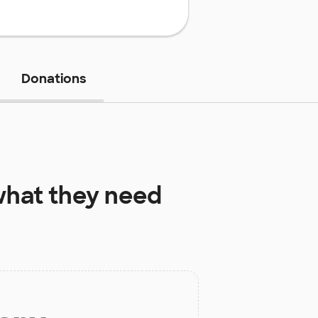
Donations
hat they need