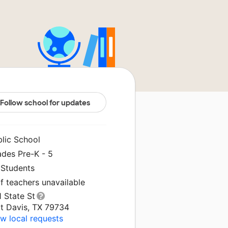
Follow school for updates
blic School
ades Pre-K - 5
 Students
f teachers unavailable
 State St
rt Davis, TX 79734
w local requests