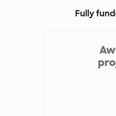
Fully fun
Aw 
pro