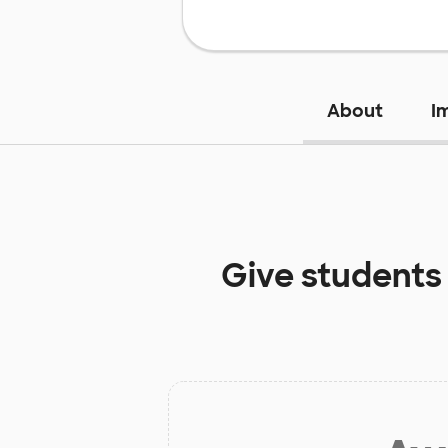
About
I
Give students