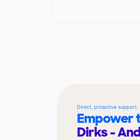
Direct, proactive support
Empower t
Dirks - An