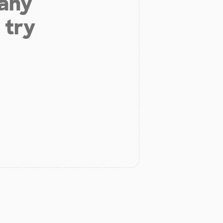
 any
 try