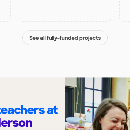
See all fully-funded projects
eachers at
derson