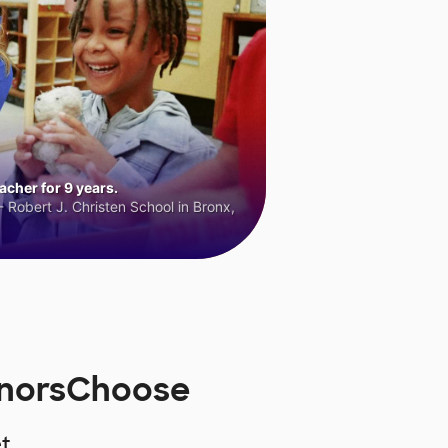
cher for 9 years.
 Robert J. Christen School in Bronx,
onorsChoose
t