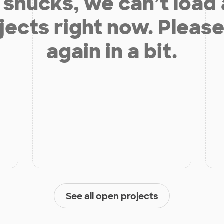
shucks, we can’t load
jects right now. Please
again in a bit.
See all open projects