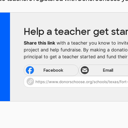
Help a teacher get sta
Share this link
with a teacher you know to invite 
project and help fundraise. By making a donatio
principal to get a teacher started and fund their 
Facebook
Email