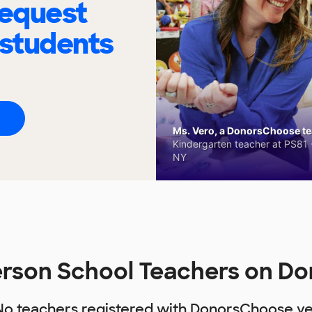
request
 students
Ms. Vero, a DonorsChoose tea
Kindergarten teacher at PS81 -
NY
derson School Teachers on D
No teachers registered with DonorsChoose ye