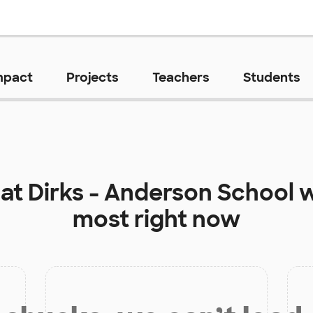
mpact
Projects
Teachers
Students
 at
Dirks - Anderson School
w
most right now