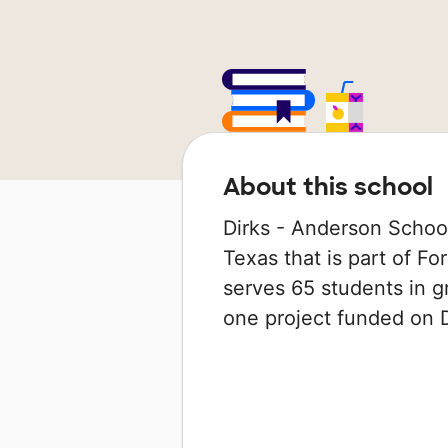
About this school
Dirks - Anderson School 
Texas that is part of Fo
serves 65 students in g
one project funded on