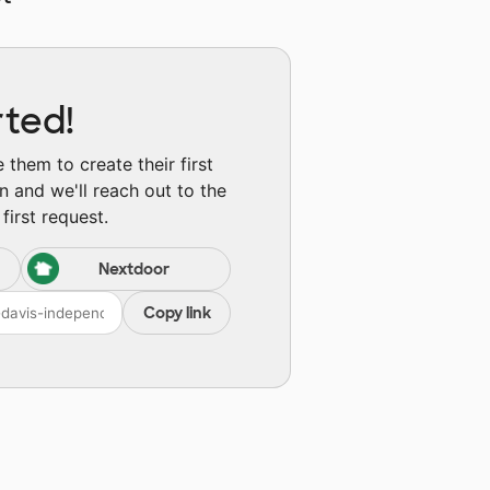
rted!
them to create their first
n and we'll reach out to the
first request.
Nextdoor
Copy link