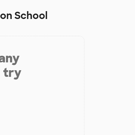
son School
 any
 try