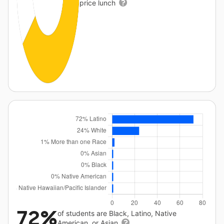
price lunch
72%
of students are Black, Latino, Native
American, or Asian