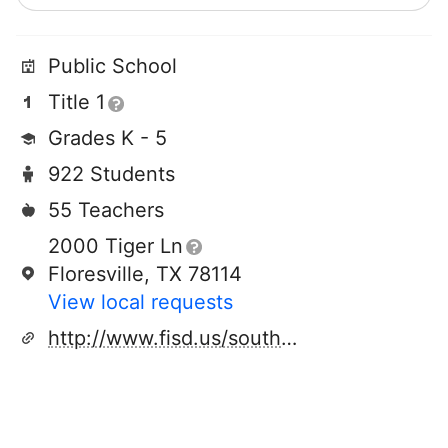
Public School
Title 1
Grades K - 5
922 Students
55 Teachers
2000 Tiger Ln
Floresville, TX 78114
View local requests
http://www.fisd.us/southelementary/