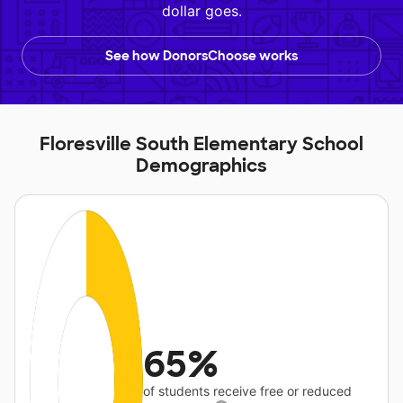
dollar goes.
See how DonorsChoose works
Floresville South Elementary School
Demographics
65%
of students receive free or reduced