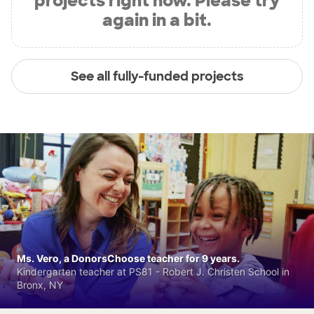
projects right now. Please try
again in a bit.
See all fully-funded projects
Ms. Vero, a DonorsChoose teacher for 9 years.
Kindergarten teacher at PS81 - Robert J. Christen School in
Bronx, NY