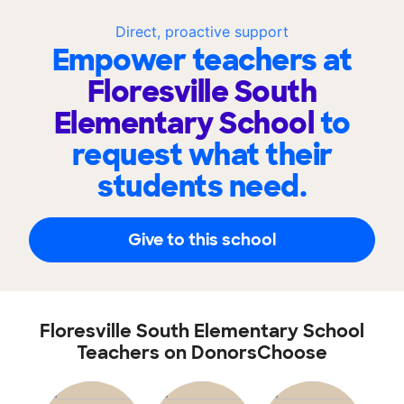
Direct, proactive support
Empower teachers at
Floresville South
Elementary School
to
request what their
students need.
Give to this school
Floresville South Elementary School
Teachers on DonorsChoose