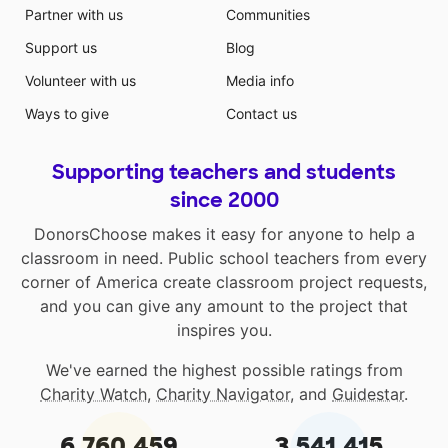
Partner with us
Communities
Support us
Blog
Volunteer with us
Media info
Ways to give
Contact us
Supporting teachers and students
since 2000
DonorsChoose makes it easy for anyone to help a
classroom in need. Public school teachers from every
corner of America create classroom project requests,
and you can give any amount to the project that
inspires you.
We've earned the highest possible ratings from
Charity Watch
,
Charity Navigator
, and
Guidestar
.
6,760,459
3,541,415