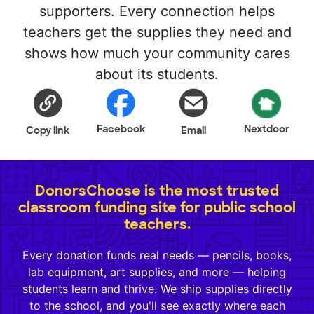
supporters. Every connection helps
teachers get the supplies they need and
shows how much your community cares
about its students.
Facebook
Nextdoor
Copy link
Email
DonorsChoose is the most trusted
classroom funding site for public school
teachers.
Every donation funds real needs — pencils, books,
lab equipment, art supplies, and more — helping
students learn and thrive. We ship supplies directly
to the school, and you'll see exactly where each