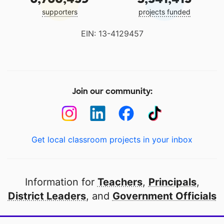
supporters
projects funded
EIN: 13-4129457
Join our community:
Get local classroom projects in your inbox
Information for
Teachers
,
Principals
,
District Leaders
, and
Government Officials