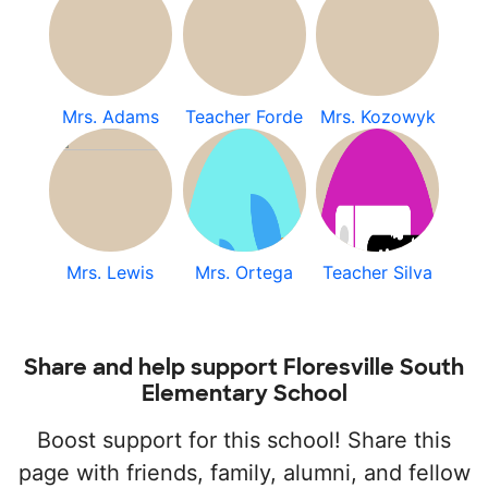
Mrs. Adams
Teacher Forde
Mrs. Kozowyk
Mrs. Lewis
Mrs. Ortega
Teacher Silva
Share and help support Floresville South
Elementary School
Boost support for this school! Share this
page with friends, family, alumni, and fellow