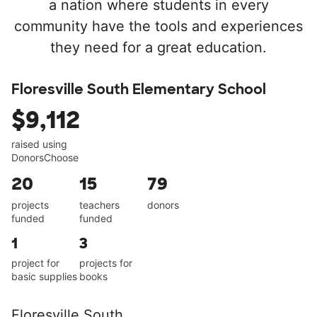
a nation where students in every
community have the tools and experiences
they need for a great education.
Floresville South Elementary School
$9,112
raised using
DonorsChoose
20
15
79
projects
teachers
donors
funded
funded
1
3
project for
projects for
basic supplies
books
Floresville South