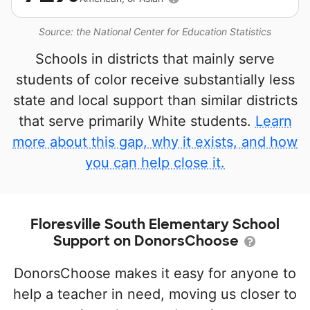
Source: the National Center for Education Statistics
Schools in districts that mainly serve
students of color receive substantially less
state and local support than similar districts
that serve primarily White students.
Learn
more about this gap, why it exists, and how
you can help close it.
Floresville South Elementary School
Support on DonorsChoose
DonorsChoose makes it easy for anyone to
help a teacher in need, moving us closer to