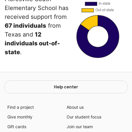
Elementary School has
received support from
67 individuals
from
Texas and
12
individuals out-of-
state
.
Help center
Find a project
About us
Give monthly
Our student focus
Gift cards
Join our team