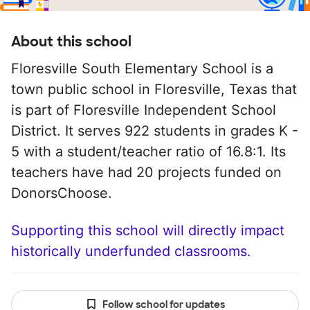
About this school
Floresville South Elementary School is a
town public school in Floresville, Texas that
is part of Floresville Independent School
District. It serves 922 students in grades K -
5 with a student/teacher ratio of 16.8:1. Its
teachers have had 20 projects funded on
DonorsChoose.
Supporting this school will directly impact
historically underfunded classrooms.
Follow school for updates