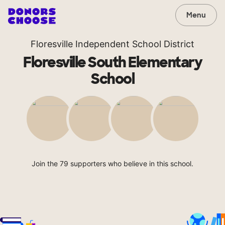
Menu
Floresville Independent School District
Floresville South Elementary
School
Join the 79 supporters who believe in this school.