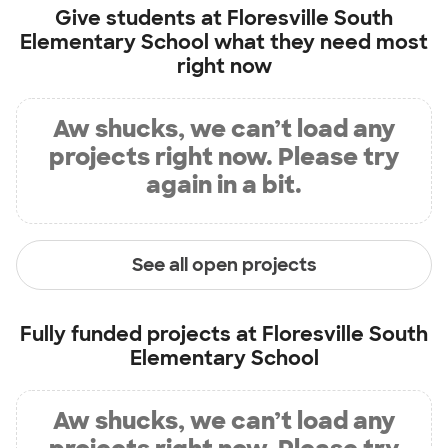
Give students at
Floresville South
Elementary School
what they need most
right now
Aw shucks, we can’t load any
projects right now. Please try
again in a bit.
See all open projects
Fully funded projects at
Floresville South
Elementary School
Aw shucks, we can’t load any