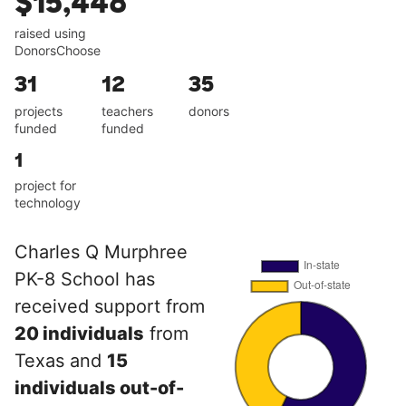
$15,448
raised using
DonorsChoose
31
12
35
projects
teachers
donors
funded
funded
1
project for
technology
Charles Q Murphree
PK-8 School has
received support from
20 individuals
from
Texas and
15
individuals out-of-