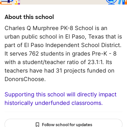
About this school
Charles Q Murphree PK-8 School is an
urban public school in El Paso, Texas that is
part of El Paso Independent School District.
It serves 762 students in grades Pre-K - 8
with a student/teacher ratio of 23.1:1. Its
teachers have had 31 projects funded on
DonorsChoose.
Supporting this school will directly impact
historically underfunded classrooms.
Follow school for updates