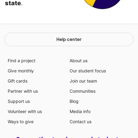
state
.
Help center
Find a project
About us
Give monthly
Our student focus
Gift cards
Join our team
Partner with us
Communities
Support us
Blog
Volunteer with us
Media info
Ways to give
Contact us