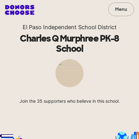
Menu
El Paso Independent School District
Charles Q Murphree PK-8
School
Join the 35 supporters who believe in this school.