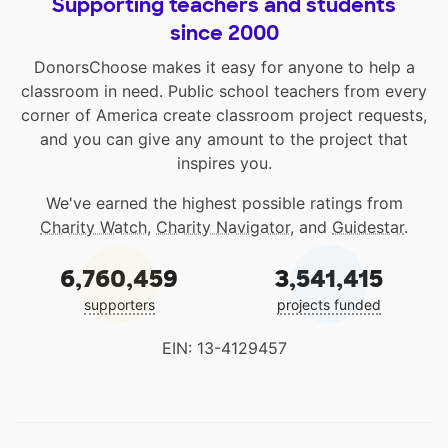
Supporting teachers and students
since 2000
DonorsChoose makes it easy for anyone to help a
classroom in need. Public school teachers from every
corner of America create classroom project requests,
and you can give any amount to the project that
inspires you.
We've earned the highest possible ratings from
Charity Watch
,
Charity Navigator
, and
Guidestar
.
6,760,459
3,541,415
supporters
projects funded
EIN: 13-4129457