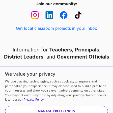
Join our community:
Get local classroom projects in your inbox
Information for
Teachers
,
Principals
,
District Leaders
, and
Government Officials
Open to every public school in America
We value your privacy
thanks to
our partners
We use tracking technologies, such as cookies, to improve and
personalize your experience. It may also be used to build a profile of
your interests and show you relevant advertisements on other sites.
Partner with DonorsChoose
You may opt out at any time by adjusting your privacy choices now or
later via our
Privacy Policy
© 2000-
2026
DonorsChoose, a 501(c)(3) not-for-profit
corporation.
MANAGE PREFERENCES