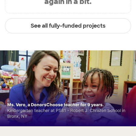
again in a bit.
See all fully-funded projects
Ms. Vero, a DonorsChoose teacher for 9 years.
Kindergarten teacher at PS81 - Robert J. Christen School in
Bronx, NY