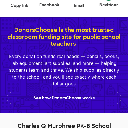
Facebook
Nextdoor
Copy link
Email
DonorsChoose is the most trusted
classroom funding site for public school
teachers.
Every donation funds real needs — pencils, books,
lab equipment, art supplies, and more — helping
students learn and thrive. We ship supplies directly
to the school, and you'll see exactly where each
dollar goes.
See how DonorsChoose works
Charles Q Murphree PK-8 School