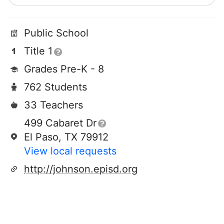
Public School
Title 1
Grades Pre-K - 8
762 Students
33 Teachers
499 Cabaret Dr
El Paso, TX 79912
View local requests
http://johnson.episd.org