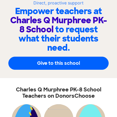
Direct, proactive support
Empower teachers at
Charles Q Murphree PK-
8 School
to request
what their students
need.
Give to this school
Charles Q Murphree PK-8 School
Teachers on DonorsChoose