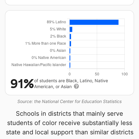
91%
of students are Black, Latino, Native
American, or Asian
Source: the National Center for Education Statistics
Schools in districts that mainly serve
students of color receive substantially less
state and local support than similar districts