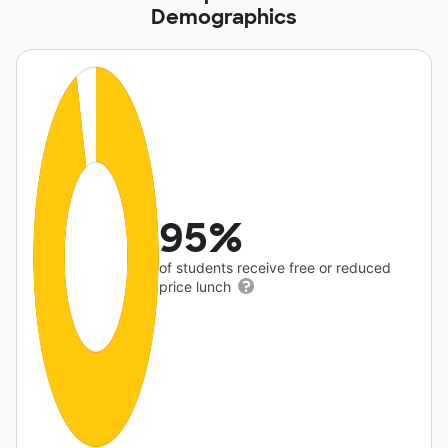
Demographics
95%
of students receive free or reduced
price lunch