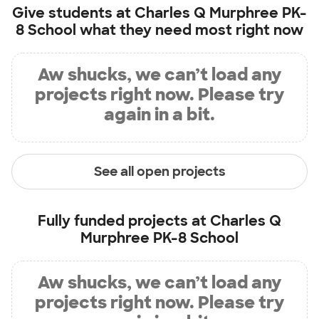
Give students at
Charles Q Murphree PK-
8 School
what they need most right now
Aw shucks, we can’t load any
projects right now. Please try
again in a bit.
See all open projects
Fully funded projects at
Charles Q
Murphree PK-8 School
Aw shucks, we can’t load any
projects right now. Please try