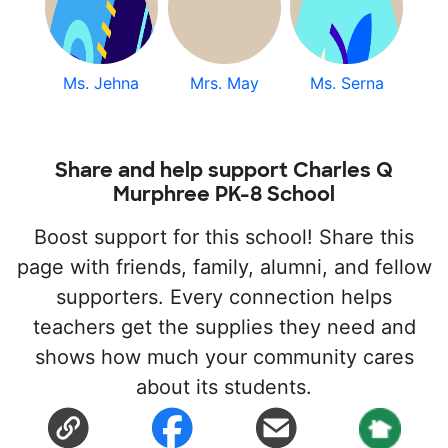
Ms. Jehna
Mrs. May
Ms. Serna
Share and help support Charles Q
Murphree PK-8 School
Boost support for this school! Share this
page with friends, family, alumni, and fellow
supporters. Every connection helps
teachers get the supplies they need and
shows how much your community cares
about its students.