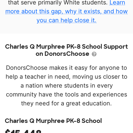
that serve primarily White students.
Learn
more about this gap, why it exists, and how
you can help close it.
Charles Q Murphree PK-8 School Support
on DonorsChoose
DonorsChoose makes it easy for anyone to
help a teacher in need, moving us closer to
a nation where students in every
community have the tools and experiences
they need for a great education.
Charles Q Murphree PK-8 School