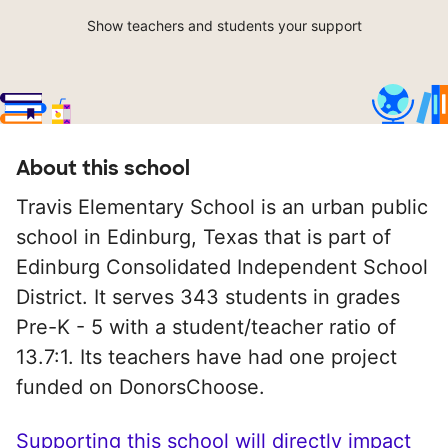
Show teachers and students your support
About this school
Travis Elementary School is an urban public
school in Edinburg, Texas that is part of
Edinburg Consolidated Independent School
District. It serves 343 students in grades
Pre-K - 5 with a student/teacher ratio of
13.7:1. Its teachers have had one project
funded on DonorsChoose.
Supporting this school will directly impact