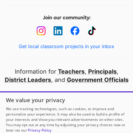
Join our community:
Get local classroom projects in your inbox
Information for
Teachers
,
Principals
,
District Leaders
, and
Government Officials
Open to every public school in America
We value your privacy
thanks to
our partners
We use tracking technologies, such as cookies, to improve and
personalize your experience. It may also be used to build a profile of
your interests and show you relevant advertisements on other sites.
Partner with DonorsChoose
You may opt out at any time by adjusting your privacy choices now or
later via our
Privacy Policy