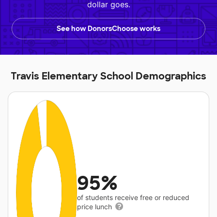
dollar goes.
See how DonorsChoose works
Travis Elementary School Demographics
95%
of students receive free or reduced
price lunch