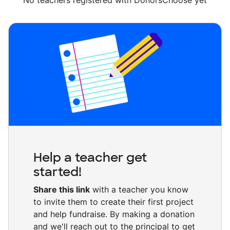
No teachers registered with DonorsChoose yet
Help a teacher get
started!
Share this link
with a teacher you know
to invite them to create their first project
and help fundraise. By making a donation
and we'll reach out to the principal to get