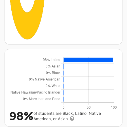
98%
of students are Black, Latino, Native
American, or Asian