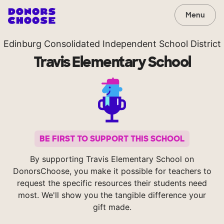
Menu
Edinburg Consolidated Independent School District
Travis Elementary School
BE FIRST TO SUPPORT THIS SCHOOL
By supporting Travis Elementary School on
DonorsChoose, you make it possible for teachers to
request the specific resources their students need
most. We'll show you the tangible difference your
gift made.