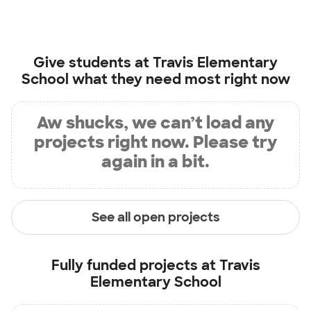
Give students at
Travis Elementary
School
what they need most right now
Aw shucks, we can’t load any
projects right now. Please try
again in a bit.
See all open projects
Fully funded projects at
Travis
Elementary School