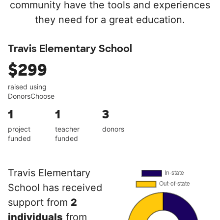
community have the tools and experiences
they need for a great education.
Travis Elementary School
$299
raised using
DonorsChoose
1
1
3
project
teacher
donors
funded
funded
Travis Elementary
School has received
support from
2
individuals
from