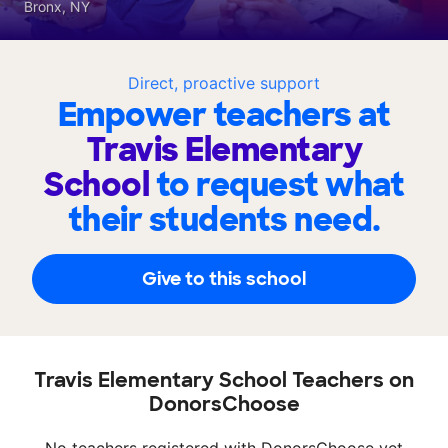
Bronx, NY
Direct, proactive support
Empower teachers at
Travis Elementary
School
to request what
their students need.
Give to this school
Travis Elementary School Teachers on
DonorsChoose