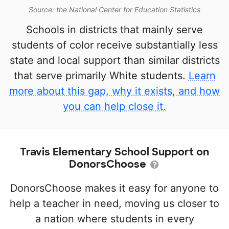
Source: the National Center for Education Statistics
Schools in districts that mainly serve
students of color receive substantially less
state and local support than similar districts
that serve primarily White students.
Learn
more about this gap, why it exists, and how
you can help close it.
Travis Elementary School Support on
DonorsChoose
DonorsChoose makes it easy for anyone to
help a teacher in need, moving us closer to
a nation where students in every