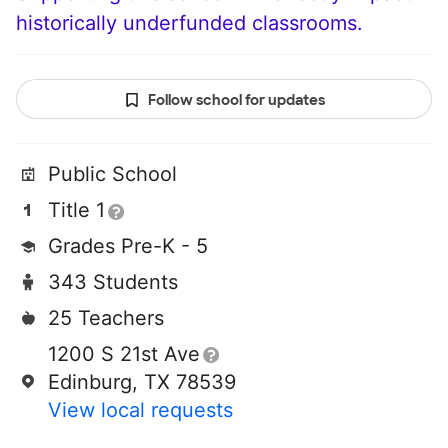
historically underfunded classrooms.
Follow school for updates
Public School
Title 1
Grades Pre-K - 5
343 Students
25 Teachers
1200 S 21st Ave
Edinburg, TX 78539
View local requests