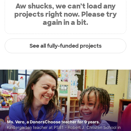
Aw shucks, we can’t load any
projects right now. Please try
again in a bit.
See all fully-funded projects
Ms. Vero, a DonorsChoose teacher for 9 years.
Kindergarten teacher at PS81 - Robert J. Christen School in