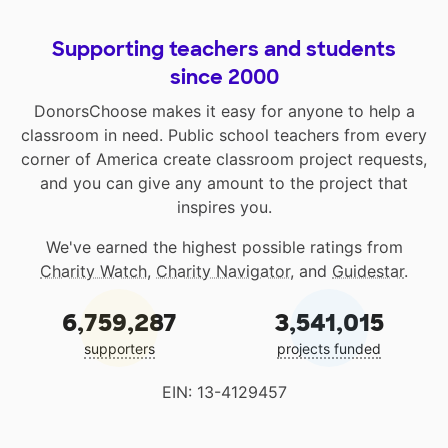
Supporting teachers and students
since 2000
DonorsChoose makes it easy for anyone to help a
classroom in need. Public school teachers from every
corner of America create classroom project requests,
and you can give any amount to the project that
inspires you.
We've earned the highest possible ratings from
Charity Watch
,
Charity Navigator
, and
Guidestar
.
6,759,287
3,541,015
supporters
projects funded
EIN: 13-4129457