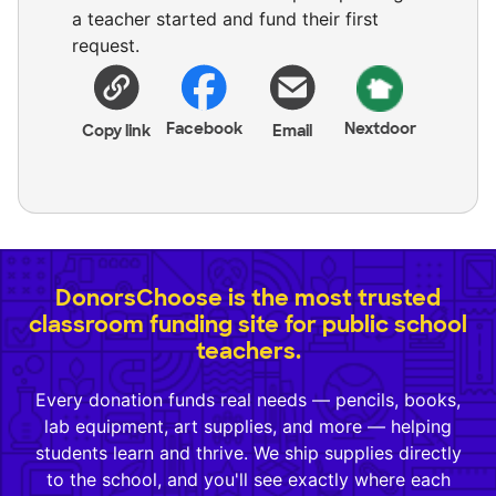
a teacher started and fund their first
request.
Facebook
Nextdoor
Copy link
Email
DonorsChoose is the most trusted
classroom funding site for public school
teachers.
Every donation funds real needs — pencils, books,
lab equipment, art supplies, and more — helping
students learn and thrive. We ship supplies directly
to the school, and you'll see exactly where each