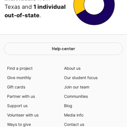
Texas and
1 individual
out-of-state
.
Help center
Find a project
About us
Give monthly
Our student focus
Gift cards
Join our team
Partner with us
Communities
Support us
Blog
Volunteer with us
Media info
Ways to give
Contact us