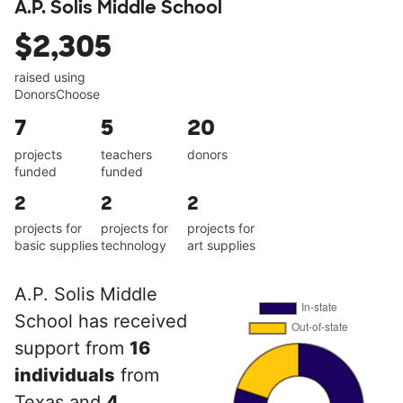
A.P. Solis Middle School
$2,305
raised using
DonorsChoose
7
5
20
projects
teachers
donors
funded
funded
2
2
2
projects for
projects for
projects for
basic supplies
technology
art supplies
A.P. Solis Middle
School has received
support from
16
individuals
from
Texas and
4