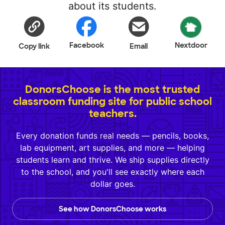
about its students.
Facebook
Nextdoor
Copy link
Email
DonorsChoose is the most trusted
classroom funding site for public school
teachers.
Every donation funds real needs — pencils, books,
lab equipment, art supplies, and more — helping
students learn and thrive. We ship supplies directly
to the school, and you'll see exactly where each
dollar goes.
See how DonorsChoose works