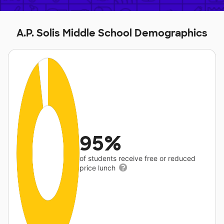
A.P. Solis Middle School Demographics
95%
of students receive free or reduced
price lunch