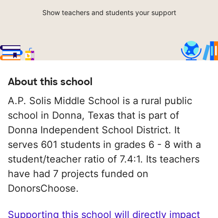
Show teachers and students your support
About this school
A.P. Solis Middle School is a rural public
school in Donna, Texas that is part of
Donna Independent School District. It
serves 601 students in grades 6 - 8 with a
student/teacher ratio of 7.4:1. Its teachers
have had 7 projects funded on
DonorsChoose.
Supporting this school will directly impact