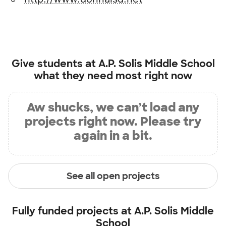
Give students at
A.P. Solis Middle School
what they need most right now
Aw shucks, we can’t load any
projects right now. Please try
again in a bit.
See all open projects
Fully funded projects at
A.P. Solis Middle
School