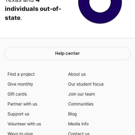
individuals out-of-
state
.
Help center
Find a project
About us
Give monthly
Our student focus
Gift cards
Join our team
Partner with us
Communities
Support us
Blog
Volunteer with us
Media info
Ways to give
Contact us