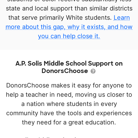
state and local support than similar districts
that serve primarily White students.
Learn
more about this gap, why it exists, and how
you can help close it.
A.P. Solis Middle School Support on
DonorsChoose
DonorsChoose makes it easy for anyone to
help a teacher in need, moving us closer to
a nation where students in every
community have the tools and experiences
they need for a great education.