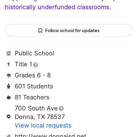
historically underfunded classrooms.
Follow school for updates
Public School
Title 1
Grades 6 - 8
601 Students
81 Teachers
700 South Ave
Donna, TX 78537
View local requests
http://www.donnaisd.net