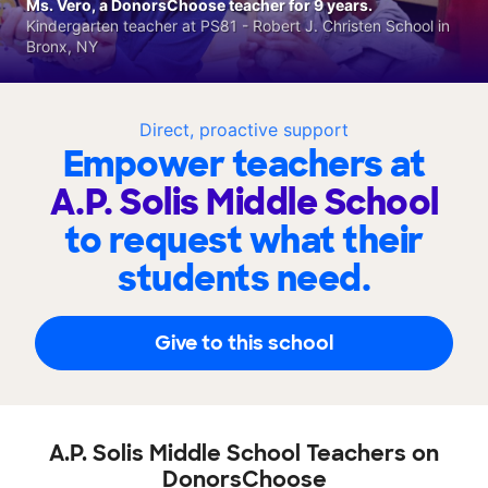
Ms. Vero, a DonorsChoose teacher for 9 years.
Kindergarten teacher at PS81 - Robert J. Christen School in
Bronx, NY
Direct, proactive support
Empower teachers at
A.P. Solis Middle School
to request what their
students need.
Give to this school
A.P. Solis Middle School Teachers on
DonorsChoose