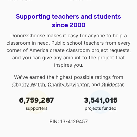
Supporting teachers and students
since 2000
DonorsChoose makes it easy for anyone to help a
classroom in need. Public school teachers from every
corner of America create classroom project requests,
and you can give any amount to the project that
inspires you.
We've earned the highest possible ratings from
Charity Watch
,
Charity Navigator
, and
Guidestar
.
6,759,287
3,541,015
supporters
projects funded
EIN: 13-4129457