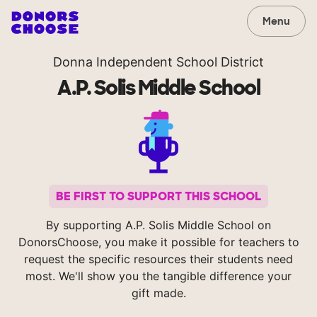
Menu
Donna Independent School District
A.P. Solis Middle School
BE FIRST TO SUPPORT THIS SCHOOL
By supporting A.P. Solis Middle School on
DonorsChoose, you make it possible for teachers to
request the specific resources their students need
most. We'll show you the tangible difference your
gift made.