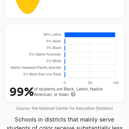
99%
of students are Black, Latino, Native
American, or Asian
Source: the National Center for Education Statistics
Schools in districts that mainly serve
students of color receive substantially less