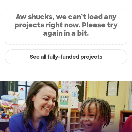
Aw shucks, we can’t load any
projects right now. Please try
again in a bit.
See all fully-funded projects