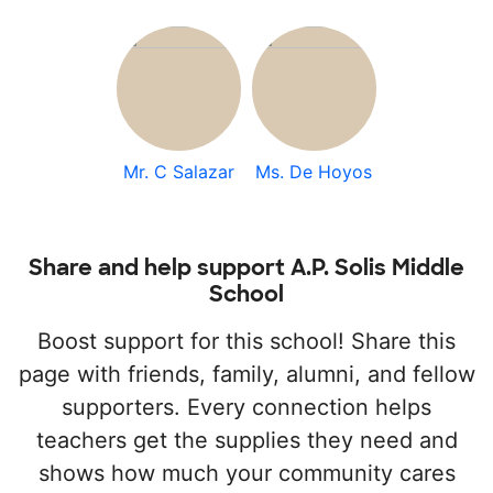
Mr. C Salazar
Ms. De Hoyos
Share and help support A.P. Solis Middle
School
Boost support for this school! Share this
page with friends, family, alumni, and fellow
supporters. Every connection helps
teachers get the supplies they need and
shows how much your community cares