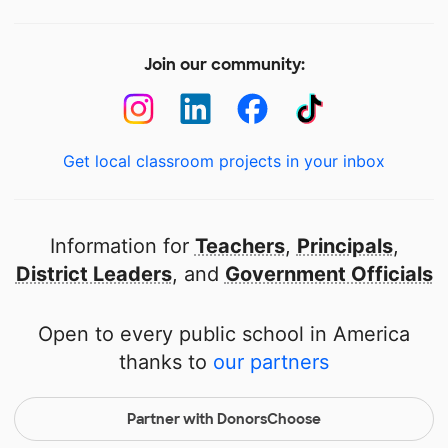
Join our community:
Get local classroom projects in your inbox
Information for
Teachers
,
Principals
,
District Leaders
, and
Government Officials
Open to every public school in America
thanks to
our partners
Partner with DonorsChoose