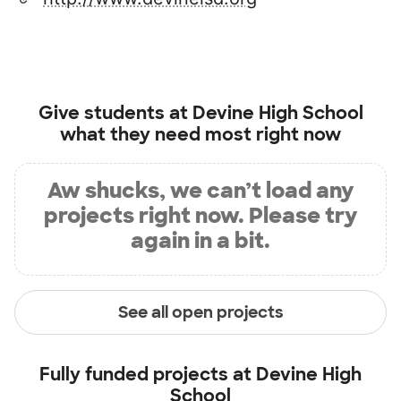
Give students at
Devine High School
what they need most right now
Aw shucks, we can’t load any
projects right now. Please try
again in a bit.
See all open projects
Fully funded projects at
Devine High
School