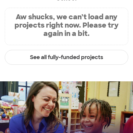
Aw shucks, we can’t load any
projects right now. Please try
again in a bit.
See all fully-funded projects