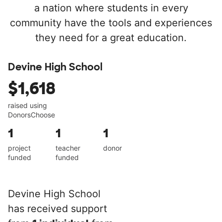
a nation where students in every
community have the tools and experiences
they need for a great education.
Devine High School
$1,618
raised using
DonorsChoose
1
1
1
project
teacher
donor
funded
funded
Devine High School
has received support