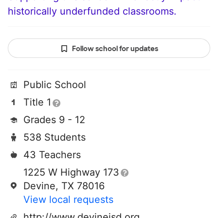
historically underfunded classrooms.
Follow school for updates
Public School
Title 1
Grades 9 - 12
538 Students
43 Teachers
1225 W Highway 173
Devine, TX 78016
View local requests
http://www.devineisd.org