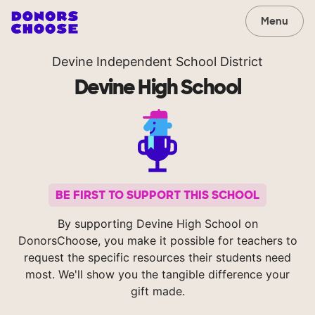
Menu
Devine Independent School District
Devine High School
BE FIRST TO SUPPORT THIS SCHOOL
By supporting Devine High School on
DonorsChoose, you make it possible for teachers to
request the specific resources their students need
most. We'll show you the tangible difference your
gift made.