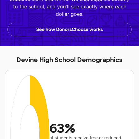
to the school, and you'll see exactly where each
dollar goes.
See how DonorsChoose works
Devine High School Demographics
63%
of students receive free or reduced