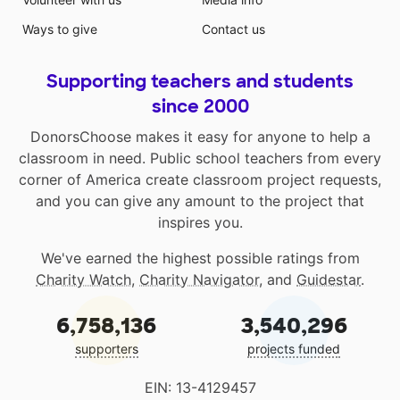
Ways to give
Contact us
Supporting teachers and students
since 2000
DonorsChoose makes it easy for anyone to help a
classroom in need. Public school teachers from every
corner of America create classroom project requests,
and you can give any amount to the project that
inspires you.
We've earned the highest possible ratings from
Charity Watch
,
Charity Navigator
, and
Guidestar
.
6,758,136
3,540,296
supporters
projects funded
EIN: 13-4129457