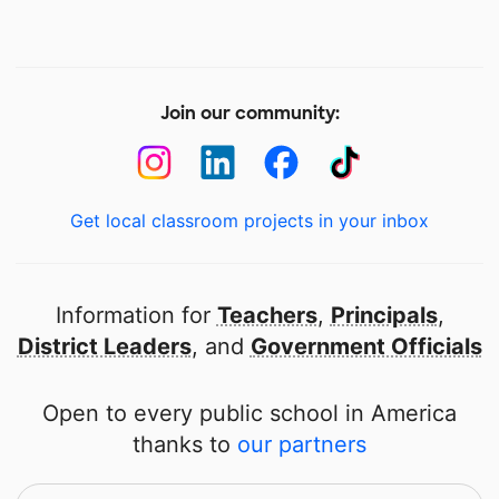
Join our community:
Get local classroom projects in your inbox
Information for
Teachers
,
Principals
,
District Leaders
, and
Government Officials
Open to every public school in America
thanks to
our partners