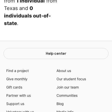
from
1 individual
from
Texas and
0
individuals out-of-
state
.
Help center
Find a project
About us
Give monthly
Our student focus
Gift cards
Join our team
Partner with us
Communities
Support us
Blog
Volunteer with us
Media info