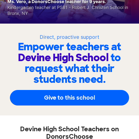
Ms. Vero, a DonorsChoose teacher for 9 years.
Kindergarten teacher at PS81 - Robert J. Christen School in
Bronx, NY
Direct, proactive support
Empower teachers at
Devine High School
to
request what their
students need.
Give to this school
Devine High School Teachers on
DonorsChoose