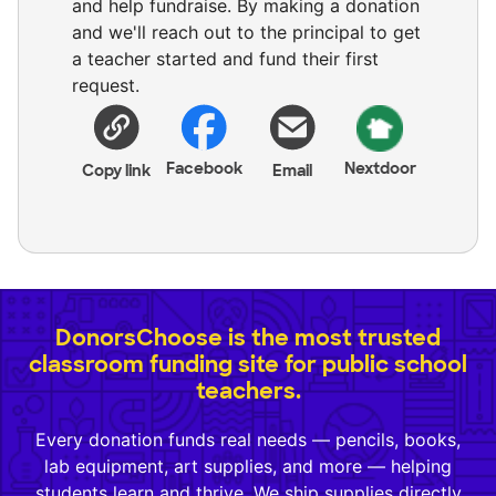
and help fundraise. By making a donation
and we'll reach out to the principal to get
a teacher started and fund their first
request.
Facebook
Nextdoor
Copy link
Email
DonorsChoose is the most trusted
classroom funding site for public school
teachers.
Every donation funds real needs — pencils, books,
lab equipment, art supplies, and more — helping
students learn and thrive. We ship supplies directly