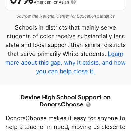
American, or Asian
Source: the National Center for Education Statistics
Schools in districts that mainly serve
students of color receive substantially less
state and local support than similar districts
that serve primarily White students.
Learn
more about this gap, why it exists, and how
you can help close it.
Devine High School Support on
DonorsChoose
DonorsChoose makes it easy for anyone to
help a teacher in need, moving us closer to