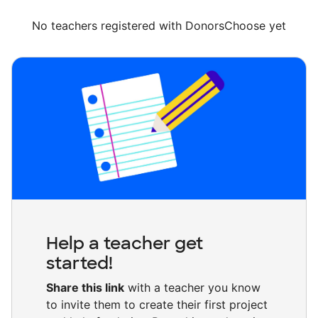
No teachers registered with DonorsChoose yet
Help a teacher get
started!
Share this link
with a teacher you know
to invite them to create their first project