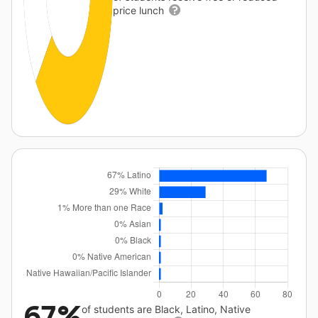
price lunch
67%
of students are Black, Latino, Native