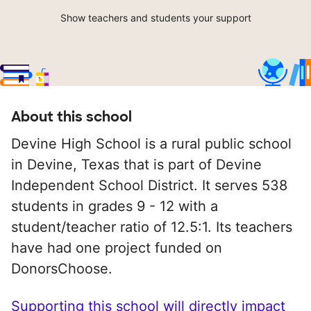
Show teachers and students your support
About this school
Devine High School is a rural public school
in Devine, Texas that is part of Devine
Independent School District. It serves 538
students in grades 9 - 12 with a
student/teacher ratio of 12.5:1. Its teachers
have had one project funded on
DonorsChoose.
Supporting this school will directly impact