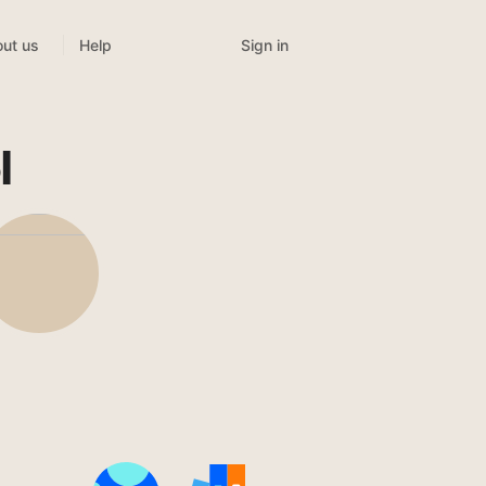
Sign in
ut us
Help
l