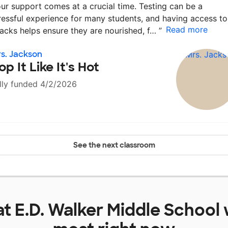
ur support comes at a crucial time. Testing can be a
ressful experience for many students, and having access to
Read more
acks helps ensure they are nourished, f…
”
s. Jackson
op It Like It's Hot
lly funded 4/2/2026
See the next classroom
at
E.D. Walker Middle School