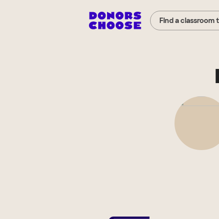
Find a classroom 