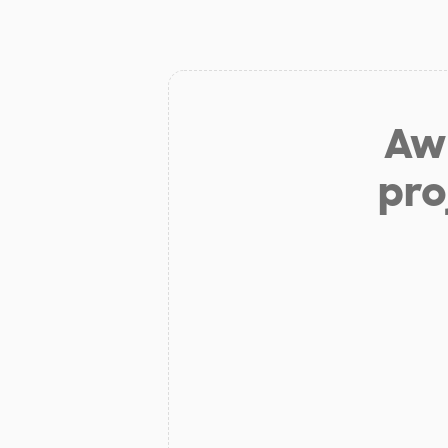
Aw 
pro