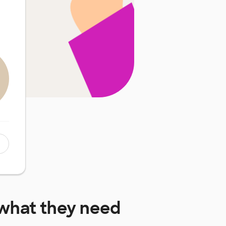
what they need