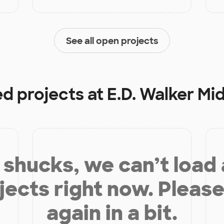
See all open projects
ed projects at
E.D. Walker Mi
shucks, we can’t load
jects right now. Please
again in a bit.