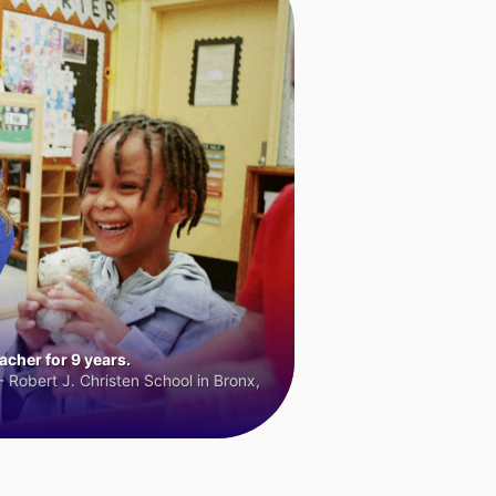
cher for 9 years.
 Robert J. Christen School in Bronx,