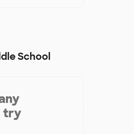
ddle School
 any
 try