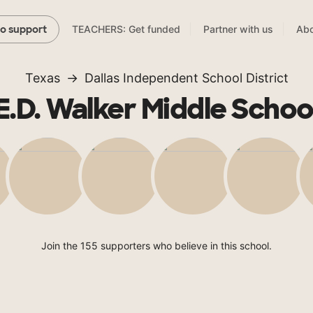
TEACHERS: Get funded
Partner with us
Abo
to support
Texas
Dallas Independent School District
E.D. Walker Middle Schoo
Join the 155 supporters who believe in this school.