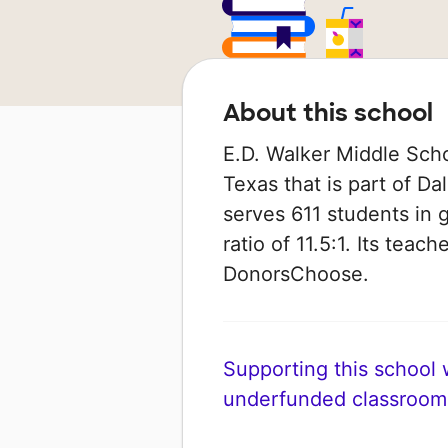
About this school
E.D. Walker Middle Schoo
Texas that is part of Da
serves 611 students in 
ratio of 11.5:1. Its tea
DonorsChoose.
Supporting this school wi
underfunded classroom