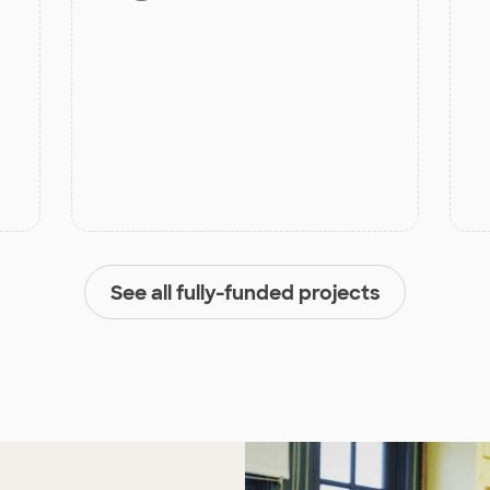
See all fully-funded projects