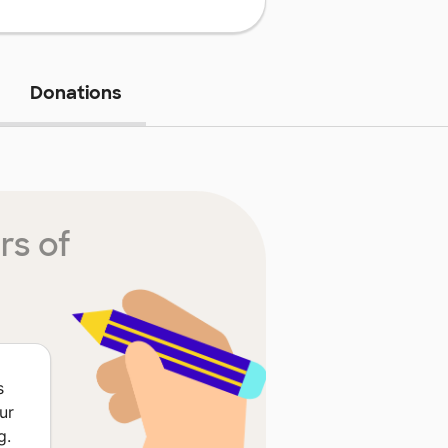
Donations
rs of
s
ur
g.