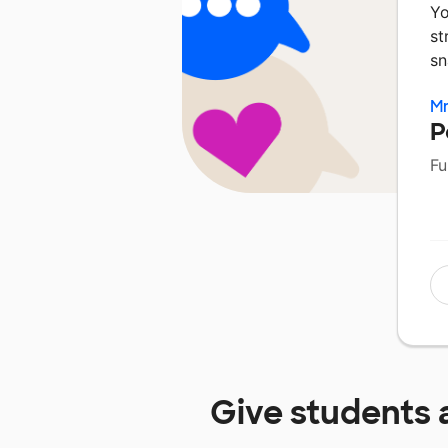
Yo
st
sn
Mr
P
Fu
Give students 