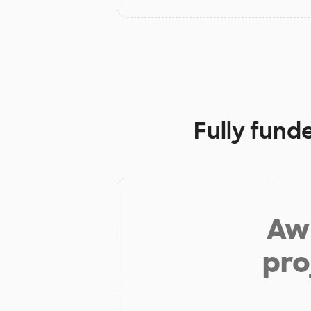
Fully fund
Aw 
pro