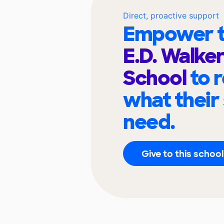
Direct, proactive support
Empower t
E.D. Walke
School
to 
what their
need.
Give to this school