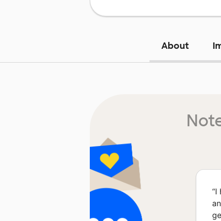
About
I
Note
“
I
an
ge