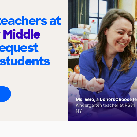
eachers at
r Middle
request
 students
Ms. Vero, a DonorsChoose tea
Kindergarten teacher at PS81 -
NY