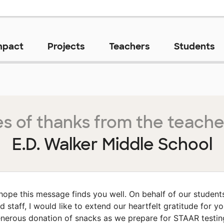
mpact
Projects
Teachers
Students
s of thanks from the teache
E.D. Walker Middle School
 hope this message finds you well. On behalf of our student
d staff, I would like to extend our heartfelt gratitude for yo
nerous donation of snacks as we prepare for STAAR testin