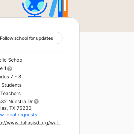
Follow school for updates
blic School
le 1
ades 7 - 8
1 Students
 Teachers
532 Nuestra Dr
llas, TX 75230
w local requests
http://www.dallasisd.org/walker