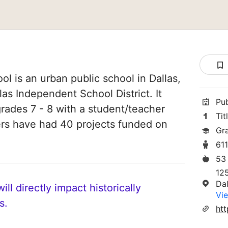
l is an urban public school in Dallas,
llas Independent School District. It
Pu
grades 7 - 8 with a student/teacher
Tit
chers have had 40 projects funded on
Gr
61
53
12
Da
ll directly impact historically
Vie
s.