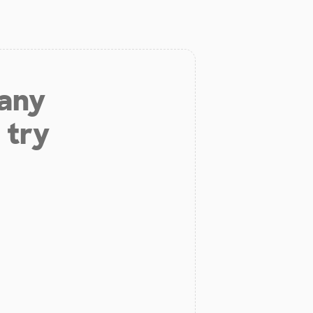
 any
 try