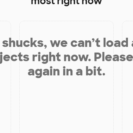
most right now
shucks, we can’t load
jects right now. Please
again in a bit.