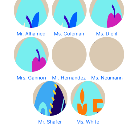
Mr. Alhamed
Ms. Coleman
Ms. Diehl
Mrs. Gannon
Mr. Hernandez
Ms. Neumann
Mr. Shafer
Ms. White