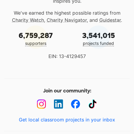
inspires you.
We've earned the highest possible ratings from
Charity Watch
,
Charity Navigator
, and
Guidestar
.
6,759,287
3,541,015
supporters
projects funded
EIN: 13-4129457
Join our community:
Get local classroom projects in your inbox