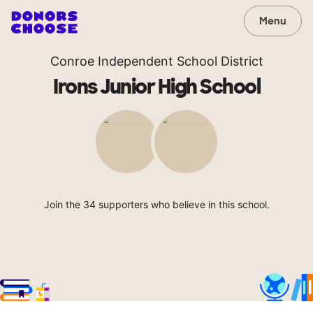
Menu
Conroe Independent School District
Irons Junior High School
Join the 34 supporters who believe in this school.