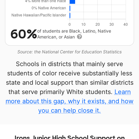
60%
of students are Black, Latino, Native
American, or Asian
Source: the National Center for Education Statistics
Schools in districts that mainly serve
students of color receive substantially less
state and local support than similar districts
that serve primarily White students.
Learn
more about this gap, why it exists, and how
you can help close it.
Irons Junior High School Support on