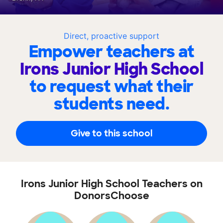
Direct, proactive support
Empower teachers at
Irons Junior High School
to request what their
students need.
Give to this school
Irons Junior High School Teachers on
DonorsChoose