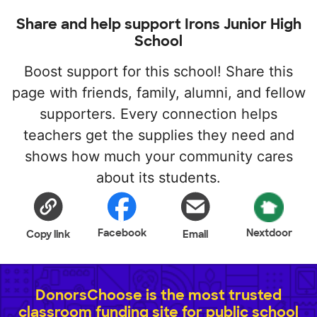
Share and help support Irons Junior High
School
Boost support for this school! Share this
page with friends, family, alumni, and fellow
supporters. Every connection helps
teachers get the supplies they need and
shows how much your community cares
about its students.
Facebook
Nextdoor
Copy link
Email
DonorsChoose is the most trusted
classroom funding site for public school