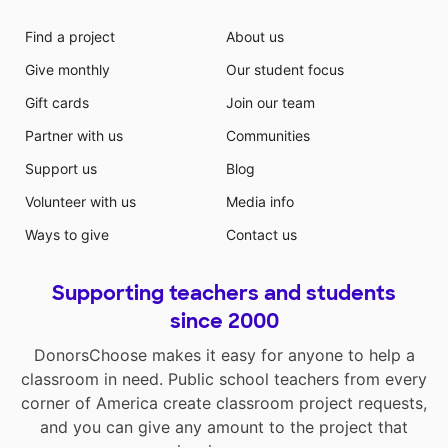
Find a project
About us
Give monthly
Our student focus
Gift cards
Join our team
Partner with us
Communities
Support us
Blog
Volunteer with us
Media info
Ways to give
Contact us
Supporting teachers and students
since 2000
DonorsChoose makes it easy for anyone to help a
classroom in need. Public school teachers from every
corner of America create classroom project requests,
and you can give any amount to the project that