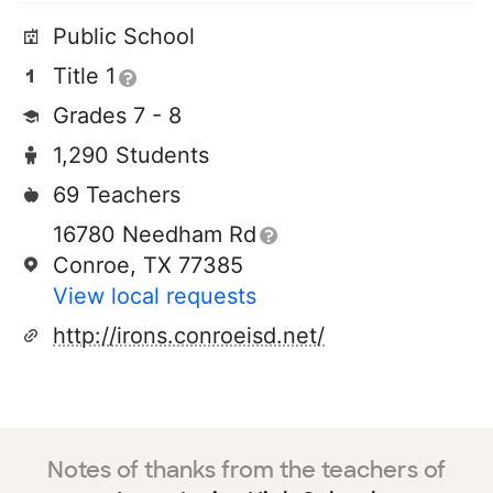
Public School
Title 1
Grades 7 - 8
1,290 Students
69 Teachers
16780 Needham Rd
Conroe, TX 77385
View local requests
http://irons.conroeisd.net/
Notes of thanks from the teachers of