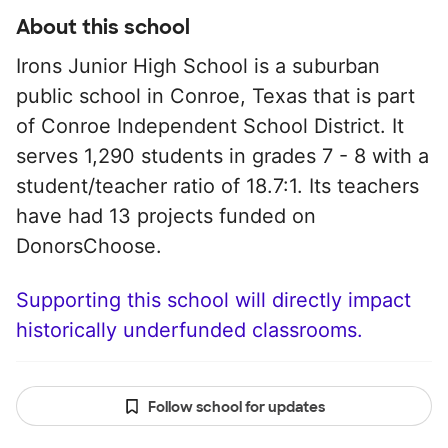
About this school
Irons Junior High School is a suburban
public school in Conroe, Texas that is part
of Conroe Independent School District. It
serves 1,290 students in grades 7 - 8 with a
student/teacher ratio of 18.7:1. Its teachers
have had 13 projects funded on
DonorsChoose.
Supporting this school will directly impact
historically underfunded classrooms.
Follow school for updates