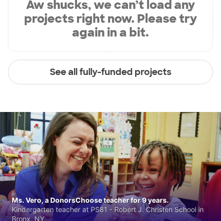
Aw shucks, we can’t load any
projects right now. Please try
again in a bit.
See all fully-funded projects
Ms. Vero, a DonorsChoose teacher for 9 years.
Kindergarten teacher at PS81 - Robert J. Christen School in
Bronx, NY