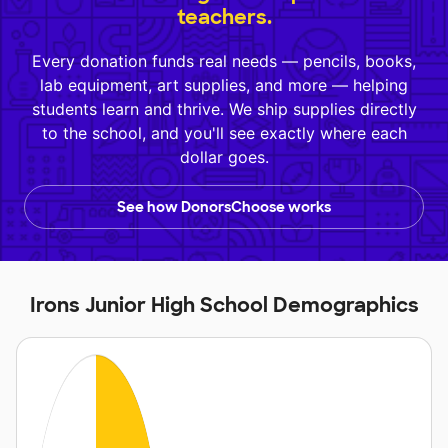
teachers.
Every donation funds real needs — pencils, books,
lab equipment, art supplies, and more — helping
students learn and thrive. We ship supplies directly
to the school, and you'll see exactly where each
dollar goes.
See how DonorsChoose works
Irons Junior High School Demographics