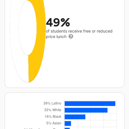
49%
of students receive free or reduced
price lunch