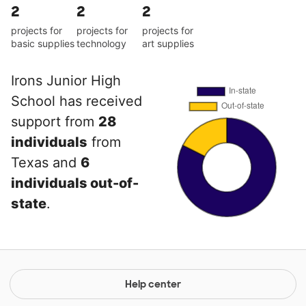
2
2
2
projects for
projects for
projects for
basic supplies
technology
art supplies
Irons Junior High
School has received
support from
28
individuals
from
Texas and
6
individuals out-of-
state
.
Help center