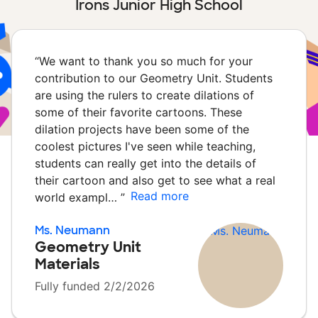
Irons Junior High School
“
We want to thank you so much for your
contribution to our Geometry Unit. Students
are using the rulers to create dilations of
some of their favorite cartoons. These
dilation projects have been some of the
coolest pictures I've seen while teaching,
students can really get into the details of
their cartoon and also get to see what a real
Read more
world exampl…
”
Ms. Neumann
Geometry Unit
Materials
Fully funded 2/2/2026