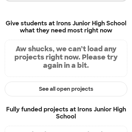
Give students at
Irons Junior High School
what they need most right now
Aw shucks, we can’t load any
projects right now. Please try
again in a bit.
See all open projects
Fully funded projects at
Irons Junior High
School