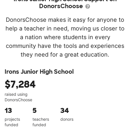
DonorsChoose
DonorsChoose makes it easy for anyone to
help a teacher in need, moving us closer to
a nation where students in every
community have the tools and experiences
they need for a great education.
Irons Junior High School
$7,284
raised using
DonorsChoose
13
5
34
projects
teachers
donors
funded
funded