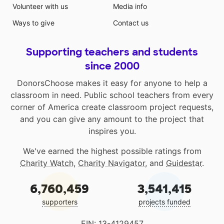
Volunteer with us
Media info
Ways to give
Contact us
Supporting teachers and students
since 2000
DonorsChoose makes it easy for anyone to help a
classroom in need. Public school teachers from every
corner of America create classroom project requests,
and you can give any amount to the project that
inspires you.
We've earned the highest possible ratings from
Charity Watch
,
Charity Navigator
, and
Guidestar
.
6,760,459
3,541,415
supporters
projects funded
EIN: 13-4129457