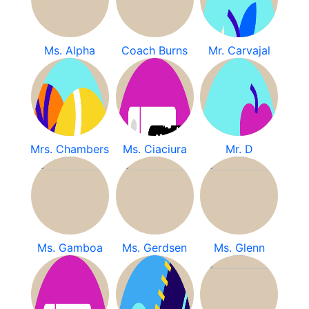
Ms. Alpha
Coach Burns
Mr. Carvajal
Mrs. Chambers
Ms. Ciaciura
Mr. D
Ms. Gamboa
Ms. Gerdsen
Ms. Glenn