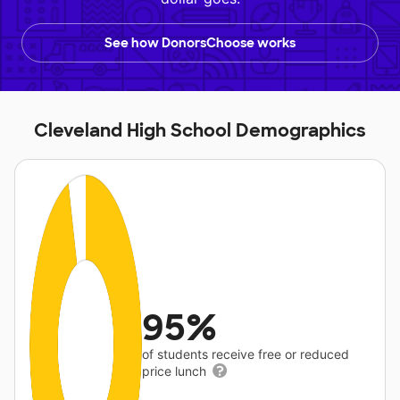
See how DonorsChoose works
Cleveland High School Demographics
95%
of students receive free or reduced
price lunch