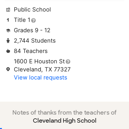
Public School
Title 1
Grades 9 - 12
2,744 Students
84 Teachers
1600 E Houston St
Cleveland, TX 77327
View local requests
Notes of thanks from the teachers of
Cleveland High School