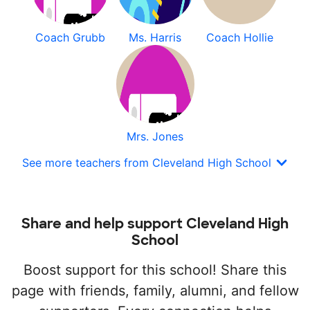
Coach Grubb
Ms. Harris
Coach Hollie
Mrs. Jones
See more teachers from Cleveland High School
Share and help support Cleveland High
School
Boost support for this school! Share this
page with friends, family, alumni, and fellow