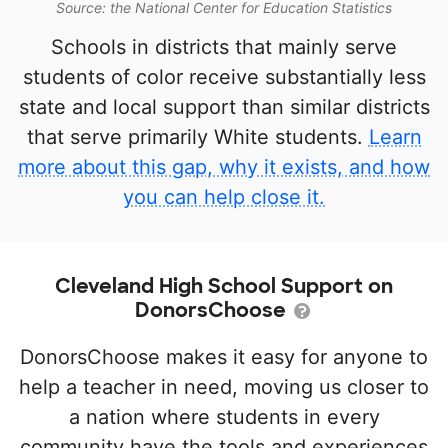
Source: the National Center for Education Statistics
Schools in districts that mainly serve
students of color receive substantially less
state and local support than similar districts
that serve primarily White students.
Learn
more about this gap, why it exists, and how
you can help close it.
Cleveland High School Support on
DonorsChoose
DonorsChoose makes it easy for anyone to
help a teacher in need, moving us closer to
a nation where students in every
community have the tools and experiences