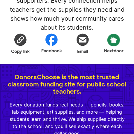
supporters. Every connection helps
teachers get the supplies they need and
shows how much your community cares
about its students.
Facebook
Nextdoor
Copy link
Email
DonorsChoose is the most trusted
classroom funding site for public school
teachers.
Every donation funds real needs — pencils, books,
lab equipment, art supplies, and more — helping
students learn and thrive. We ship supplies directly
to the school, and you'll see exactly where each
dollar goes.