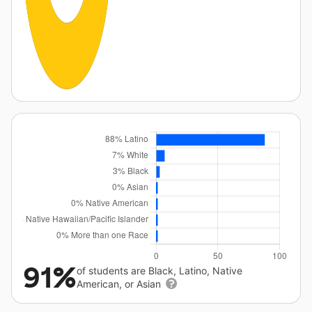
91%
of students are Black, Latino, Native
American, or Asian