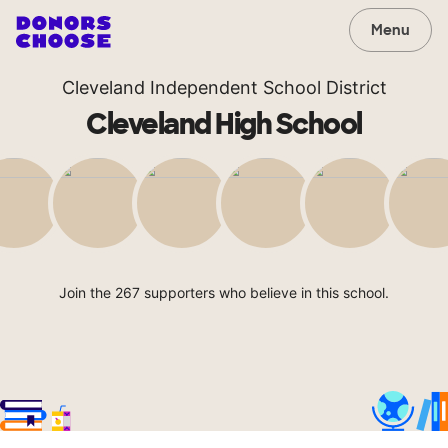
Menu
Cleveland Independent School District
Cleveland High School
Join the 267 supporters who believe in this school.