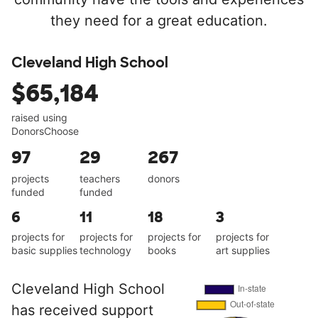
they need for a great education.
Cleveland High School
$65,184
raised using
DonorsChoose
97
29
267
projects
teachers
donors
funded
funded
6
11
18
3
projects for
projects for
projects for
projects for
basic supplies
technology
books
art supplies
Cleveland High School
has received support