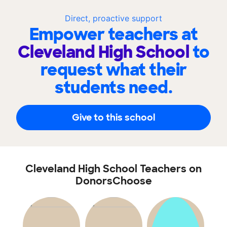
Direct, proactive support
Empower teachers at
Cleveland High School
to
request what their
students need.
Give to this school
Cleveland High School Teachers on
DonorsChoose