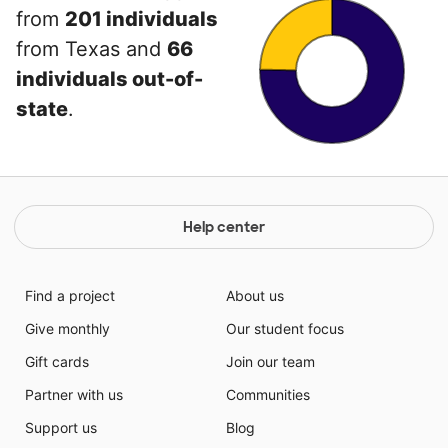
from
201 individuals
from Texas and
66
individuals out-of-
state
.
Help center
Find a project
About us
Give monthly
Our student focus
Gift cards
Join our team
Partner with us
Communities
Support us
Blog