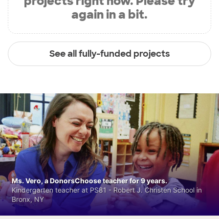
projects right now. Please try
again in a bit.
See all fully-funded projects
Ms. Vero, a DonorsChoose teacher for 9 years.
Kindergarten teacher at PS81 - Robert J. Christen School in
Bronx, NY