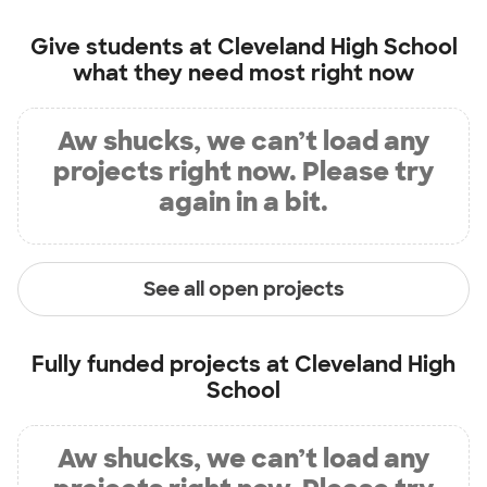
Give students at
Cleveland High School
what they need most right now
Aw shucks, we can’t load any
projects right now. Please try
again in a bit.
See all open projects
Fully funded projects at
Cleveland High
School
Aw shucks, we can’t load any