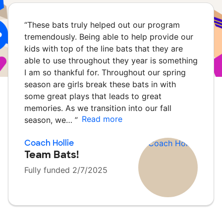
“
These bats truly helped out our program
tremendously. Being able to help provide our
kids with top of the line bats that they are
able to use throughout they year is something
I am so thankful for. Throughout our spring
season are girls break these bats in with
some great plays that leads to great
memories. As we transition into our fall
Read more
season, we…
”
Coach Hollie
Team Bats!
Fully funded 2/7/2025