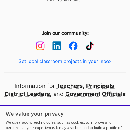
Join our community:
Get local classroom projects in your inbox
Information for
Teachers
,
Principals
,
District Leaders
, and
Government Officials
Open to every public school in America
We value your privacy
thanks to
our partners
We use tracking technologies, such as cookies, to improve and
personalize your experience. It may also be used to build a profile of