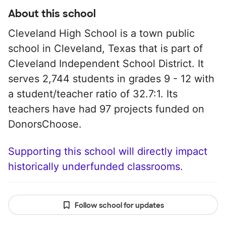
About this school
Cleveland High School is a town public
school in Cleveland, Texas that is part of
Cleveland Independent School District. It
serves 2,744 students in grades 9 - 12 with
a student/teacher ratio of 32.7:1. Its
teachers have had 97 projects funded on
DonorsChoose.
Supporting this school will directly impact
historically underfunded classrooms.
Follow school for updates