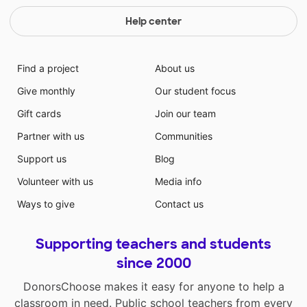
Help center
Find a project
About us
Give monthly
Our student focus
Gift cards
Join our team
Partner with us
Communities
Support us
Blog
Volunteer with us
Media info
Ways to give
Contact us
Supporting teachers and students
since 2000
DonorsChoose makes it easy for anyone to help a
classroom in need. Public school teachers from every