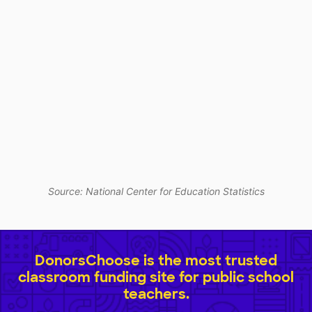
Source: National Center for Education Statistics
DonorsChoose is the most trusted
classroom funding site for public school
teachers.