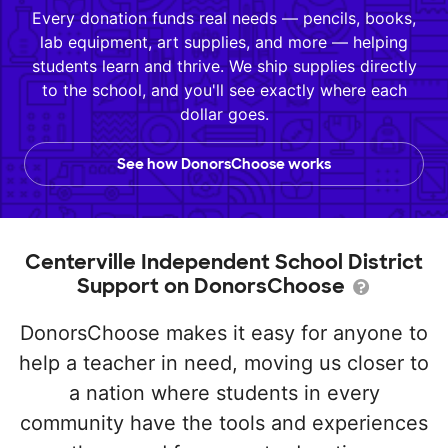
Every donation funds real needs — pencils, books,
lab equipment, art supplies, and more — helping
students learn and thrive. We ship supplies directly
to the school, and you'll see exactly where each
dollar goes.
See how DonorsChoose works
Centerville Independent School District
Support on DonorsChoose
DonorsChoose makes it easy for anyone to
help a teacher in need, moving us closer to
a nation where students in every
community have the tools and experiences