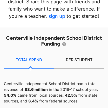
district. Share this page with friends and
family who want to make a difference. If
you're a teacher,
sign up
to get started!
Centerville Independent School District
Funding
TOTAL SPEND
PER STUDENT
Centerville Independent School District had a total
revenue of
$8.6 million
in the 2016-17 school year.
54.0%
came from local sources,
42.5%
from state
sources, and
3.4%
from federal sources.