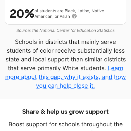
20%
of students are Black, Latino, Native
American, or Asian
Source: the National Center for Education Statistics
Schools in districts that mainly serve
students of color receive substantially less
state and local support than similar districts
that serve primarily White students.
Learn
more about this gap, why it exists, and how
you can help close it.
Share & help us grow support
Boost support for schools throughout the