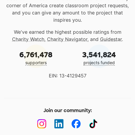
corner of America create classroom project requests,
and you can give any amount to the project that
inspires you.
We've earned the highest possible ratings from
Charity Watch
,
Charity Navigator
, and
Guidestar
.
6,761,478
3,541,824
supporters
projects funded
EIN: 13-4129457
Join our community: