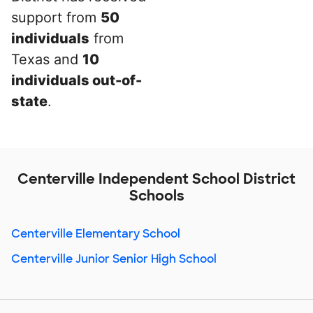
support from
50
individuals
from
Texas and
10
individuals out-of-
state
.
Centerville Independent School District
Schools
Centerville Elementary School
Centerville Junior Senior High School