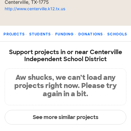
Centerville, TX-1775
http://www.centerville.k12.tx.us
PROJECTS
STUDENTS
FUNDING
DONATIONS
SCHOOLS
Support projects in or near Centerville
Independent School District
Aw shucks, we can’t load any
projects right now. Please try
again in a bit.
See more similar projects