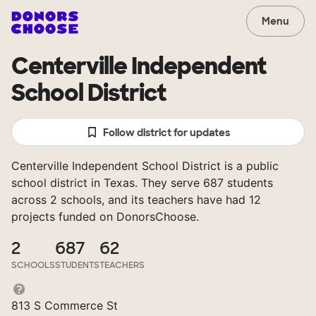
Menu
Centerville Independent
School District
Follow district for updates
Centerville Independent School District is a public
school district in Texas. They serve 687 students
across 2 schools, and its teachers have had 12
projects funded on DonorsChoose.
2
687
62
SCHOOLS
STUDENTS
TEACHERS
813 S Commerce St