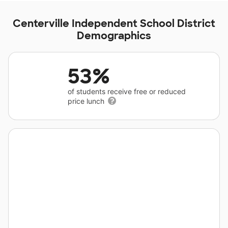
Centerville Independent School District
Demographics
53%
of students receive free or reduced
price lunch