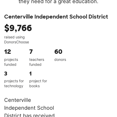
they need for a great education.
Centerville Independent School District
$9,766
raised using
DonorsChoose
12
7
60
projects
teachers
donors
funded
funded
3
1
projects for
project for
technology
books
Centerville
Independent School
District has received