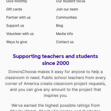
Give monthly
Our student focus
Gift cards
Join our team
Partner with us
Communities
Support us
Blog
Volunteer with us
Media info
Ways to give
Contact us
Supporting teachers and students
since 2000
DonorsChoose makes it easy for anyone to help a
classroom in need. Public school teachers from every
corner of America create classroom project requests,
and you can give any amount to the project that
inspires you.
We've earned the highest possible ratings from