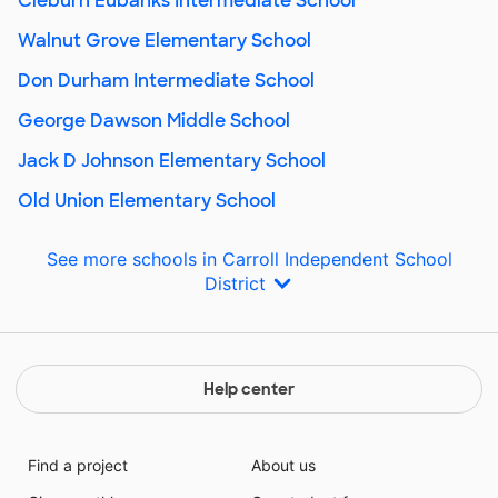
Cleburn Eubanks Intermediate School
Walnut Grove Elementary School
Don Durham Intermediate School
George Dawson Middle School
Jack D Johnson Elementary School
Old Union Elementary School
See more schools in Carroll Independent School
District
Help center
Find a project
About us