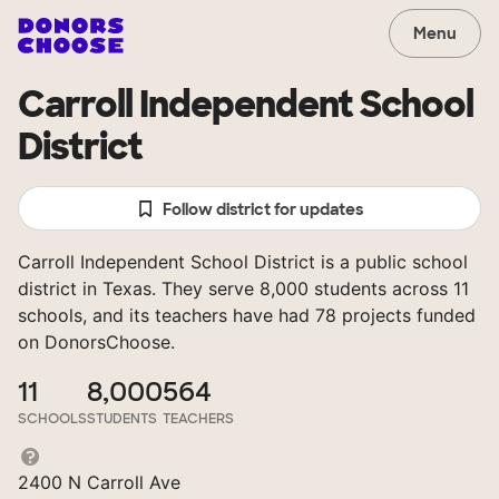
Menu
Carroll Independent School
District
Follow district for updates
Carroll Independent School District is a public school
district in Texas. They serve 8,000 students across 11
schools, and its teachers have had 78 projects funded
on DonorsChoose.
11
8,000
564
SCHOOLS
STUDENTS
TEACHERS
2400 N Carroll Ave