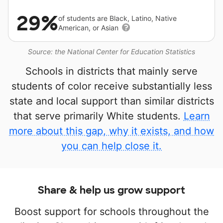
29%
of students are Black, Latino, Native
American, or Asian
Source: the National Center for Education Statistics
Schools in districts that mainly serve
students of color receive substantially less
state and local support than similar districts
that serve primarily White students.
Learn
more about this gap, why it exists, and how
you can help close it.
Share & help us grow support
Boost support for schools throughout the