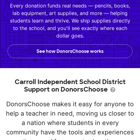
Every donation funds real needs — pencils, books,
lab equipment, art supplies, and more — helping
students learn and thrive. We ship supplies directly
to the school, and you'll see exactly where each
dollar goes.
See how DonorsChoose works
Carroll Independent School District
Support on DonorsChoose
DonorsChoose makes it easy for anyone to
help a teacher in need, moving us closer to
a nation where students in every
community have the tools and experiences