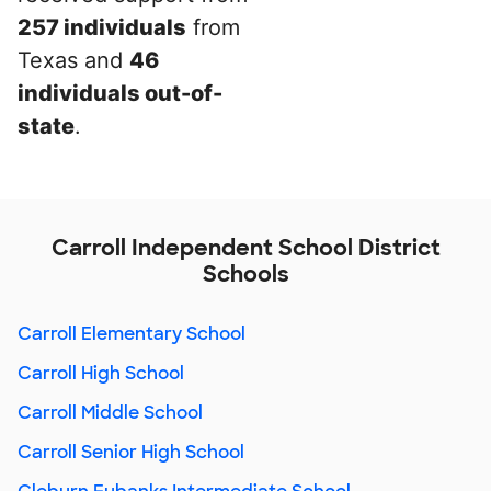
257 individuals
from
Texas and
46
individuals out-of-
state
.
Carroll Independent School District
Schools
Carroll Elementary School
Carroll High School
Carroll Middle School
Carroll Senior High School