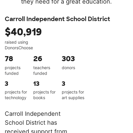
they need for a great education.
Carroll Independent School District
$40,919
raised using
DonorsChoose
78
26
303
projects
teachers
donors
funded
funded
3
13
3
projects for
projects for
projects for
technology
books
art supplies
Carroll Independent
School District has
received support from