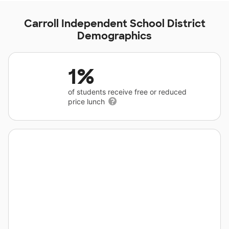
Carroll Independent School District
Demographics
1%
of students receive free or reduced
price lunch