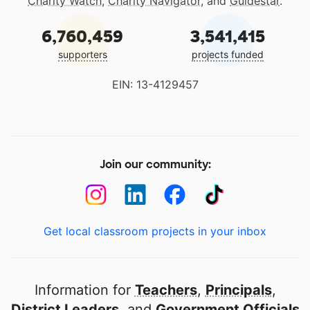
Charity Watch
,
Charity Navigator
, and
Guidestar
.
6,760,459
3,541,415
supporters
projects funded
EIN: 13-4129457
Join our community:
Get local classroom projects in your inbox
Information for
Teachers
,
Principals
,
District Leaders
, and
Government Officials