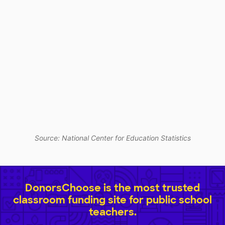
Source: National Center for Education Statistics
DonorsChoose is the most trusted
classroom funding site for public school
teachers.