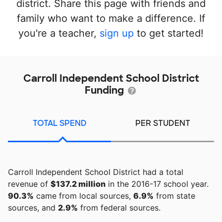
district. Share this page with friends and
family who want to make a difference. If
you're a teacher,
sign up
to get started!
Carroll Independent School District
Funding
TOTAL SPEND
PER STUDENT
Carroll Independent School District had a total
revenue of
$137.2 million
in the 2016-17 school year.
90.3%
came from local sources,
6.9%
from state
sources, and
2.9%
from federal sources.