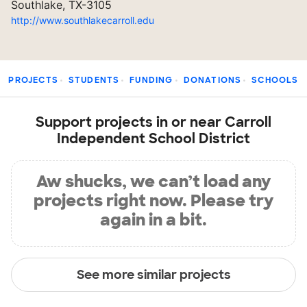
Southlake, TX-3105
http://www.southlakecarroll.edu
PROJECTS
STUDENTS
FUNDING
DONATIONS
SCHOOLS
Support projects in or near Carroll
Independent School District
Aw shucks, we can’t load any
projects right now. Please try
again in a bit.
See more similar projects