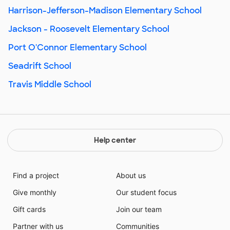
Harrison-Jefferson-Madison Elementary School
Jackson - Roosevelt Elementary School
Port O'Connor Elementary School
Seadrift School
Travis Middle School
Help center
Find a project
About us
Give monthly
Our student focus
Gift cards
Join our team
Partner with us
Communities