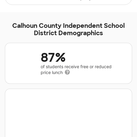
Calhoun County Independent School
District Demographics
87%
of students receive free or reduced
price lunch