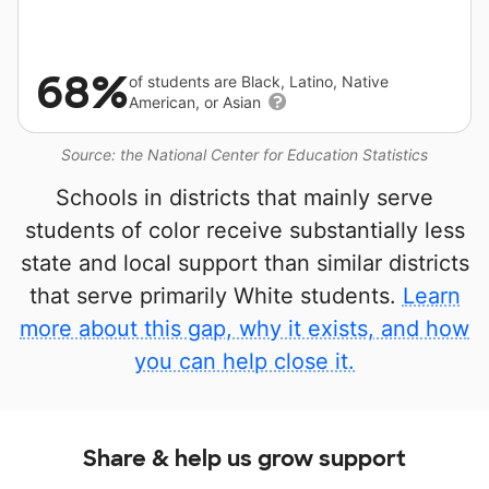
68%
of students are Black, Latino, Native
American, or Asian
Source: the National Center for Education Statistics
Schools in districts that mainly serve
students of color receive substantially less
state and local support than similar districts
that serve primarily White students.
Learn
more about this gap, why it exists, and how
you can help close it.
Share & help us grow support