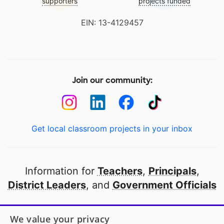
supporters
projects funded
EIN: 13-4129457
Join our community:
Get local classroom projects in your inbox
Information for
Teachers
,
Principals
,
District Leaders
, and
Government Officials
Open to every public school in America
We value your privacy