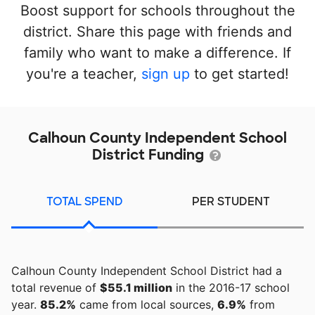
Boost support for schools throughout the
district. Share this page with friends and
family who want to make a difference. If
you're a teacher,
sign up
to get started!
Calhoun County Independent School
District Funding
TOTAL SPEND
PER STUDENT
Calhoun County Independent School District had a
total revenue of
$55.1 million
in the 2016-17 school
year.
85.2%
came from local sources,
6.9%
from