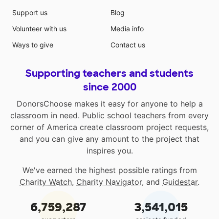
Support us
Blog
Volunteer with us
Media info
Ways to give
Contact us
Supporting teachers and students
since 2000
DonorsChoose makes it easy for anyone to help a
classroom in need. Public school teachers from every
corner of America create classroom project requests,
and you can give any amount to the project that
inspires you.
We've earned the highest possible ratings from
Charity Watch
,
Charity Navigator
, and
Guidestar
.
6,759,287
3,541,015