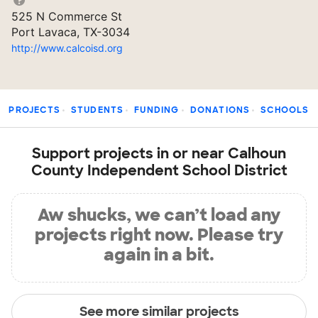
525 N Commerce St
Port Lavaca, TX-3034
http://www.calcoisd.org
PROJECTS
STUDENTS
FUNDING
DONATIONS
SCHOOLS
Support projects in or near Calhoun
County Independent School District
Aw shucks, we can’t load any
projects right now. Please try
again in a bit.
See more similar projects