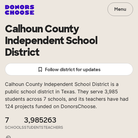
Menu
Calhoun County
Independent School
District
Follow district for updates
Calhoun County Independent School District is a
public school district in Texas. They serve 3,985
students across 7 schools, and its teachers have had
124 projects funded on DonorsChoose.
7
3,985
263
SCHOOLS
STUDENTS
TEACHERS