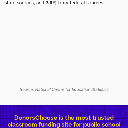
state sources, and
7.9%
from federal sources.
Source: National Center for Education Statistics
DonorsChoose is the most trusted
classroom funding site for public school