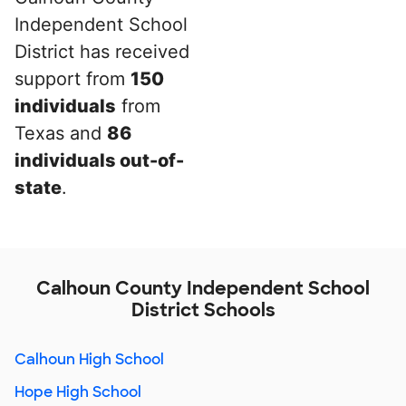
Independent School
District has received
support from
150
individuals
from
Texas and
86
individuals out-of-
state
.
Calhoun County Independent School
District Schools
Calhoun High School
Hope High School