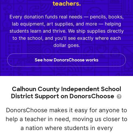
teachers.
Every donation funds real needs — pencils, books,
lab equipment, art supplies, and more — helping
students learn and thrive. We ship supplies directly
to the school, and you'll see exactly where each
dollar goes.
See how DonorsChoose works
Calhoun County Independent School
District Support on DonorsChoose
DonorsChoose makes it easy for anyone to
help a teacher in need, moving us closer to
a nation where students in every