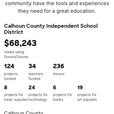
community have the tools and experiences
they need for a great education.
Calhoun County Independent School
District
$68,243
raised using
DonorsChoose
124
34
236
projects
teachers
donors
funded
funded
8
24
6
19
projects for
projects for
projects for
projects for
basic supplies
technology
books
art supplies
Calhoun County