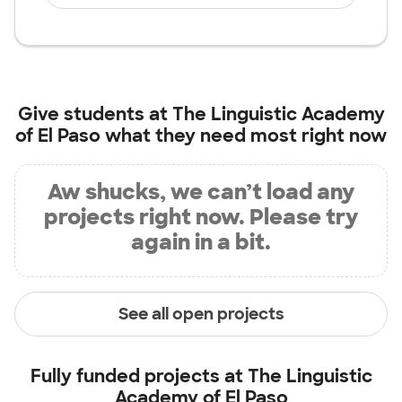
Give students at
The Linguistic Academy
of El Paso
what they need most right now
Aw shucks, we can’t load any
projects right now. Please try
again in a bit.
See all open projects
Fully funded projects at
The Linguistic
Academy of El Paso