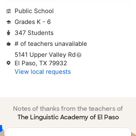
Public School
Grades K - 6
347 Students
# of teachers unavailable
5141 Upper Valley Rd
El Paso, TX 79932
View local requests
Notes of thanks from the teachers of
The Linguistic Academy of El Paso