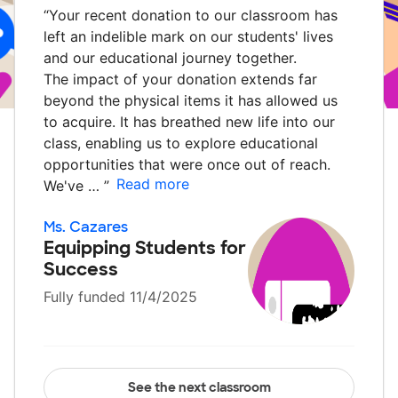
“
Your recent donation to our classroom has
left an indelible mark on our students' lives
and our educational journey together.
The impact of your donation extends far
beyond the physical items it has allowed us
to acquire. It has breathed new life into our
class, enabling us to explore educational
opportunities that were once out of reach.
Read more
We've …
”
Ms. Cazares
Equipping Students for
Success
Fully funded 11/4/2025
See the next classroom