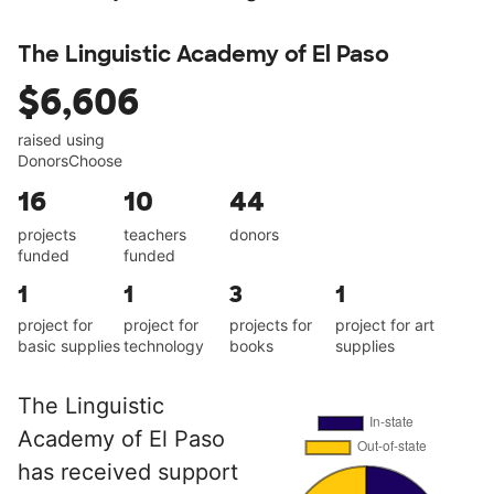
The Linguistic Academy of El Paso
$6,606
raised using
DonorsChoose
16
10
44
projects
teachers
donors
funded
funded
1
1
3
1
project for
project for
projects for
project for art
basic supplies
technology
books
supplies
The Linguistic
Academy of El Paso
has received support