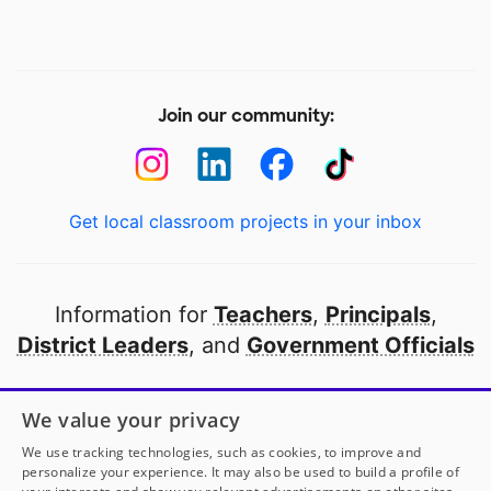
Join our community:
Get local classroom projects in your inbox
Information for
Teachers
,
Principals
,
District Leaders
, and
Government Officials
Open to every public school in America
We value your privacy
thanks to
our partners
We use tracking technologies, such as cookies, to improve and
personalize your experience. It may also be used to build a profile of