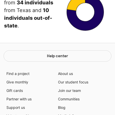
from
34 individuals
from Texas and
10
individuals out-of-
state
.
Help center
Find a project
About us
Give monthly
Our student focus
Gift cards
Join our team
Partner with us
Communities
Support us
Blog