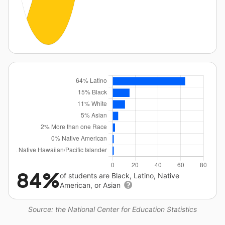
84%
of students are Black, Latino, Native
American, or Asian
Source: the National Center for Education Statistics