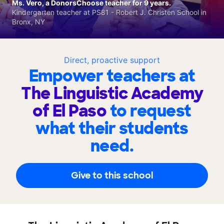
Ms. Vero, a DonorsChoose teacher for 9 years.
Kindergarten teacher at PS81 - Robert J. Christen School in
Bronx, NY
Direct, proactive support
Empower teachers at
The Linguistic Academy
of El Paso
to request
what their students
need.
Give to this school