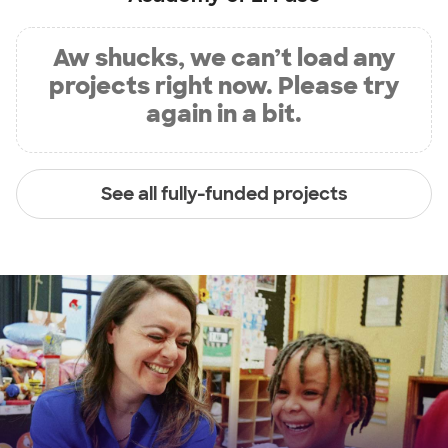
Aw shucks, we can’t load any
projects right now. Please try
again in a bit.
See all fully-funded projects