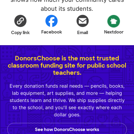
about its students.
Facebook
Nextdoor
Copy link
Email
DonorsChoose is the most trusted
classroom funding site for public school
teachers.
Every donation funds real needs — pencils, books,
lab equipment, art supplies, and more — helping
students learn and thrive. We ship supplies directly
to the school, and you'll see exactly where each
dollar goes.
See how DonorsChoose works