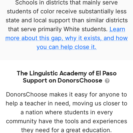
Schools in districts that mainly serve
students of color receive substantially less
state and local support than similar districts
that serve primarily White students.
Learn
more about this gap, why it exists, and how
you can help close it.
The Linguistic Academy of El Paso
Support on DonorsChoose
DonorsChoose makes it easy for anyone to
help a teacher in need, moving us closer to
a nation where students in every
community have the tools and experiences
they need for a great education.