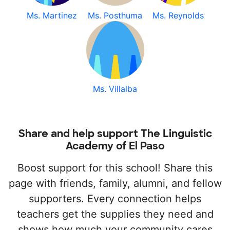
Ms. Martinez
Ms. Posthuma
Ms. Reynolds
Ms. Villalba
Share and help support The Linguistic
Academy of El Paso
Boost support for this school! Share this
page with friends, family, alumni, and fellow
supporters. Every connection helps
teachers get the supplies they need and
shows how much your community cares