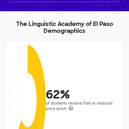
The Linguistic Academy of El Paso
Demographics
62%
of students receive free or reduced
price lunch