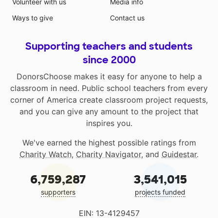
Volunteer with us
Media info
Ways to give
Contact us
Supporting teachers and students
since 2000
DonorsChoose makes it easy for anyone to help a
classroom in need. Public school teachers from every
corner of America create classroom project requests,
and you can give any amount to the project that
inspires you.
We've earned the highest possible ratings from
Charity Watch
,
Charity Navigator
, and
Guidestar
.
6,759,287
3,541,015
supporters
projects funded
EIN: 13-4129457