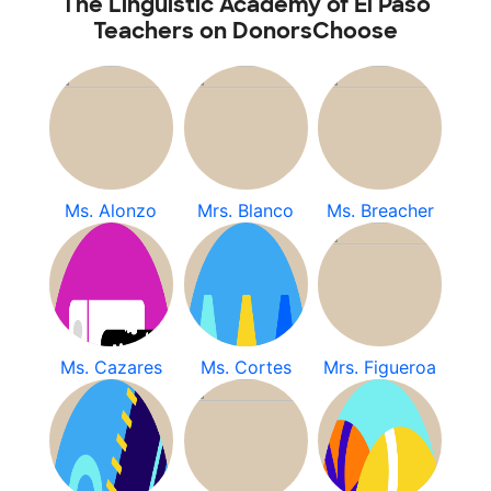
The Linguistic Academy of El Paso
Teachers on DonorsChoose
Ms. Alonzo
Mrs. Blanco
Ms. Breacher
Ms. Cazares
Ms. Cortes
Mrs. Figueroa