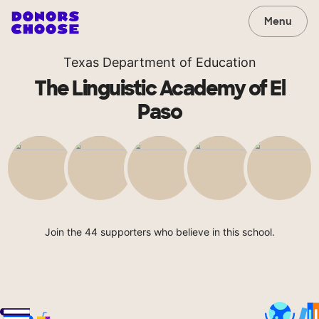
Menu
Texas Department of Education
The Linguistic Academy of El
Paso
Join the 44 supporters who believe in this school.