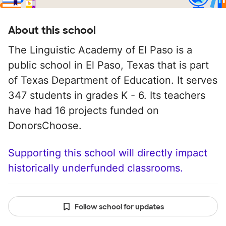
About this school
The Linguistic Academy of El Paso is a
public school in El Paso, Texas that is part
of Texas Department of Education. It serves
347 students in grades K - 6. Its teachers
have had 16 projects funded on
DonorsChoose.
Supporting this school will directly impact
historically underfunded classrooms.
Follow school for updates