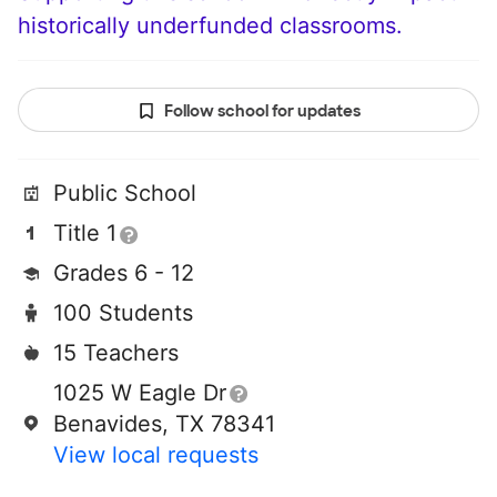
historically underfunded classrooms.
Follow school for updates
Public School
Title 1
Grades 6 - 12
100 Students
15 Teachers
1025 W Eagle Dr
Benavides, TX 78341
View local requests