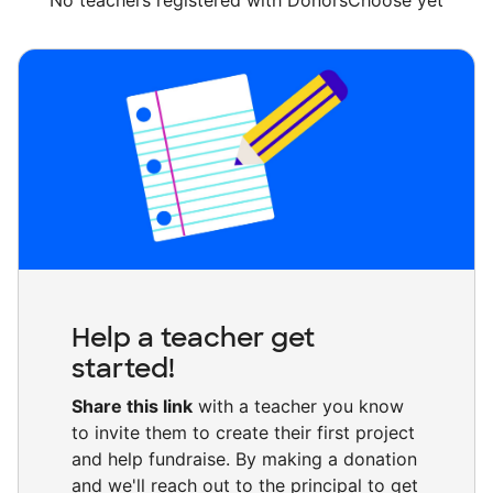
No teachers registered with DonorsChoose yet
Help a teacher get
started!
Share this link
with a teacher you know
to invite them to create their first project
and help fundraise. By making a donation
and we'll reach out to the principal to get