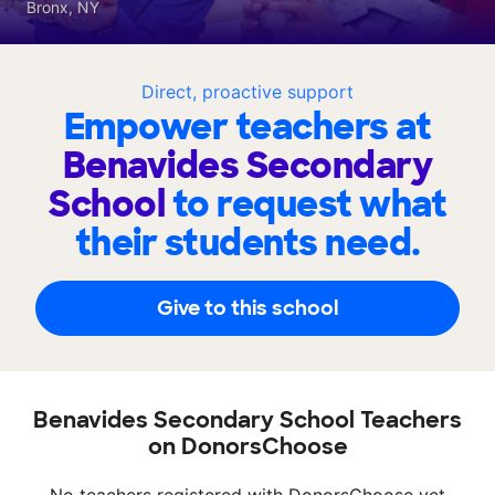
Bronx, NY
Direct, proactive support
Empower teachers at
Benavides Secondary
School
to request what
their students need.
Give to this school
Benavides Secondary School Teachers
on DonorsChoose