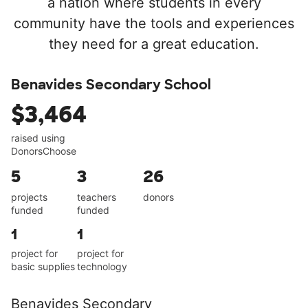
a nation where students in every
community have the tools and experiences
they need for a great education.
Benavides Secondary School
$3,464
raised using
DonorsChoose
5
3
26
projects
teachers
donors
funded
funded
1
1
project for
project for
basic supplies
technology
Benavides Secondary