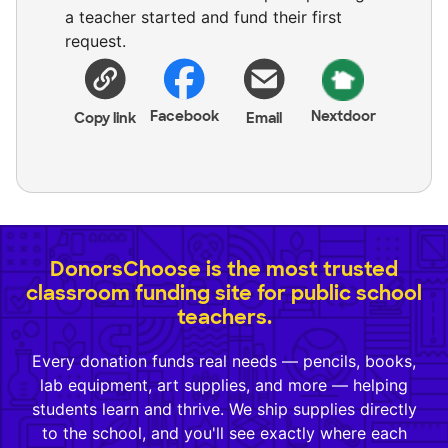
a teacher started and fund their first
request.
Facebook
Nextdoor
Copy link
Email
DonorsChoose is the most trusted
classroom funding site for public school
teachers.
Every donation funds real needs — pencils, books,
lab equipment, art supplies, and more — helping
students learn and thrive. We ship supplies directly
to the school, and you'll see exactly where each