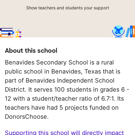
Show teachers and students your support
About this school
Benavides Secondary School is a rural
public school in Benavides, Texas that is
part of Benavides Independent School
District. It serves 100 students in grades 6 -
12 with a student/teacher ratio of 6.7:1. Its
teachers have had 5 projects funded on
DonorsChoose.
Supporting this school will directly impact