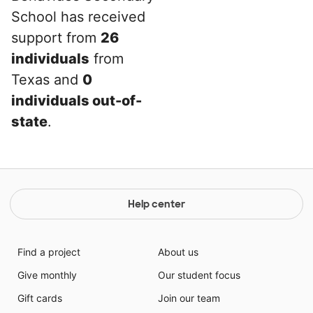
School has received
support from
26
individuals
from
Texas and
0
individuals out-of-
state
.
Help center
Find a project
About us
Give monthly
Our student focus
Gift cards
Join our team