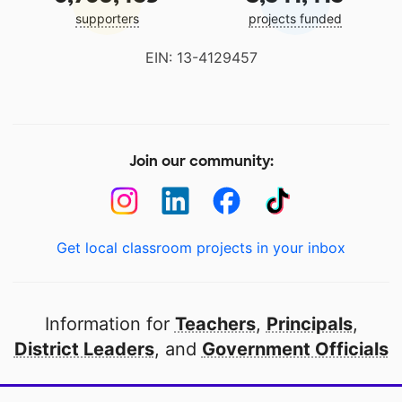
supporters
projects funded
EIN: 13-4129457
Join our community:
Get local classroom projects in your inbox
Information for
Teachers
,
Principals
,
District Leaders
, and
Government Officials