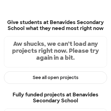
Give students at
Benavides Secondary
School
what they need most right now
Aw shucks, we can’t load any
projects right now. Please try
again in a bit.
See all open projects
Fully funded projects at
Benavides
Secondary School