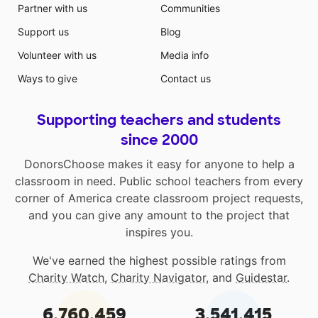
Partner with us
Communities
Support us
Blog
Volunteer with us
Media info
Ways to give
Contact us
Supporting teachers and students
since 2000
DonorsChoose makes it easy for anyone to help a
classroom in need. Public school teachers from every
corner of America create classroom project requests,
and you can give any amount to the project that
inspires you.
We've earned the highest possible ratings from
Charity Watch
,
Charity Navigator
, and
Guidestar
.
6,760,459
3,541,415