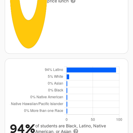
price lunch
94%
of students are Black, Latino, Native
American, or Asian