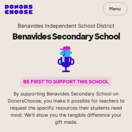
Menu
Benavides Independent School District
Benavides Secondary School
BE FIRST TO SUPPORT THIS SCHOOL
By supporting Benavides Secondary School on
DonorsChoose, you make it possible for teachers to
request the specific resources their students need
most. We'll show you the tangible difference your
gift made.