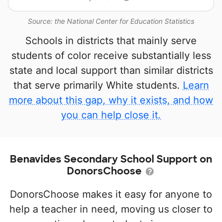
Source: the National Center for Education Statistics
Schools in districts that mainly serve
students of color receive substantially less
state and local support than similar districts
that serve primarily White students.
Learn
more about this gap, why it exists, and how
you can help close it.
Benavides Secondary School Support on
DonorsChoose
DonorsChoose makes it easy for anyone to
help a teacher in need, moving us closer to