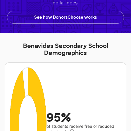
dollar goes.
See how DonorsChoose works
Benavides Secondary School
Demographics
95%
of students receive free or reduced