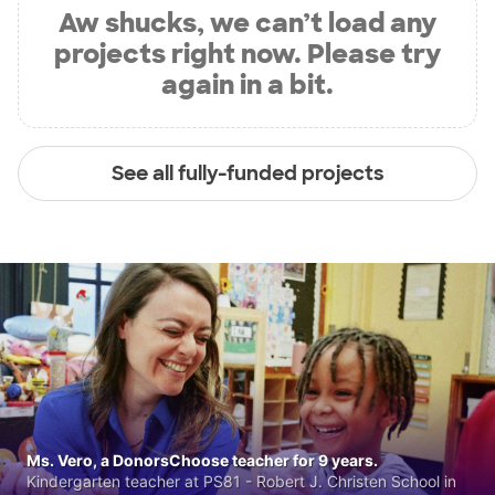
Aw shucks, we can’t load any
projects right now. Please try
again in a bit.
See all fully-funded projects
Ms. Vero, a DonorsChoose teacher for 9 years.
Kindergarten teacher at PS81 - Robert J. Christen School in