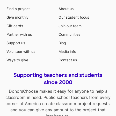
Find a project
About us
Give monthly
Our student focus
Gift cards
Join our team
Partner with us
Communities
Support us
Blog
Volunteer with us
Media info
Ways to give
Contact us
Supporting teachers and students
since 2000
DonorsChoose makes it easy for anyone to help a
classroom in need. Public school teachers from every
corner of America create classroom project requests,
and you can give any amount to the project that