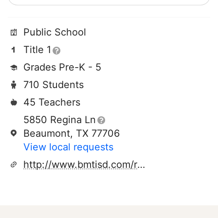
Public School
Title 1
Grades Pre-K - 5
710 Students
45 Teachers
5850 Regina Ln
Beaumont, TX 77706
View local requests
http://www.bmtisd.com/regina