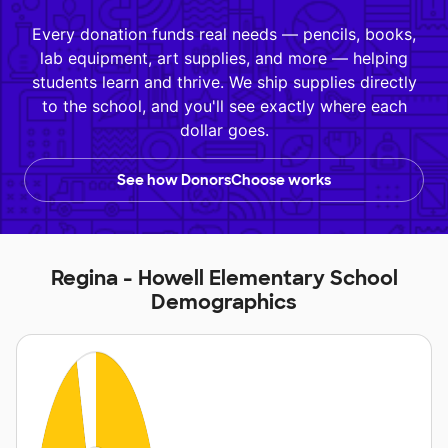
Every donation funds real needs — pencils, books,
lab equipment, art supplies, and more — helping
students learn and thrive. We ship supplies directly
to the school, and you'll see exactly where each
dollar goes.
See how DonorsChoose works
Regina - Howell Elementary School
Demographics