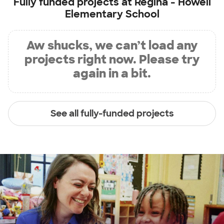
Fully funded projects at
Regina - Howell
Elementary School
Aw shucks, we can’t load any
projects right now. Please try
again in a bit.
See all fully-funded projects