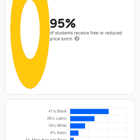
95%
of students receive free or reduced
price lunch