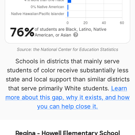
76%
of students are Black, Latino, Native
American, or Asian
Source: the National Center for Education Statistics
Schools in districts that mainly serve
students of color receive substantially less
state and local support than similar districts
that serve primarily White students.
Learn
more about this gap, why it exists, and how
you can help close it.
Regina - Howell Elementary School