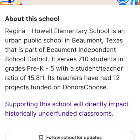
About this school
Regina - Howell Elementary School is an
urban public school in Beaumont, Texas
that is part of Beaumont Independent
School District. It serves 710 students in
grades Pre-K - 5 with a student/teacher
ratio of 15.8:1. Its teachers have had 12
projects funded on DonorsChoose.
Supporting this school will directly impact
historically underfunded classrooms.
Follow school for updates