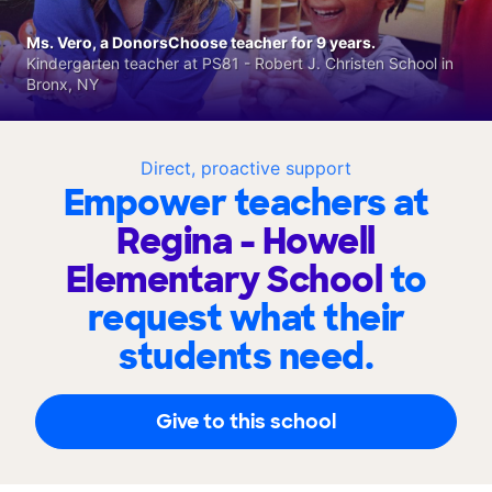
Ms. Vero, a DonorsChoose teacher for 9 years.
Kindergarten teacher at PS81 - Robert J. Christen School in
Bronx, NY
Direct, proactive support
Empower teachers at
Regina - Howell
Elementary School
to
request what their
students need.
Give to this school