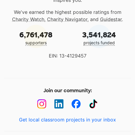
inspires you.
We've earned the highest possible ratings from
Charity Watch
,
Charity Navigator
, and
Guidestar
.
6,761,478
3,541,824
supporters
projects funded
EIN: 13-4129457
Join our community:
Get local classroom projects in your inbox