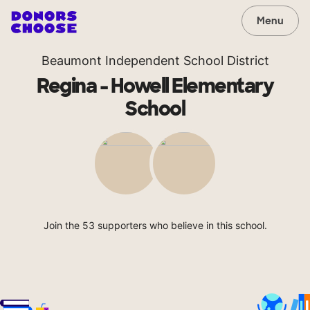
Menu
Beaumont Independent School District
Regina - Howell Elementary
School
Join the 53 supporters who believe in this school.