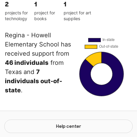
2
1
1
projects for
project for
project for art
technology
books
supplies
Regina - Howell
Elementary School has
received support from
46 individuals
from
Texas and
7
individuals out-of-
state
.
Help center