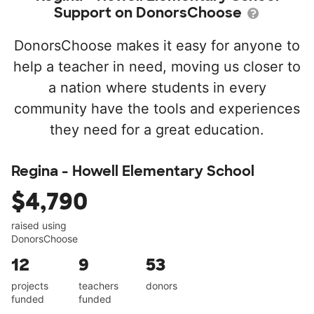
Support on DonorsChoose
DonorsChoose makes it easy for anyone to
help a teacher in need, moving us closer to
a nation where students in every
community have the tools and experiences
they need for a great education.
Regina - Howell Elementary School
$4,790
raised using
DonorsChoose
12
9
53
projects
teachers
donors
funded
funded