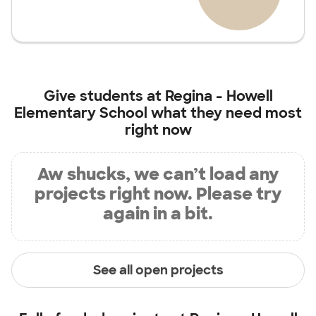
Give students at
Regina - Howell
Elementary School
what they need most
right now
Aw shucks, we can’t load any
projects right now. Please try
again in a bit.
See all open projects