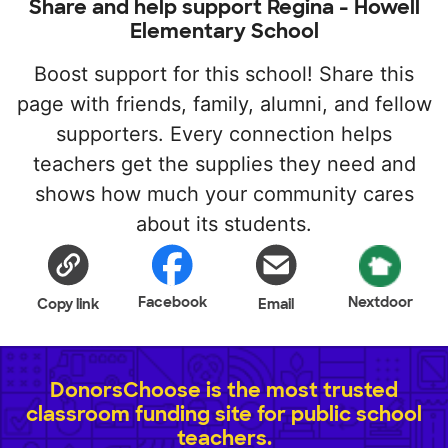
Share and help support Regina - Howell
Elementary School
Boost support for this school! Share this
page with friends, family, alumni, and fellow
supporters. Every connection helps
teachers get the supplies they need and
shows how much your community cares
about its students.
Facebook
Nextdoor
Copy link
Email
DonorsChoose is the most trusted
classroom funding site for public school
teachers.