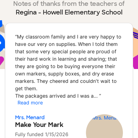
Notes of thanks from the teachers of
Regina - Howell Elementary School
“
My classroom family and I are very happy to
have our very on supplies. When I told them
that some very special people are proud of
their hard work in learning and sharing; that
they are going to be buying everyone their
own markers, supply boxes, and dry erase
markers. They cheered and couldn't wait to
get them.
The packages arrived and I was a…
”
Read more
Mrs. Menard
Make Your Mark
Fully funded 1/15/2026