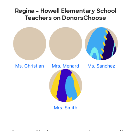
Regina - Howell Elementary School
Teachers on DonorsChoose
Ms. Christian
Mrs. Menard
Ms. Sanchez
Mrs. Smith