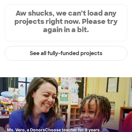
Aw shucks, we can’t load any
projects right now. Please try
again in a bit.
See all fully-funded projects
Ms. Vero, a DonorsChoose teacher for 9 years.