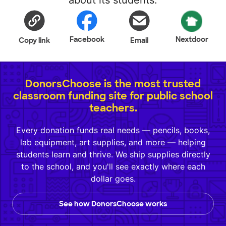
about its students.
Facebook
Nextdoor
Copy link
Email
DonorsChoose is the most trusted
classroom funding site for public school
teachers.
Every donation funds real needs — pencils, books,
lab equipment, art supplies, and more — helping
students learn and thrive. We ship supplies directly
to the school, and you'll see exactly where each
dollar goes.
See how DonorsChoose works