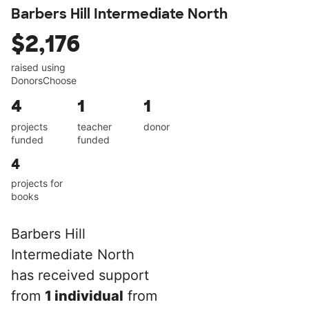
Barbers Hill Intermediate North
$2,176
raised using
DonorsChoose
4
1
1
projects
teacher
donor
funded
funded
4
projects for
books
Barbers Hill
Intermediate North
has received support
from
1 individual
from