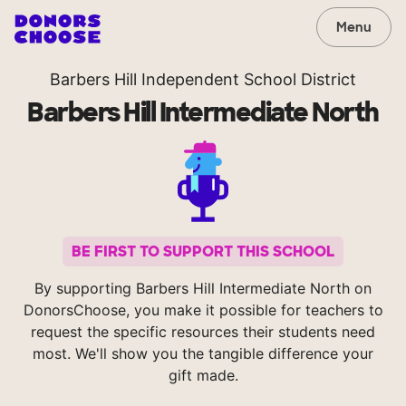
Menu
Barbers Hill Independent School District
Barbers Hill Intermediate North
BE FIRST TO SUPPORT THIS SCHOOL
By supporting Barbers Hill Intermediate North on
DonorsChoose, you make it possible for teachers to
request the specific resources their students need
most. We'll show you the tangible difference your
gift made.