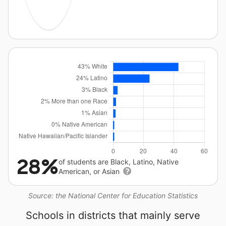
28%
of students are Black, Latino, Native
American, or Asian
Source: the National Center for Education Statistics
Schools in districts that mainly serve