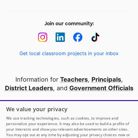
Join our community:
Get local classroom projects in your inbox
Information for
Teachers
,
Principals
,
District Leaders
, and
Government Officials
Open to every public school in America
We value your privacy
thanks to
our partners
We use tracking technologies, such as cookies, to improve and
personalize your experience. It may also be used to build a profile of
your interests and show you relevant advertisements on other sites.
Partner with DonorsChoose
You may opt out at any time by adjusting your privacy choices now or