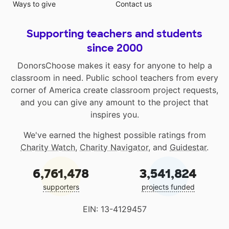
Ways to give
Contact us
Supporting teachers and students
since 2000
DonorsChoose makes it easy for anyone to help a
classroom in need. Public school teachers from every
corner of America create classroom project requests,
and you can give any amount to the project that
inspires you.
We've earned the highest possible ratings from
Charity Watch
,
Charity Navigator
, and
Guidestar
.
6,761,478
3,541,824
supporters
projects funded
EIN: 13-4129457