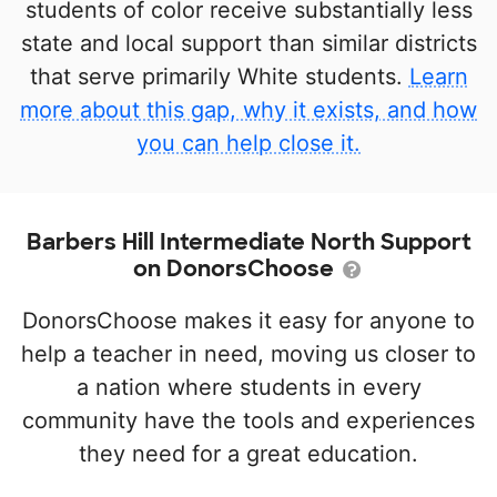
students of color receive substantially less
state and local support than similar districts
that serve primarily White students.
Learn
more about this gap, why it exists, and how
you can help close it.
Barbers Hill Intermediate North Support
on DonorsChoose
DonorsChoose makes it easy for anyone to
help a teacher in need, moving us closer to
a nation where students in every
community have the tools and experiences
they need for a great education.