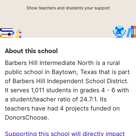
Show teachers and students your support
About this school
Barbers Hill Intermediate North is a rural
public school in Baytown, Texas that is part
of Barbers Hill Independent School District.
It serves 1,011 students in grades 4 - 6 with
a student/teacher ratio of 24.7:1. Its
teachers have had 4 projects funded on
DonorsChoose.
Supporting this school will directly impact