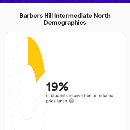
Barbers Hill Intermediate North
Demographics
19%
of students receive free or reduced
price lunch