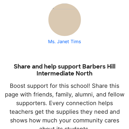
Ms. Janet Tims
Share and help support Barbers Hill
Intermediate North
Boost support for this school! Share this
page with friends, family, alumni, and fellow
supporters. Every connection helps
teachers get the supplies they need and
shows how much your community cares