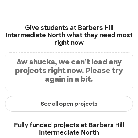
Give students at
Barbers Hill
Intermediate North
what they need most
right now
Aw shucks, we can’t load any
projects right now. Please try
again in a bit.
See all open projects
Fully funded projects at
Barbers Hill
Intermediate North