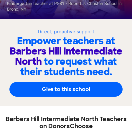
Kindergarten teacher at PS81 - Robert J. Christen School in
Bronx, NY
Direct, proactive support
Empower teachers at
Barbers Hill Intermediate
North
to request what
their students need.
Give to this school
Barbers Hill Intermediate North Teachers
on DonorsChoose