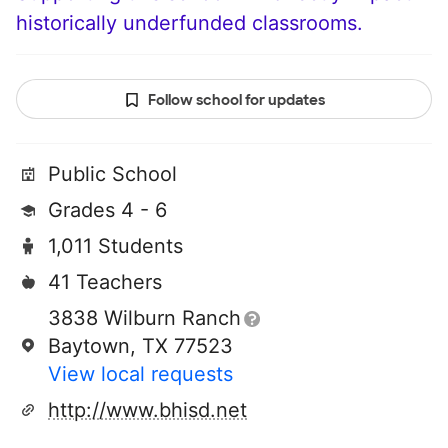
historically underfunded classrooms.
Follow school for updates
Public School
Grades 4 - 6
1,011 Students
41 Teachers
3838 Wilburn Ranch
Baytown, TX 77523
View local requests
http://www.bhisd.net