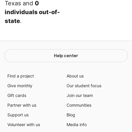
Texas and
0
individuals out-of-
state
.
Help center
Find a project
About us
Give monthly
Our student focus
Gift cards
Join our team
Partner with us
Communities
Support us
Blog
Volunteer with us
Media info