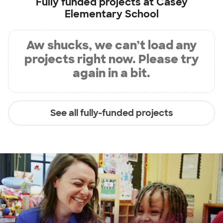
Fully funded projects at
Casey
Elementary School
Aw shucks, we can’t load any
projects right now. Please try
again in a bit.
See all fully-funded projects