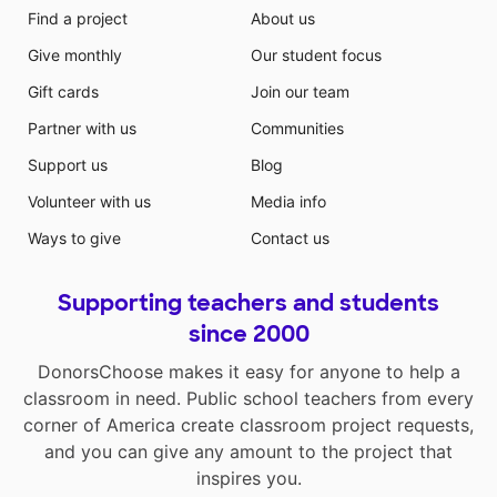
Find a project
About us
Give monthly
Our student focus
Gift cards
Join our team
Partner with us
Communities
Support us
Blog
Volunteer with us
Media info
Ways to give
Contact us
Supporting teachers and students
since 2000
DonorsChoose makes it easy for anyone to help a
classroom in need. Public school teachers from every
corner of America create classroom project requests,
and you can give any amount to the project that
inspires you.