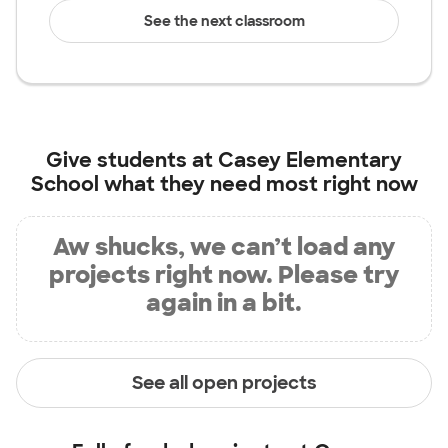
See the next classroom
Give students at
Casey Elementary
School
what they need most right now
Aw shucks, we can’t load any
projects right now. Please try
again in a bit.
See all open projects