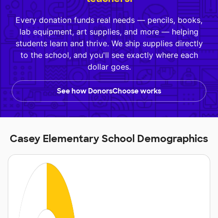
Every donation funds real needs — pencils, books,
lab equipment, art supplies, and more — helping
students learn and thrive. We ship supplies directly
to the school, and you'll see exactly where each
dollar goes.
See how DonorsChoose works
Casey Elementary School Demographics