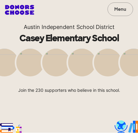
Menu
Austin Independent School District
Casey Elementary School
Join the 230 supporters who believe in this school.