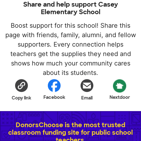
Share and help support Casey
Elementary School
Boost support for this school! Share this
page with friends, family, alumni, and fellow
supporters. Every connection helps
teachers get the supplies they need and
shows how much your community cares
about its students.
Facebook
Nextdoor
Copy link
Email
DonorsChoose is the most trusted
classroom funding site for public school
teachers.