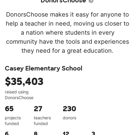
DonorsChoose
DonorsChoose makes it easy for anyone to
help a teacher in need, moving us closer to
a nation where students in every
community have the tools and experiences
they need for a great education.
Casey Elementary School
$35,403
raised using
DonorsChoose
65
27
230
projects
teachers
donors
funded
funded
6
8
12
3