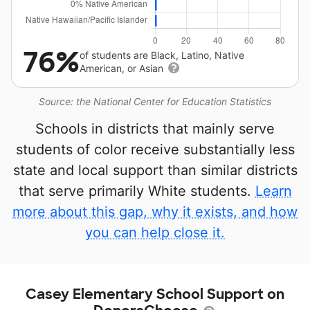
76%
of students are Black, Latino, Native
American, or Asian
Source: the National Center for Education Statistics
Schools in districts that mainly serve
students of color receive substantially less
state and local support than similar districts
that serve primarily White students.
Learn
more about this gap, why it exists, and how
you can help close it.
Casey Elementary School Support on