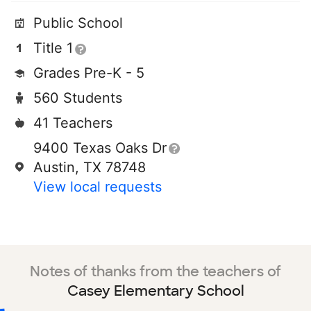
Public School
Title 1
Grades Pre-K - 5
560 Students
41 Teachers
9400 Texas Oaks Dr
Austin, TX 78748
View local requests
Notes of thanks from the teachers of
Casey Elementary School