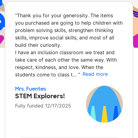
“
Thank you for your generosity. The items
you purchased are going to help children with
problem solving skills, strengthen thinking
skills, improve social skills, and most of all
build their curiosity.
I have an inclusion classroom we treat and
take care of each other the same way. With
respect, kindness, and love. When the
Read more
students come to class t…
”
Mrs. Fuentes
STEM Explorers!
Fully funded 12/17/2025