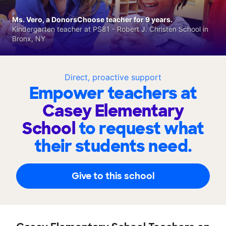
Ms. Vero, a DonorsChoose teacher for 9 years.
Kindergarten teacher at PS81 - Robert J. Christen School in
Bronx, NY
Direct, proactive support
Empower teachers at
Casey Elementary
School
to request what
their students need.
Give to this school