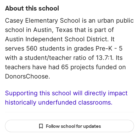
About this school
Casey Elementary School is an urban public
school in Austin, Texas that is part of
Austin Independent School District. It
serves 560 students in grades Pre-K - 5
with a student/teacher ratio of 13.7:1. Its
teachers have had 65 projects funded on
DonorsChoose.
Supporting this school will directly impact
historically underfunded classrooms.
Follow school for updates