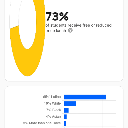
73%
of students receive free or reduced
price lunch