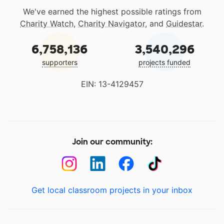
We've earned the highest possible ratings from
Charity Watch
,
Charity Navigator
, and
Guidestar
.
6,758,136
3,540,296
supporters
projects funded
EIN: 13-4129457
Join our community:
Get local classroom projects in your inbox