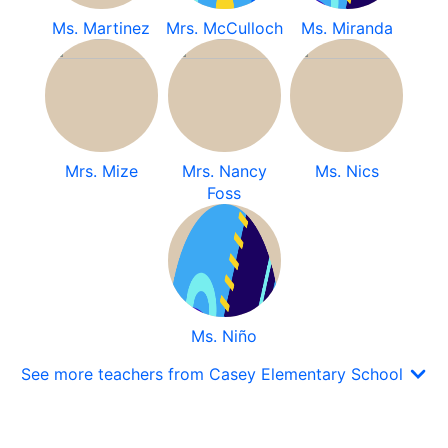
Ms. Martinez
Mrs. McCulloch
Ms. Miranda
Mrs. Mize
Mrs. Nancy
Ms. Nics
Foss
Ms. Niño
See more teachers from Casey Elementary School