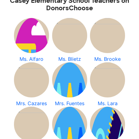
Casey Elementary School Teachers on
DonorsChoose
Ms. Alfaro
Ms. Blietz
Ms. Brooke
Mrs. Cazares
Mrs. Fuentes
Ms. Lara