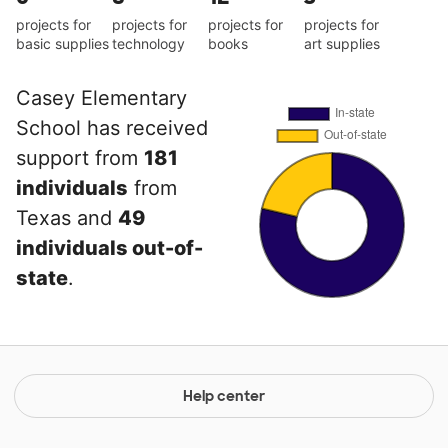
projects for
projects for
projects for
projects for
basic supplies
technology
books
art supplies
Casey Elementary
School has received
support from
181
individuals
from
Texas and
49
individuals out-of-
state
.
Help center