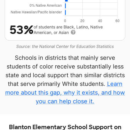
53%
of students are Black, Latino, Native
American, or Asian
Source: the National Center for Education Statistics
Schools in districts that mainly serve
students of color receive substantially less
state and local support than similar districts
that serve primarily White students.
Learn
more about this gap, why it exists, and how
you can help close it.
Blanton Elementary School Support on