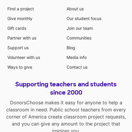
Find a project
About us
Give monthly
Our student focus
Gift cards
Join our team
Partner with us
Communities
Support us
Blog
Volunteer with us
Media info
Ways to give
Contact us
Supporting teachers and students
since 2000
DonorsChoose makes it easy for anyone to help a
classroom in need. Public school teachers from every
corner of America create classroom project requests,
and you can give any amount to the project that
inspires you.