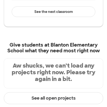
See the next classroom
Give students at
Blanton Elementary
School
what they need most right now
Aw shucks, we can’t load any
projects right now. Please try
again in a bit.
See all open projects