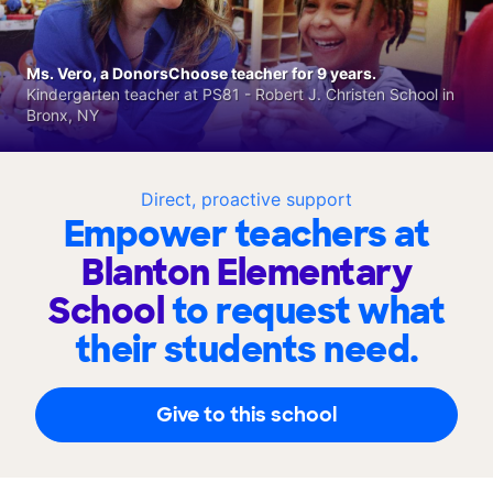
Ms. Vero, a DonorsChoose teacher for 9 years.
Kindergarten teacher at PS81 - Robert J. Christen School in
Bronx, NY
Direct, proactive support
Empower teachers at
Blanton Elementary
School
to request what
their students need.
Give to this school