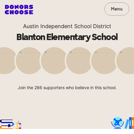
Menu
Austin Independent School District
Blanton Elementary School
Join the 286 supporters who believe in this school.