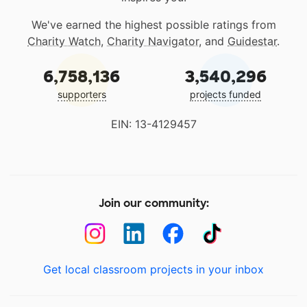
We've earned the highest possible ratings from
Charity Watch
,
Charity Navigator
, and
Guidestar
.
6,758,136
3,540,296
supporters
projects funded
EIN: 13-4129457
Join our community:
Get local classroom projects in your inbox