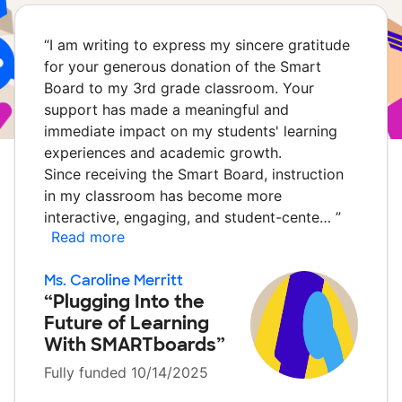
“
I am writing to express my sincere gratitude
for your generous donation of the Smart
Board to my 3rd grade classroom. Your
support has made a meaningful and
immediate impact on my students' learning
experiences and academic growth.
Since receiving the Smart Board, instruction
in my classroom has become more
interactive, engaging, and student-cente…
”
Read more
Ms. Caroline Merritt
“Plugging Into the
Future of Learning
With SMARTboards”
Fully funded 10/14/2025