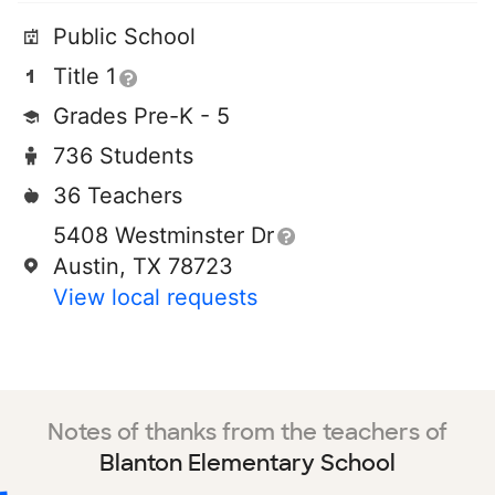
Public School
Title 1
Grades Pre-K - 5
736 Students
36 Teachers
5408 Westminster Dr
Austin, TX 78723
View local requests
Notes of thanks from the teachers of
Blanton Elementary School