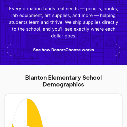
Every donation funds real needs — pencils, books,
lab equipment, art supplies, and more — helping
students learn and thrive. We ship supplies directly
to the school, and you'll see exactly where each
dollar goes.
See how DonorsChoose works
Blanton Elementary School
Demographics