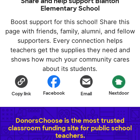
Share and help support Blanton
Elementary School
Boost support for this school! Share this
page with friends, family, alumni, and fellow
supporters. Every connection helps
teachers get the supplies they need and
shows how much your community cares
about its students.
Facebook
Nextdoor
Copy link
Email
DonorsChoose is the most trusted
classroom funding site for public school
teachers.