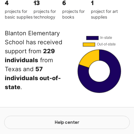
4
13
6
1
projects for
projects for
projects for
project for art
basic supplies
technology
books
supplies
Blanton Elementary
School has received
support from
229
individuals
from
Texas and
57
individuals out-of-
state
.
Help center