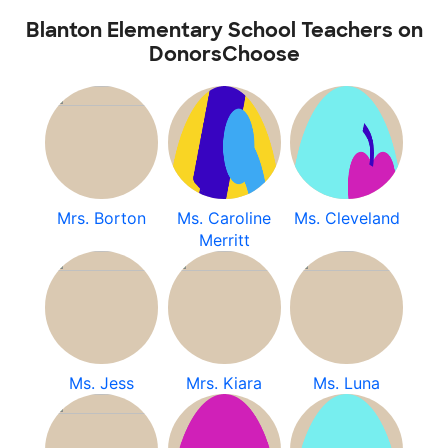
Blanton Elementary School Teachers on
DonorsChoose
Mrs. Borton
Ms. Caroline
Ms. Cleveland
Merritt
Ms. Jess
Mrs. Kiara
Ms. Luna