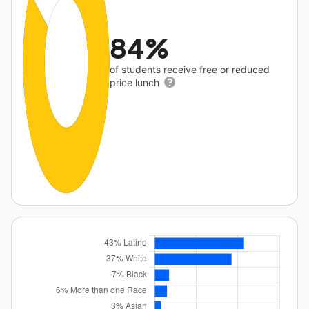
84%
of students receive free or reduced
price lunch