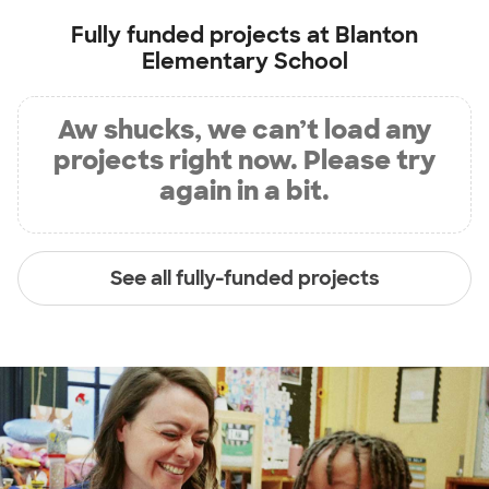
Fully funded projects at
Blanton
Elementary School
Aw shucks, we can’t load any
projects right now. Please try
again in a bit.
See all fully-funded projects