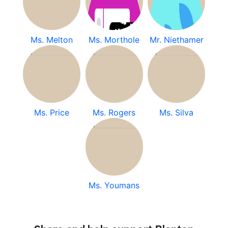
Ms. Melton
Ms. Morthole
Mr. Niethamer
Ms. Price
Ms. Rogers
Ms. Silva
Ms. Youmans