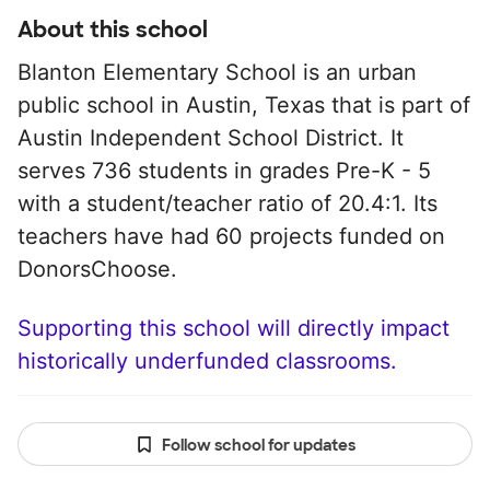
About this school
Blanton Elementary School is an urban
public school in Austin, Texas that is part of
Austin Independent School District. It
serves 736 students in grades Pre-K - 5
with a student/teacher ratio of 20.4:1. Its
teachers have had 60 projects funded on
DonorsChoose.
Supporting this school will directly impact
historically underfunded classrooms.
Follow school for updates