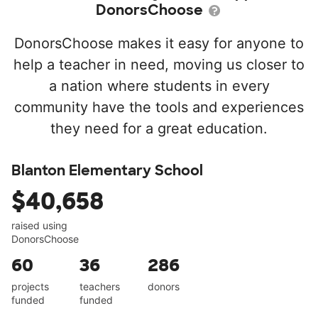
DonorsChoose
DonorsChoose makes it easy for anyone to
help a teacher in need, moving us closer to
a nation where students in every
community have the tools and experiences
they need for a great education.
Blanton Elementary School
$40,658
raised using
DonorsChoose
60
36
286
projects
teachers
donors
funded
funded