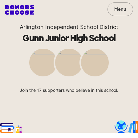
Menu
Arlington Independent School District
Gunn Junior High School
Join the 17 supporters who believe in this school.