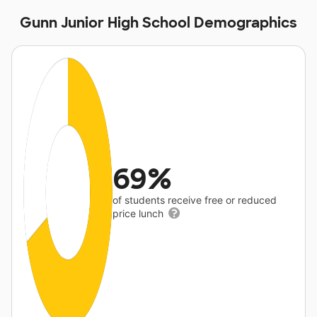
Gunn Junior High School Demographics
69%
of students receive free or reduced
price lunch