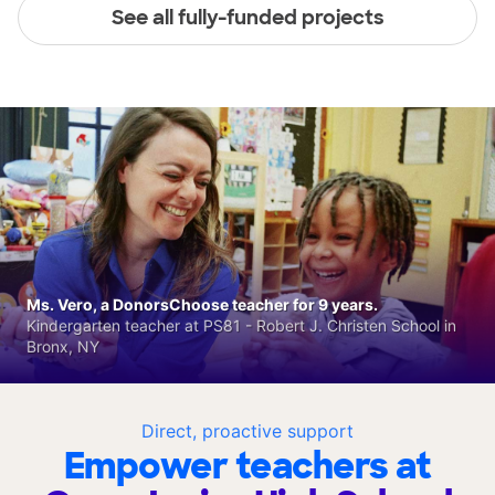
See all fully-funded projects
Ms. Vero, a DonorsChoose teacher for 9 years.
Kindergarten teacher at PS81 - Robert J. Christen School in
Bronx, NY
Direct, proactive support
Empower teachers at