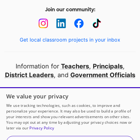
Join our community:
Get local classroom projects in your inbox
Information for
Teachers
,
Principals
,
District Leaders
, and
Government Officials
Open to every public school in America
We value your privacy
thanks to
our partners
We use tracking technologies, such as cookies, to improve and
personalize your experience. It may also be used to build a profile of
your interests and show you relevant advertisements on other sites.
Partner with DonorsChoose
You may opt out at any time by adjusting your privacy choices now or
later via our
Privacy Policy
© 2000-
2026
DonorsChoose, a 501(c)(3) not-for-profit