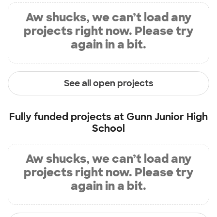
Aw shucks, we can’t load any
projects right now. Please try
again in a bit.
See all open projects
Fully funded projects at
Gunn Junior High
School
Aw shucks, we can’t load any
projects right now. Please try
again in a bit.