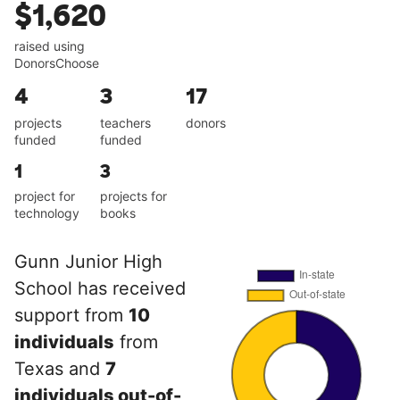
$1,620
raised using
DonorsChoose
4
3
17
projects
teachers
donors
funded
funded
1
3
project for
projects for
technology
books
Gunn Junior High
School has received
support from
10
individuals
from
Texas and
7
individuals out-of-