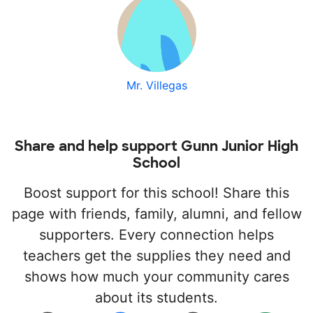
Mr. Villegas
Share and help support Gunn Junior High
School
Boost support for this school! Share this
page with friends, family, alumni, and fellow
supporters. Every connection helps
teachers get the supplies they need and
shows how much your community cares
about its students.