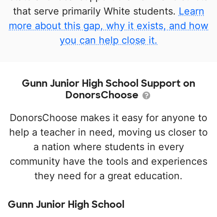
that serve primarily White students.
Learn
more about this gap, why it exists, and how
you can help close it.
Gunn Junior High School Support on
DonorsChoose
DonorsChoose makes it easy for anyone to
help a teacher in need, moving us closer to
a nation where students in every
community have the tools and experiences
they need for a great education.
Gunn Junior High School