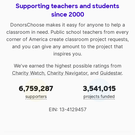
Supporting teachers and students
since 2000
DonorsChoose makes it easy for anyone to help a
classroom in need. Public school teachers from every
corner of America create classroom project requests,
and you can give any amount to the project that
inspires you.
We've earned the highest possible ratings from
Charity Watch
,
Charity Navigator
, and
Guidestar
.
6,759,287
3,541,015
supporters
projects funded
EIN: 13-4129457