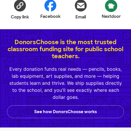
Facebook
Nextdoor
Copy link
Email
DonorsChoose is the most trusted
classroom funding site for public school
teachers.
Every donation funds real needs — pencils, books,
lab equipment, art supplies, and more — helping
students learn and thrive. We ship supplies directly
to the school, and you'll see exactly where each
dollar goes.
See how DonorsChoose works