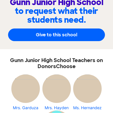
Gunn Junior High School
to request what their
students need.
Give to this school
Gunn Junior High School Teachers on
DonorsChoose
Mrs. Garduza
Mrs. Hayden
Ms. Hernandez