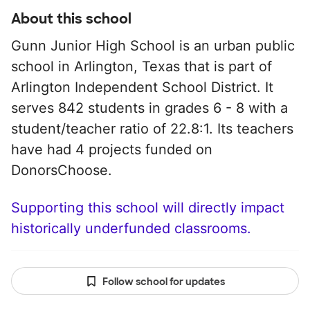
About this school
Gunn Junior High School is an urban public
school in Arlington, Texas that is part of
Arlington Independent School District. It
serves 842 students in grades 6 - 8 with a
student/teacher ratio of 22.8:1. Its teachers
have had 4 projects funded on
DonorsChoose.
Supporting this school will directly impact
historically underfunded classrooms.
Follow school for updates