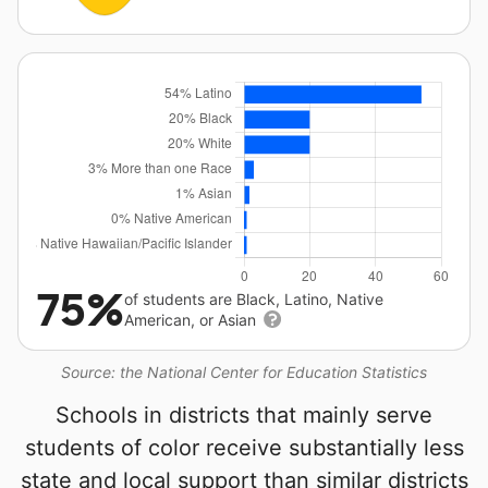
75%
of students are Black, Latino, Native
American, or Asian
Source: the National Center for Education Statistics
Schools in districts that mainly serve
students of color receive substantially less
state and local support than similar districts