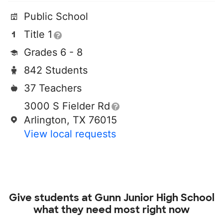
Public School
Title 1
Grades 6 - 8
842 Students
37 Teachers
3000 S Fielder Rd
Arlington, TX 76015
View local requests
Give students at
Gunn Junior High School
what they need most right now