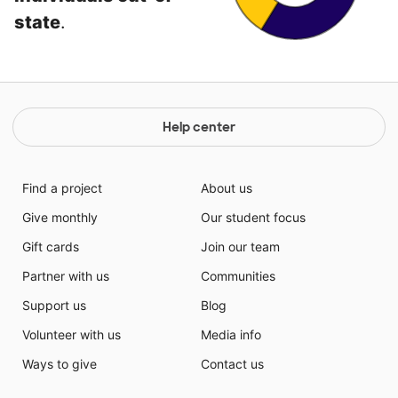
state
.
Help center
Find a project
About us
Give monthly
Our student focus
Gift cards
Join our team
Partner with us
Communities
Support us
Blog
Volunteer with us
Media info
Ways to give
Contact us