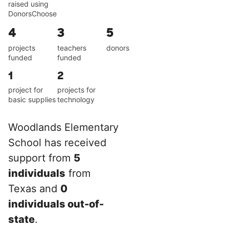
raised using
DonorsChoose
4
3
5
projects
teachers
donors
funded
funded
1
2
project for
projects for
basic supplies
technology
Woodlands Elementary
School has received
support from
5
individuals
from
Texas and
0
individuals out-of-
state
.