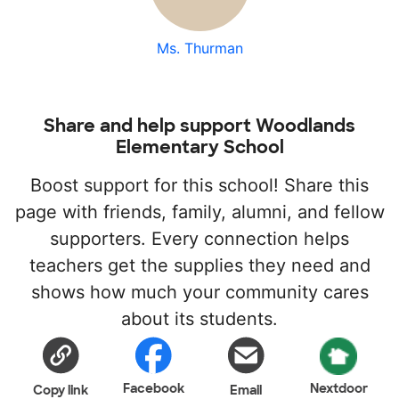
Ms. Thurman
Share and help support Woodlands
Elementary School
Boost support for this school! Share this
page with friends, family, alumni, and fellow
supporters. Every connection helps
teachers get the supplies they need and
shows how much your community cares
about its students.
Facebook
Nextdoor
Copy link
Email