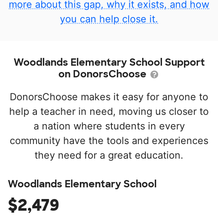
more about this gap, why it exists, and how
you can help close it.
Woodlands Elementary School Support
on DonorsChoose
DonorsChoose makes it easy for anyone to
help a teacher in need, moving us closer to
a nation where students in every
community have the tools and experiences
they need for a great education.
Woodlands Elementary School
$2,479