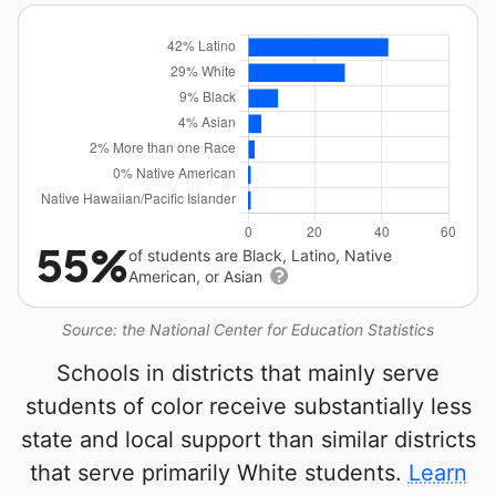
55%
of students are Black, Latino, Native
American, or Asian
Source: the National Center for Education Statistics
Schools in districts that mainly serve
students of color receive substantially less
state and local support than similar districts
that serve primarily White students.
Learn