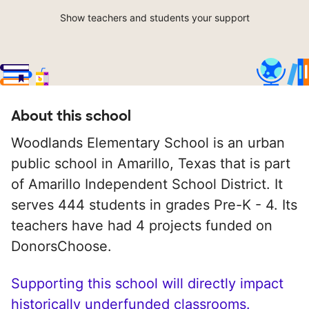
Show teachers and students your support
About this school
Woodlands Elementary School is an urban
public school in Amarillo, Texas that is part
of Amarillo Independent School District. It
serves 444 students in grades Pre-K - 4. Its
teachers have had 4 projects funded on
DonorsChoose.
Supporting this school will directly impact
historically underfunded classrooms.