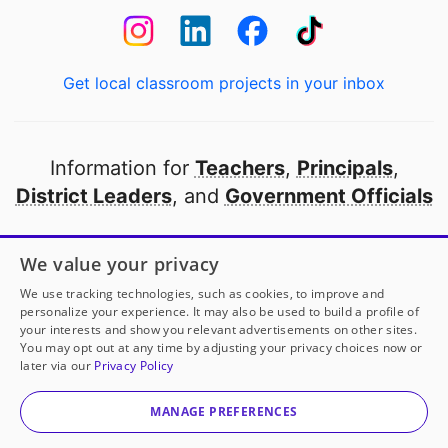
Get local classroom projects in your inbox
Information for
Teachers
,
Principals
,
District Leaders
, and
Government Officials
Open to every public school in America
We value your privacy
thanks to
our partners
We use tracking technologies, such as cookies, to improve and
personalize your experience. It may also be used to build a profile of
your interests and show you relevant advertisements on other sites.
Partner with DonorsChoose
You may opt out at any time by adjusting your privacy choices now or
later via our
Privacy Policy
© 2000-
2026
DonorsChoose, a 501(c)(3) not-for-profit
corporation.
MANAGE PREFERENCES
Privacy policy
|
Manage Cookies
|
Terms of use
|
Schools