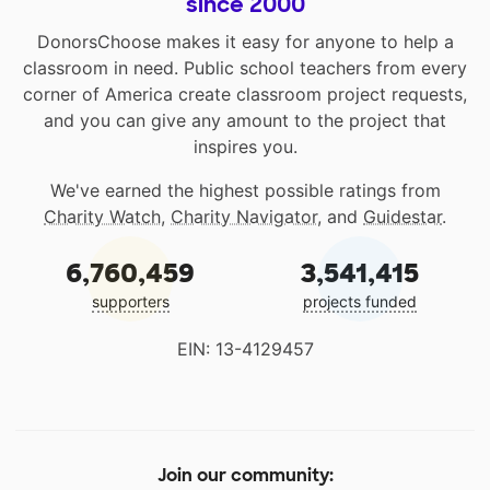
since 2000
DonorsChoose makes it easy for anyone to help a
classroom in need. Public school teachers from every
corner of America create classroom project requests,
and you can give any amount to the project that
inspires you.
We've earned the highest possible ratings from
Charity Watch
,
Charity Navigator
, and
Guidestar
.
6,760,459
3,541,415
supporters
projects funded
EIN: 13-4129457
Join our community: