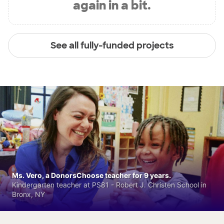
again in a bit.
See all fully-funded projects
Ms. Vero, a DonorsChoose teacher for 9 years.
Kindergarten teacher at PS81 - Robert J. Christen School in
Bronx, NY