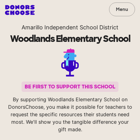
Menu
Amarillo Independent School District
Woodlands Elementary School
BE FIRST TO SUPPORT THIS SCHOOL
By supporting Woodlands Elementary School on
DonorsChoose, you make it possible for teachers to
request the specific resources their students need
most. We'll show you the tangible difference your
gift made.