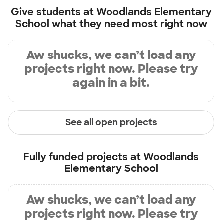
Give students at
Woodlands Elementary
School
what they need most right now
Aw shucks, we can’t load any
projects right now. Please try
again in a bit.
See all open projects
Fully funded projects at
Woodlands
Elementary School
Aw shucks, we can’t load any
projects right now. Please try