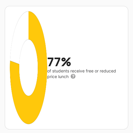
77%
of students receive free or reduced
price lunch