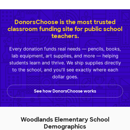
DonorsChoose is the most trusted
classroom funding site for public school
teachers.
Every donation funds real needs — pencils, books,
lab equipment, art supplies, and more — helping
students learn and thrive. We ship supplies directly
to the school, and you'll see exactly where each
dollar goes.
See how DonorsChoose works
Woodlands Elementary School
Demographics