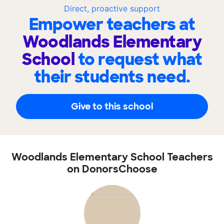
Direct, proactive support
Empower teachers at
Woodlands Elementary
School
to request what
their students need.
Give to this school
Woodlands Elementary School Teachers
on DonorsChoose