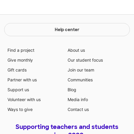
Help center
Find a project
About us
Give monthly
Our student focus
Gift cards
Join our team
Partner with us
Communities
Support us
Blog
Volunteer with us
Media info
Ways to give
Contact us
Supporting teachers and students