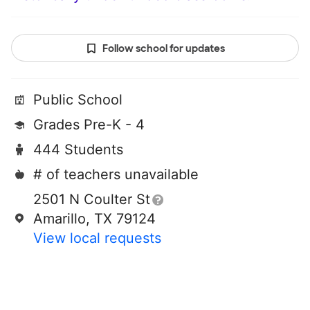
Follow school for updates
Public School
Grades Pre-K - 4
444 Students
# of teachers unavailable
2501 N Coulter St
Amarillo, TX 79124
View local requests