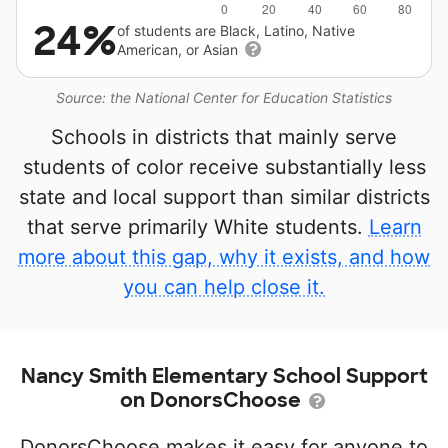
24%
of students are Black, Latino, Native
American, or Asian
Source: the National Center for Education Statistics
Schools in districts that mainly serve
students of color receive substantially less
state and local support than similar districts
that serve primarily White students.
Learn
more about this gap, why it exists, and how
you can help close it.
Nancy Smith Elementary School Support
on DonorsChoose
DonorsChoose makes it easy for anyone to