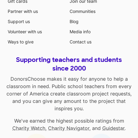
Gift cards
Join our team
Partner with us
Communities
Support us
Blog
Volunteer with us
Media info
Ways to give
Contact us
Supporting teachers and students
since 2000
DonorsChoose makes it easy for anyone to help a
classroom in need. Public school teachers from every
corner of America create classroom project requests,
and you can give any amount to the project that
inspires you.
We've earned the highest possible ratings from
Charity Watch
,
Charity Navigator
, and
Guidestar
.