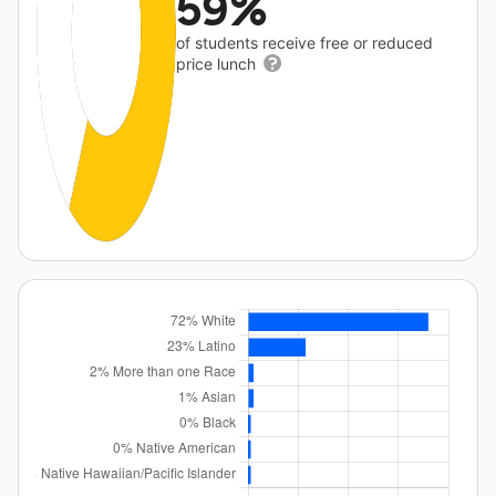
59%
of students receive free or reduced
price lunch