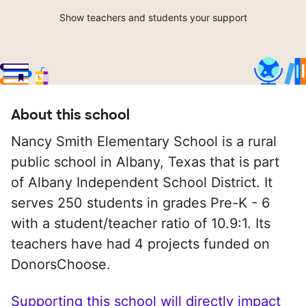
Show teachers and students your support
About this school
Nancy Smith Elementary School is a rural
public school in Albany, Texas that is part
of Albany Independent School District. It
serves 250 students in grades Pre-K - 6
with a student/teacher ratio of 10.9:1. Its
teachers have had 4 projects funded on
DonorsChoose.
Supporting this school will directly impact