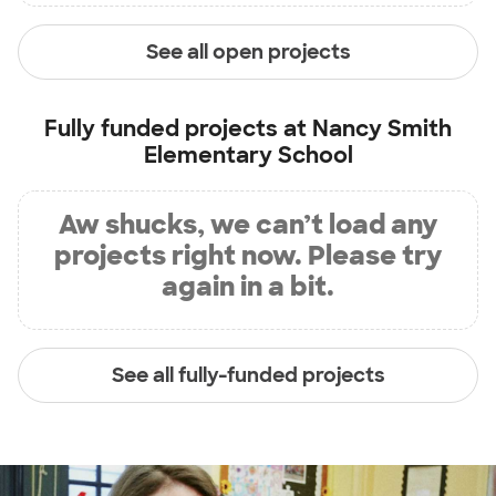
See all open projects
Fully funded projects at
Nancy Smith
Elementary School
Aw shucks, we can’t load any
projects right now. Please try
again in a bit.
See all fully-funded projects