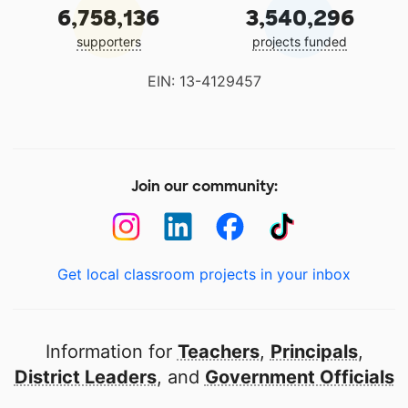
6,758,136
3,540,296
supporters
projects funded
EIN: 13-4129457
Join our community:
Get local classroom projects in your inbox
Information for
Teachers
,
Principals
,
District Leaders
, and
Government Officials