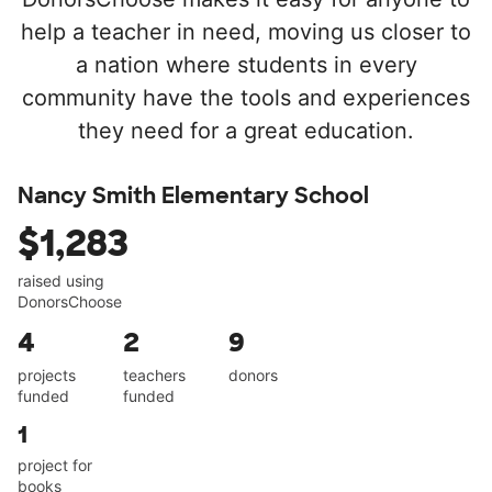
help a teacher in need, moving us closer to
a nation where students in every
community have the tools and experiences
they need for a great education.
Nancy Smith Elementary School
$1,283
raised using
DonorsChoose
4
2
9
projects
teachers
donors
funded
funded
1
project for
books