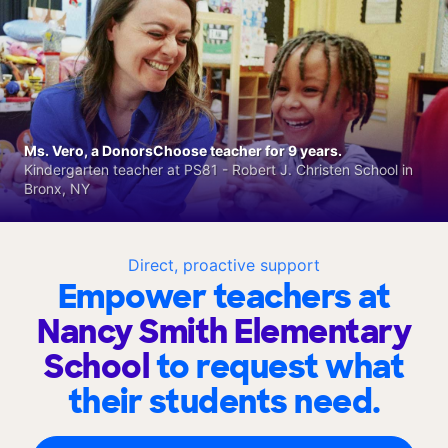
Ms. Vero, a DonorsChoose teacher for 9 years.
Kindergarten teacher at PS81 - Robert J. Christen School in
Bronx, NY
Direct, proactive support
Empower teachers at
Nancy Smith Elementary
School
to request what
their students need.