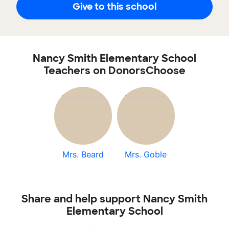
Give to this school
Nancy Smith Elementary School
Teachers on DonorsChoose
Mrs. Beard
Mrs. Goble
Share and help support Nancy Smith
Elementary School