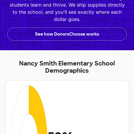
students learn and thrive. We ship supplies directly
to the school, and you'll see exactly where each
dollar goes.
See how DonorsChoose works
Nancy Smith Elementary School
Demographics