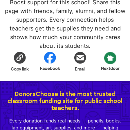
Boost support for this school! Share this
page with friends, family, alumni, and fellow
supporters. Every connection helps
teachers get the supplies they need and
shows how much your community cares
about its students.
Facebook
Nextdoor
Copy link
Email
DonorsChoose is the most trusted
classroom funding site for public school
teachers.
Every donation funds real needs — pencils, books,
lab equipment, art supplies, and more — helping