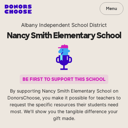
Menu
Albany Independent School District
Nancy Smith Elementary School
BE FIRST TO SUPPORT THIS SCHOOL
By supporting Nancy Smith Elementary School on
DonorsChoose, you make it possible for teachers to
request the specific resources their students need
most. We'll show you the tangible difference your
gift made.