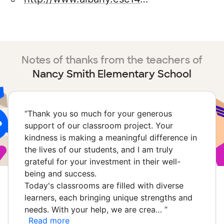
Notes of thanks from the teachers of
Nancy Smith Elementary School
“
Thank you so much for your generous
support of our classroom project. Your
kindness is making a meaningful difference in
the lives of our students, and I am truly
grateful for your investment in their well-
being and success.
Today's classrooms are filled with diverse
learners, each bringing unique strengths and
needs. With your help, we are crea…
”
Read more