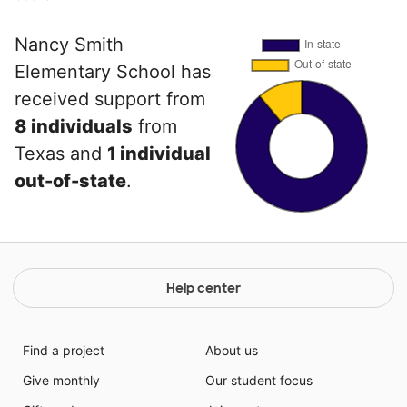
Nancy Smith
Elementary School has
received support from
8 individuals
from
Texas and
1 individual
out-of-state
.
Help center
Find a project
About us
Give monthly
Our student focus