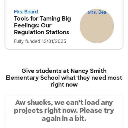
Mrs. Beard
Tools for Taming Big
Feelings: Our
Regulation Stations
Fully funded 12/31/2025
Give students at
Nancy Smith
Elementary School
what they need most
right now
Aw shucks, we can’t load any
projects right now. Please try
again in a bit.