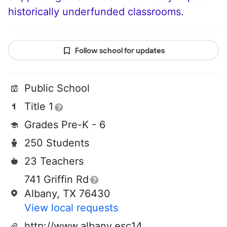
historically underfunded classrooms.
Follow school for updates
Public School
Title 1
Grades Pre-K - 6
250 Students
23 Teachers
741 Griffin Rd
Albany, TX 76430
View local requests
http://www.albany.esc14.net