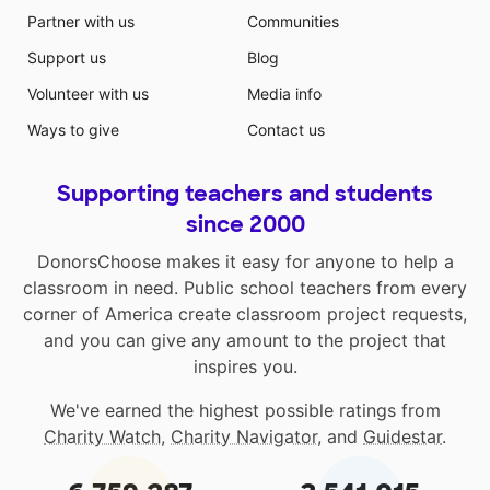
Partner with us
Communities
Support us
Blog
Volunteer with us
Media info
Ways to give
Contact us
Supporting teachers and students
since 2000
DonorsChoose makes it easy for anyone to help a
classroom in need. Public school teachers from every
corner of America create classroom project requests,
and you can give any amount to the project that
inspires you.
We've earned the highest possible ratings from
Charity Watch
,
Charity Navigator
, and
Guidestar
.