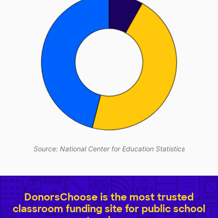
Source: National Center for Education Statistics
DonorsChoose is the most trusted
classroom funding site for public school