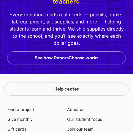
teachers.
Every donation funds real needs — pencils, books,
lab equipment, art supplies, and more — helping
students learn and thrive. We ship supplies directly
to the school, and you'll see exactly where each
dollar goes.
See how DonorsChoose works
Help center
Find a project
About us
Give monthly
Our student focus
Gift cards
Join our team