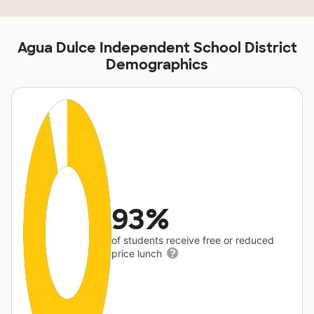
Agua Dulce Independent School District
Demographics
93%
of students receive free or reduced
price lunch