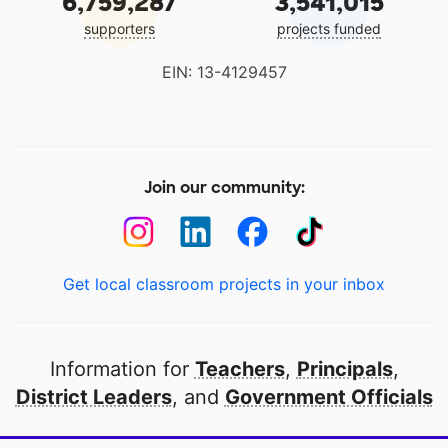
6,759,287
3,541,015
supporters
projects funded
EIN: 13-4129457
Join our community:
Get local classroom projects in your inbox
Information for
Teachers
,
Principals
,
District Leaders
, and
Government Officials