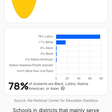
78%
of students are Black, Latino, Native
American, or Asian
Source: the National Center for Education Statistics
Schools in districts that mainly serve