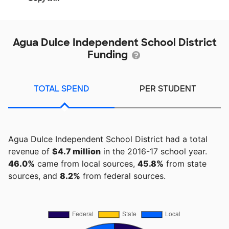
Agua Dulce Independent School District
Funding
TOTAL SPEND
PER STUDENT
Agua Dulce Independent School District had a total
revenue of
$4.7 million
in the 2016-17 school year.
46.0%
came from local sources,
45.8%
from state
sources, and
8.2%
from federal sources.