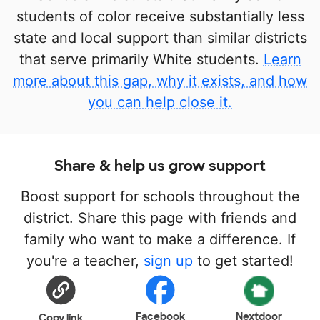
students of color receive substantially less
state and local support than similar districts
that serve primarily White students.
Learn
more about this gap, why it exists, and how
you can help close it.
Share & help us grow support
Boost support for schools throughout the
district. Share this page with friends and
family who want to make a difference. If
you're a teacher,
sign up
to get started!
Facebook
Nextdoor
Copy link