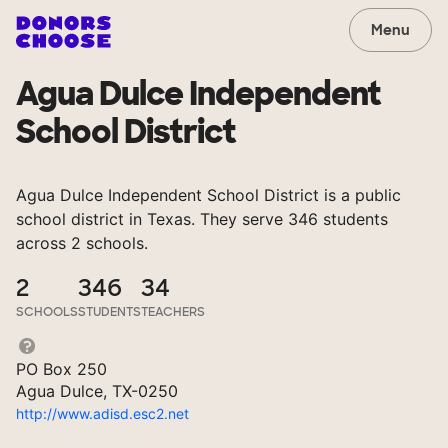
Menu
Agua Dulce Independent
School District
Agua Dulce Independent School District is a public
school district in Texas. They serve 346 students
across 2 schools.
2
346
34
SCHOOLS
STUDENTS
TEACHERS
PO Box 250
Agua Dulce, TX-0250
http://www.adisd.esc2.net