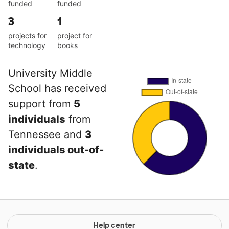
funded
funded
3
1
projects for
project for
technology
books
University Middle
School has received
support from
5
individuals
from
Tennessee and
3
individuals out-of-
state
.
Help center