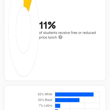
11%
of students receive free or reduced
price lunch