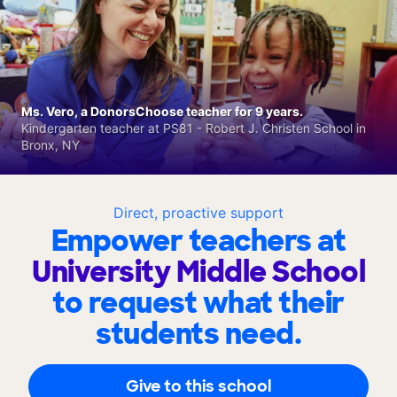
Ms. Vero, a DonorsChoose teacher for 9 years.
Kindergarten teacher at PS81 - Robert J. Christen School in
Bronx, NY
Direct, proactive support
Empower teachers at
University Middle School
to request what their
students need.
Give to this school