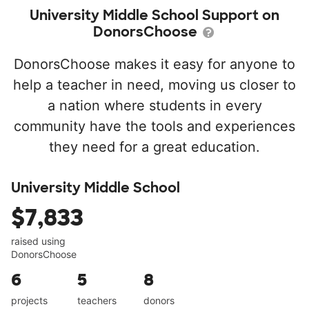
University Middle School Support on
DonorsChoose
DonorsChoose makes it easy for anyone to
help a teacher in need, moving us closer to
a nation where students in every
community have the tools and experiences
they need for a great education.
University Middle School
$7,833
raised using
DonorsChoose
6
5
8
projects
teachers
donors