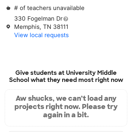
# of teachers unavailable
330 Fogelman Dr
Memphis, TN 38111
View local requests
Give students at
University Middle
School
what they need most right now
Aw shucks, we can’t load any
projects right now. Please try
again in a bit.