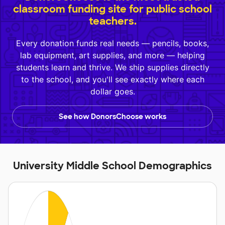
classroom funding site for public school
teachers.
Every donation funds real needs — pencils, books,
lab equipment, art supplies, and more — helping
students learn and thrive. We ship supplies directly
to the school, and you'll see exactly where each
dollar goes.
See how DonorsChoose works
University Middle School Demographics