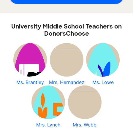
University Middle School Teachers on
DonorsChoose
Ms. Brantley
Mrs. Hernandez
Ms. Lowe
Mrs. Lynch
Mrs. Webb