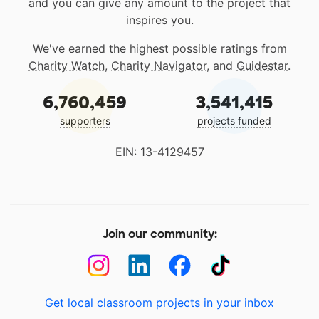
and you can give any amount to the project that
inspires you.
We've earned the highest possible ratings from
Charity Watch
,
Charity Navigator
, and
Guidestar
.
6,760,459
3,541,415
supporters
projects funded
EIN: 13-4129457
Join our community:
Get local classroom projects in your inbox