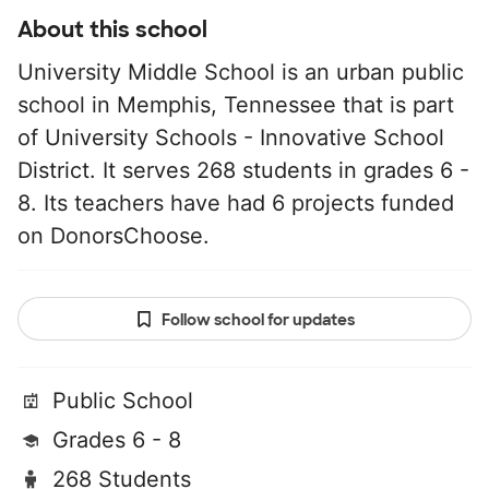
About this school
University Middle School is an urban public
school in Memphis, Tennessee that is part
of University Schools - Innovative School
District. It serves 268 students in grades 6 -
8. Its teachers have had 6 projects funded
on DonorsChoose.
Follow school for updates
Public School
Grades 6 - 8
268 Students