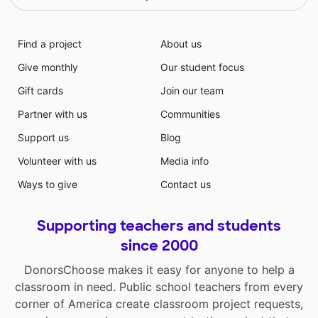
Find a project
About us
Give monthly
Our student focus
Gift cards
Join our team
Partner with us
Communities
Support us
Blog
Volunteer with us
Media info
Ways to give
Contact us
Supporting teachers and students
since 2000
DonorsChoose makes it easy for anyone to help a
classroom in need. Public school teachers from every
corner of America create classroom project requests,