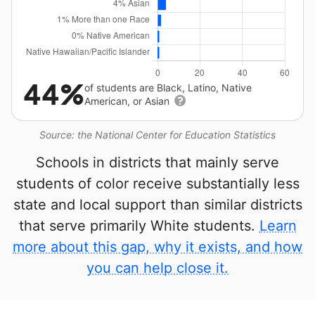
44%
of students are Black, Latino, Native
American, or Asian
Source: the National Center for Education Statistics
Schools in districts that mainly serve
students of color receive substantially less
state and local support than similar districts
that serve primarily White students.
Learn
more about this gap, why it exists, and how
you can help close it.