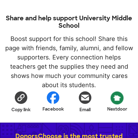
Share and help support University Middle
School
Boost support for this school! Share this
page with friends, family, alumni, and fellow
supporters. Every connection helps
teachers get the supplies they need and
shows how much your community cares
about its students.
Facebook
Nextdoor
Copy link
Email
DonorsChoose is the most trusted