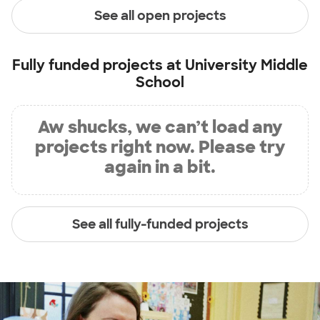
See all open projects
Fully funded projects at
University Middle
School
Aw shucks, we can’t load any
projects right now. Please try
again in a bit.
See all fully-funded projects