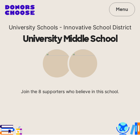
Menu
University Schools - Innovative School District
University Middle School
Join the 8 supporters who believe in this school.