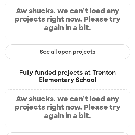
Aw shucks, we can’t load any
projects right now. Please try
again in a bit.
See all open projects
Fully funded projects at
Trenton
Elementary School
Aw shucks, we can’t load any
projects right now. Please try
again in a bit.