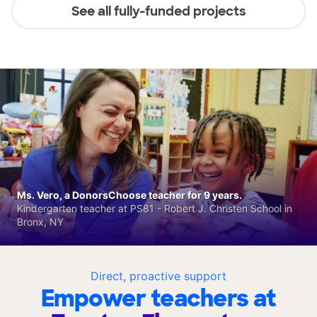
See all fully-funded projects
Ms. Vero, a DonorsChoose teacher for 9 years.
Kindergarten teacher at PS81 - Robert J. Christen School in
Bronx, NY
Direct, proactive support
Empower teachers at