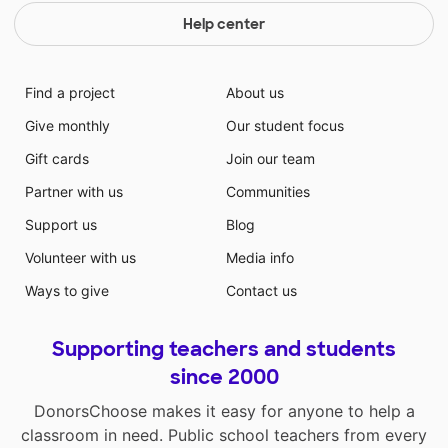
Help center
Find a project
About us
Give monthly
Our student focus
Gift cards
Join our team
Partner with us
Communities
Support us
Blog
Volunteer with us
Media info
Ways to give
Contact us
Supporting teachers and students
since 2000
DonorsChoose makes it easy for anyone to help a
classroom in need. Public school teachers from every