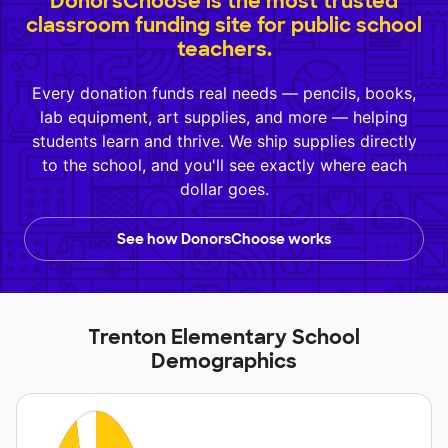
DonorsChoose is the most trusted
classroom funding site for public school
teachers.
Every donation funds real needs — pencils, books,
lab equipment, art supplies, and more — helping
students learn and thrive. We ship supplies directly
to the school, and you'll see exactly where each
dollar goes.
See how DonorsChoose works
Trenton Elementary School
Demographics