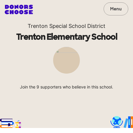
Menu
Trenton Special School District
Trenton Elementary School
Join the 9 supporters who believe in this school.