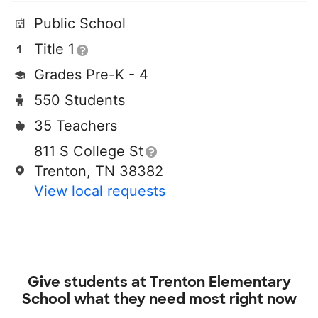
Public School
Title 1
Grades Pre-K - 4
550 Students
35 Teachers
811 S College St
Trenton, TN 38382
View local requests
Give students at
Trenton Elementary
School
what they need most right now