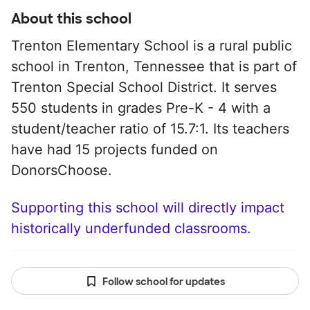
About this school
Trenton Elementary School is a rural public
school in Trenton, Tennessee that is part of
Trenton Special School District. It serves
550 students in grades Pre-K - 4 with a
student/teacher ratio of 15.7:1. Its teachers
have had 15 projects funded on
DonorsChoose.
Supporting this school will directly impact
historically underfunded classrooms.
Follow school for updates