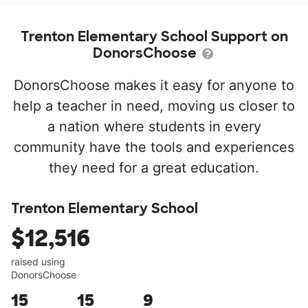
Trenton Elementary School Support on
DonorsChoose
DonorsChoose makes it easy for anyone to
help a teacher in need, moving us closer to
a nation where students in every
community have the tools and experiences
they need for a great education.
Trenton Elementary School
$12,516
raised using
DonorsChoose
15
15
9