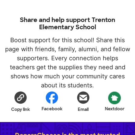
Share and help support Trenton
Elementary School
Boost support for this school! Share this
page with friends, family, alumni, and fellow
supporters. Every connection helps
teachers get the supplies they need and
shows how much your community cares
about its students.
Facebook
Nextdoor
Copy link
Email