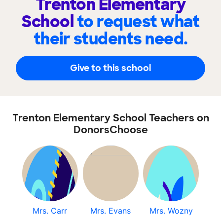
Trenton Elementary
School
to request what
their students need.
Give to this school
Trenton Elementary School Teachers on
DonorsChoose
Mrs. Carr
Mrs. Evans
Mrs. Wozny