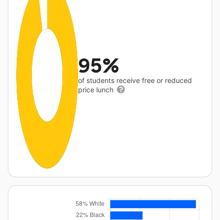
95%
of students receive free or reduced
price lunch