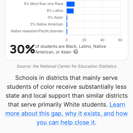
30%
of students are Black, Latino, Native
American, or Asian
Source: the National Center for Education Statistics
Schools in districts that mainly serve
students of color receive substantially less
state and local support than similar districts
that serve primarily White students.
Learn
more about this gap, why it exists, and how
you can help close it.