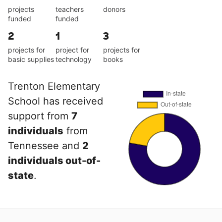
projects
teachers
donors
funded
funded
2
1
3
projects for
project for
projects for
basic supplies
technology
books
Trenton Elementary
School has received
support from
7
individuals
from
Tennessee and
2
individuals out-of-
state
.