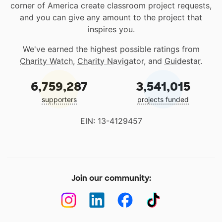
corner of America create classroom project requests,
and you can give any amount to the project that
inspires you.
We've earned the highest possible ratings from
Charity Watch
,
Charity Navigator
, and
Guidestar
.
6,759,287
3,541,015
supporters
projects funded
EIN: 13-4129457
Join our community: