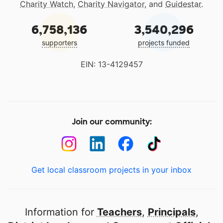
Charity Watch
,
Charity Navigator
, and
Guidestar
.
6,758,136
3,540,296
supporters
projects funded
EIN: 13-4129457
Join our community:
Get local classroom projects in your inbox
Information for
Teachers
,
Principals
,