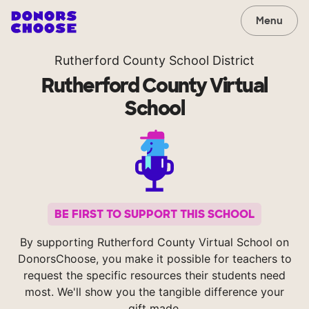
Menu
Rutherford County School District
Rutherford County Virtual
School
BE FIRST TO SUPPORT THIS SCHOOL
By supporting Rutherford County Virtual School on
DonorsChoose, you make it possible for teachers to
request the specific resources their students need
most. We'll show you the tangible difference your
gift made.