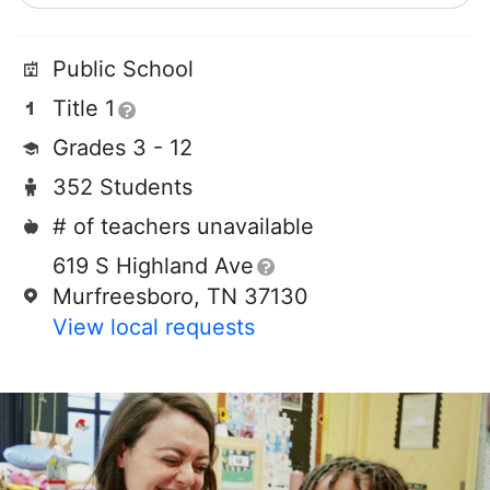
Public School
Title 1
Grades 3 - 12
352 Students
# of teachers unavailable
619 S Highland Ave
Murfreesboro, TN 37130
View local requests