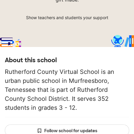
Show teachers and students your support
About this school
Rutherford County Virtual School is an
urban public school in Murfreesboro,
Tennessee that is part of Rutherford
County School District. It serves 352
students in grades 3 - 12.
Follow school for updates