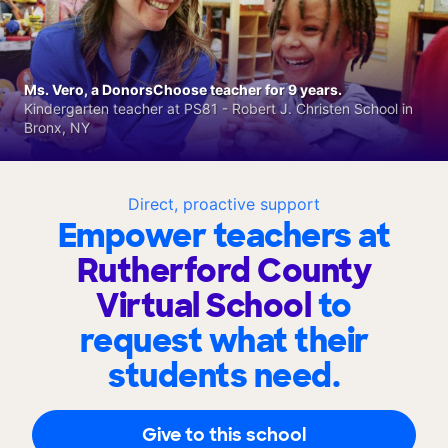
Ms. Vero, a DonorsChoose teacher for 9 years.
Kindergarten teacher at PS81 - Robert J. Christen School in
Bronx, NY
Direct, proactive support
Empower teachers at
Rutherford County
Virtual School
to
request what their
students need.
Give to this school