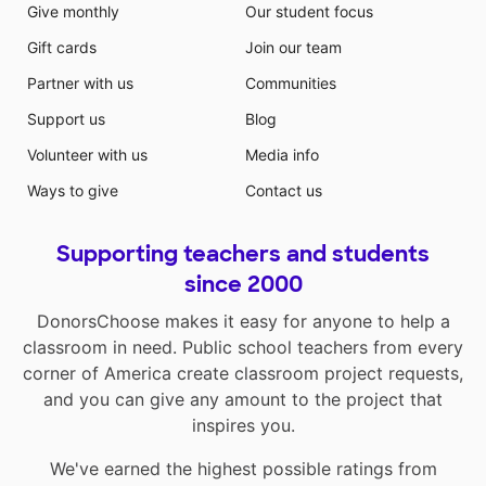
Give monthly
Our student focus
Gift cards
Join our team
Partner with us
Communities
Support us
Blog
Volunteer with us
Media info
Ways to give
Contact us
Supporting teachers and students
since 2000
DonorsChoose makes it easy for anyone to help a
classroom in need. Public school teachers from every
corner of America create classroom project requests,
and you can give any amount to the project that
inspires you.
We've earned the highest possible ratings from