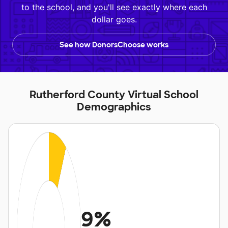
to the school, and you'll see exactly where each
dollar goes.
See how DonorsChoose works
Rutherford County Virtual School
Demographics
9%