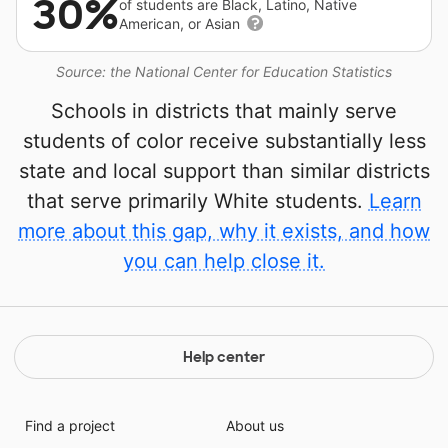
30%
of students are Black, Latino, Native
American, or Asian
Source: the National Center for Education Statistics
Schools in districts that mainly serve
students of color receive substantially less
state and local support than similar districts
that serve primarily White students.
Learn
more about this gap, why it exists, and how
you can help close it.
Help center
Find a project
About us