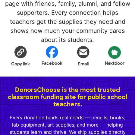
page with friends, family, alumni, and fellow
supporters. Every connection helps
teachers get the supplies they need and
shows how much your community cares
about its students.
Facebook
Nextdoor
Copy link
Email
DonorsChoose is the most trusted
classroom funding site for public school
teachers.
Every donation funds real needs — pencils, books,
lab equipment, art supplies, and more — helping
students learn and thrive. We ship supplies directly