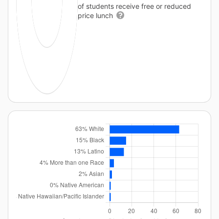
of students receive free or reduced
price lunch