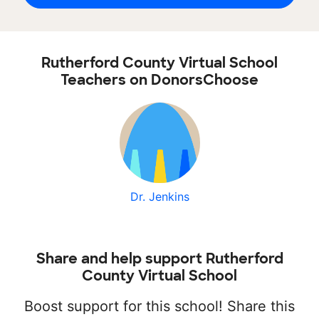
Rutherford County Virtual School
Teachers on DonorsChoose
Dr. Jenkins
Share and help support Rutherford
County Virtual School
Boost support for this school! Share this