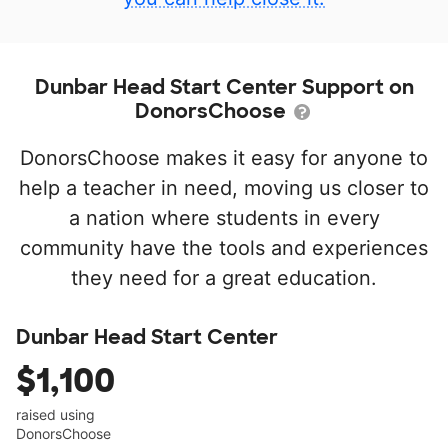
Dunbar Head Start Center Support on
DonorsChoose
DonorsChoose makes it easy for anyone to
help a teacher in need, moving us closer to
a nation where students in every
community have the tools and experiences
they need for a great education.
Dunbar Head Start Center
$1,100
raised using
DonorsChoose