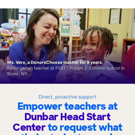
Ms. Vero, a DonorsChoose teacher for 9 years.
Kindergarten teacher at PS81 - Robert J. Christen School in
Bronx, NY
Direct, proactive support
Empower teachers at
Dunbar Head Start
Center
to request what