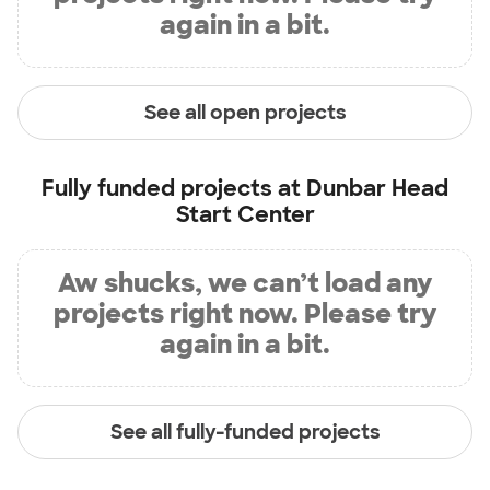
again in a bit.
See all open projects
Fully funded projects at
Dunbar Head
Start Center
Aw shucks, we can’t load any
projects right now. Please try
again in a bit.
See all fully-funded projects