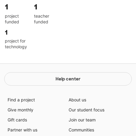
1
1
project
teacher
funded
funded
1
project for
technology
Help center
Find a project
About us
Give monthly
Our student focus
Gift cards
Join our team
Partner with us
Communities