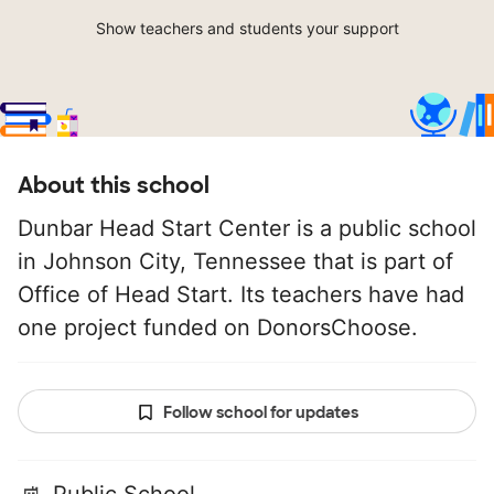
Show teachers and students your support
About this school
Dunbar Head Start Center is a public school
in Johnson City, Tennessee that is part of
Office of Head Start. Its teachers have had
one project funded on DonorsChoose.
Follow school for updates