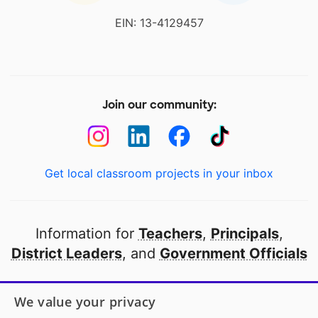
EIN: 13-4129457
Join our community:
Get local classroom projects in your inbox
Information for
Teachers
,
Principals
,
District Leaders
, and
Government Officials
Open to every public school in America
We value your privacy
thanks to
our partners