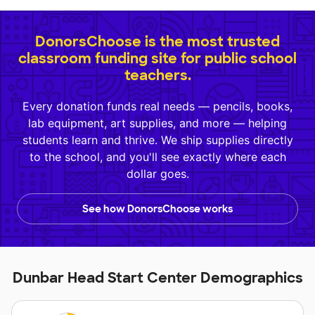
DonorsChoose is the most trusted
classroom funding site for public school
teachers.
Every donation funds real needs — pencils, books,
lab equipment, art supplies, and more — helping
students learn and thrive. We ship supplies directly
to the school, and you'll see exactly where each
dollar goes.
See how DonorsChoose works
Dunbar Head Start Center Demographics