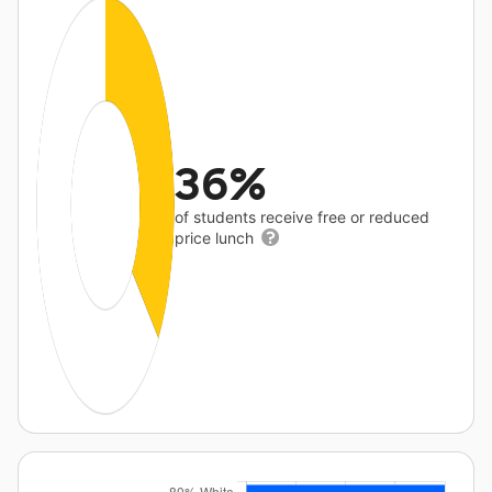
36%
of students receive free or reduced
price lunch