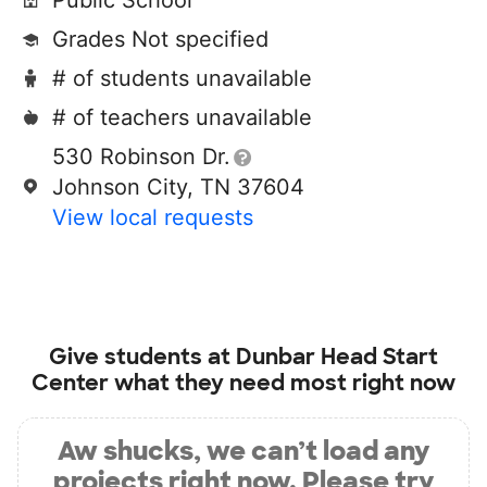
Public School
Grades Not specified
# of students unavailable
# of teachers unavailable
530 Robinson Dr.
Johnson City, TN 37604
View local requests
Give students at
Dunbar Head Start
Center
what they need most right now
Aw shucks, we can’t load any
projects right now. Please try