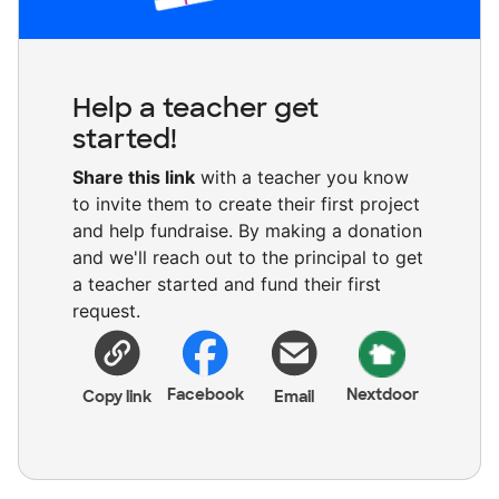
Help a teacher get
started!
Share this link
with a teacher you know
to invite them to create their first project
and help fundraise. By making a donation
and we'll reach out to the principal to get
a teacher started and fund their first
request.
Facebook
Nextdoor
Copy link
Email