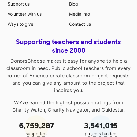
Support us
Blog
Volunteer with us
Media info
Ways to give
Contact us
Supporting teachers and students
since 2000
DonorsChoose makes it easy for anyone to help a
classroom in need. Public school teachers from every
corner of America create classroom project requests,
and you can give any amount to the project that
inspires you.
We've earned the highest possible ratings from
Charity Watch
,
Charity Navigator
, and
Guidestar
.
6,759,287
3,541,015
supporters
projects funded