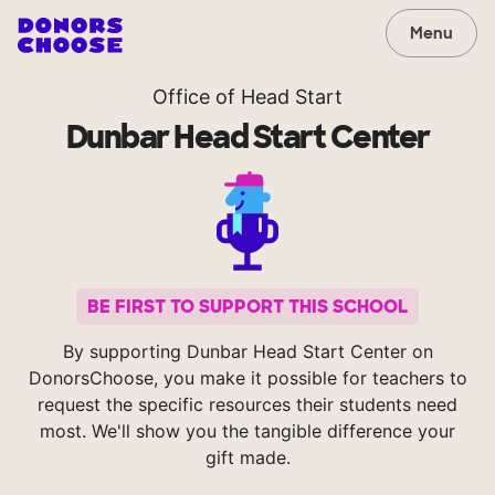
Menu
Office of Head Start
Dunbar Head Start Center
BE FIRST TO SUPPORT THIS SCHOOL
By supporting Dunbar Head Start Center on
DonorsChoose, you make it possible for teachers to
request the specific resources their students need
most. We'll show you the tangible difference your
gift made.