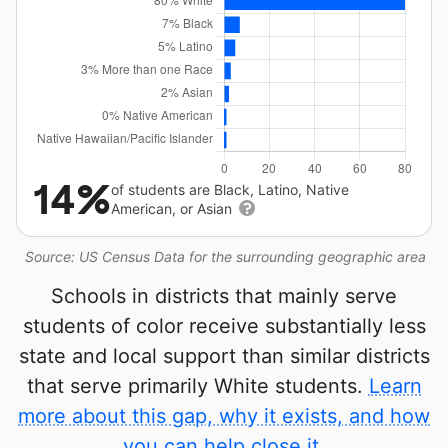
14%
of students are Black, Latino, Native
American, or Asian
Source: US Census Data for the surrounding geographic area
Schools in districts that mainly serve
students of color receive substantially less
state and local support than similar districts
that serve primarily White students.
Learn
more about this gap, why it exists, and how
you can help close it.