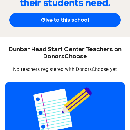
their students need.
Give to this school
Dunbar Head Start Center Teachers on
DonorsChoose
No teachers registered with DonorsChoose yet