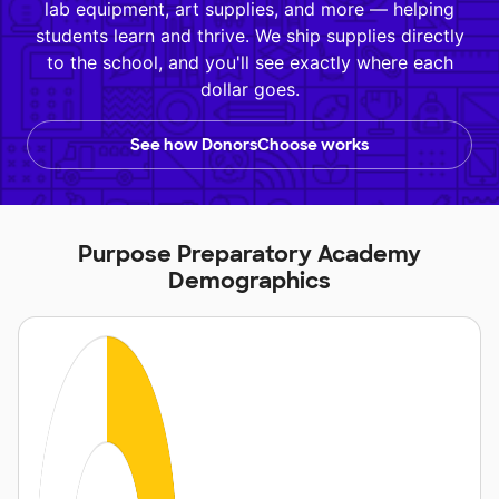
lab equipment, art supplies, and more — helping
students learn and thrive. We ship supplies directly
to the school, and you'll see exactly where each
dollar goes.
See how DonorsChoose works
Purpose Preparatory Academy
Demographics