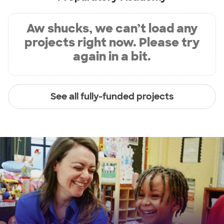
Aw shucks, we can’t load any
projects right now. Please try
again in a bit.
See all fully-funded projects