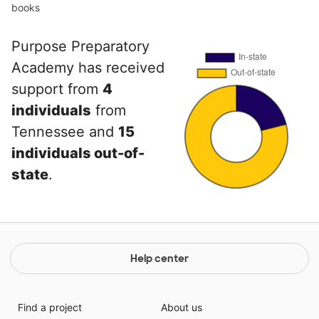
books
Purpose Preparatory
Academy has received
support from
4
individuals
from
Tennessee and
15
individuals out-of-
state
.
Help center
Find a project
About us