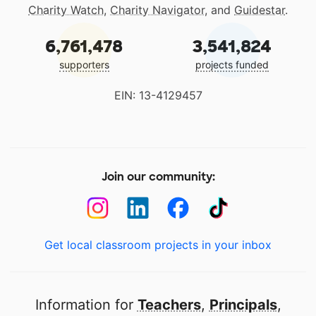
Charity Watch
,
Charity Navigator
, and
Guidestar
.
6,761,478
3,541,824
supporters
projects funded
EIN: 13-4129457
Join our community:
Get local classroom projects in your inbox
Information for
Teachers
,
Principals
,