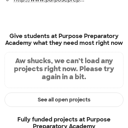
Give students at
Purpose Preparatory
Academy
what they need most right now
Aw shucks, we can’t load any
projects right now. Please try
again in a bit.
See all open projects
Fully funded projects at
Purpose
Preparatory Academy