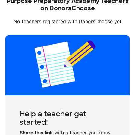
Purpose Preparatory Academy Teachers
on DonorsChoose
No teachers registered with DonorsChoose yet
Help a teacher get
started!
Share this link
with a teacher you know