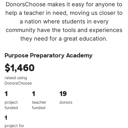
DonorsChoose makes it easy for anyone to
help a teacher in need, moving us closer to
a nation where students in every
community have the tools and experiences
they need for a great education.
Purpose Preparatory Academy
$1,460
raised using
DonorsChoose
1
1
19
project
teacher
donors
funded
funded
1
project for