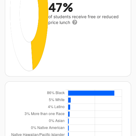
47%
of students receive free or reduced
price lunch