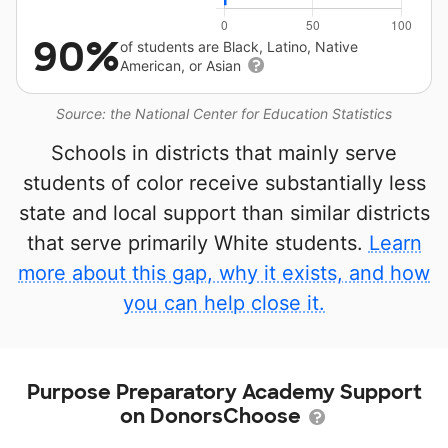
90%
of students are Black, Latino, Native
American, or Asian
Source: the National Center for Education Statistics
Schools in districts that mainly serve
students of color receive substantially less
state and local support than similar districts
that serve primarily White students.
Learn
more about this gap, why it exists, and how
you can help close it.
Purpose Preparatory Academy Support
on DonorsChoose