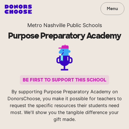
Menu
Metro Nashville Public Schools
Purpose Preparatory Academy
BE FIRST TO SUPPORT THIS SCHOOL
By supporting Purpose Preparatory Academy on
DonorsChoose, you make it possible for teachers to
request the specific resources their students need
most. We'll show you the tangible difference your
gift made.