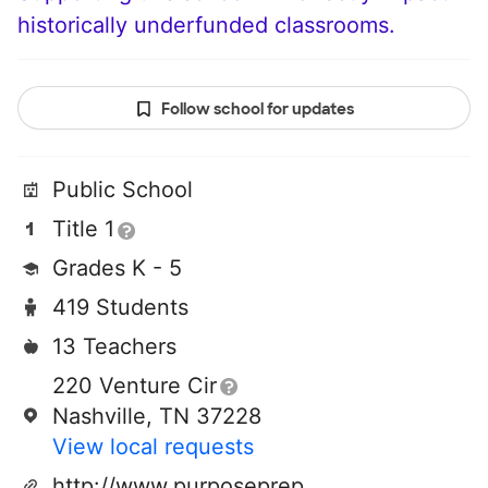
historically underfunded classrooms.
Follow school for updates
Public School
Title 1
Grades K - 5
419 Students
13 Teachers
220 Venture Cir
Nashville, TN 37228
View local requests
http://www.purposeprep.org