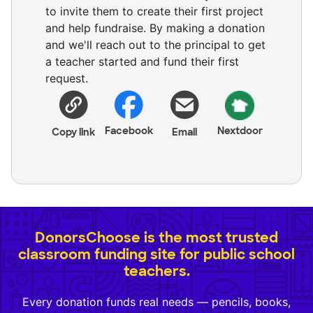
to invite them to create their first project
and help fundraise. By making a donation
and we'll reach out to the principal to get
a teacher started and fund their first
request.
Facebook
Nextdoor
Copy link
Email
DonorsChoose is the most trusted
classroom funding site for public school
teachers.
Every donation funds real needs — pencils, books,