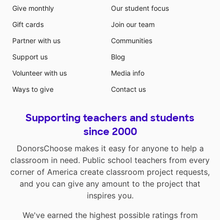
Give monthly
Our student focus
Gift cards
Join our team
Partner with us
Communities
Support us
Blog
Volunteer with us
Media info
Ways to give
Contact us
Supporting teachers and students
since 2000
DonorsChoose makes it easy for anyone to help a
classroom in need. Public school teachers from every
corner of America create classroom project requests,
and you can give any amount to the project that
inspires you.
We've earned the highest possible ratings from