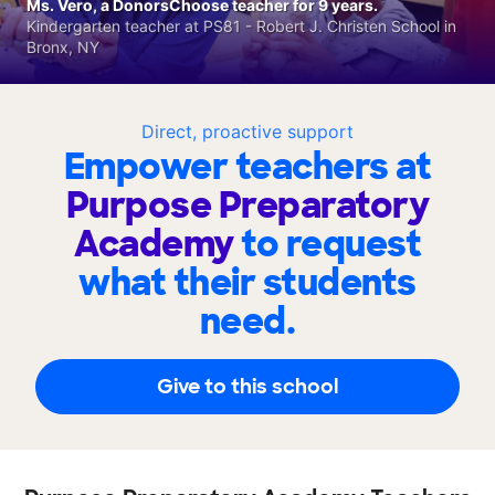
Ms. Vero, a DonorsChoose teacher for 9 years.
Kindergarten teacher at PS81 - Robert J. Christen School in
Bronx, NY
Direct, proactive support
Empower teachers at
Purpose Preparatory
Academy
to request
what their students
need.
Give to this school