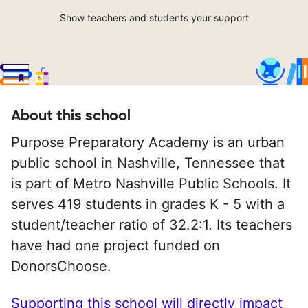
Show teachers and students your support
About this school
Purpose Preparatory Academy is an urban
public school in Nashville, Tennessee that
is part of Metro Nashville Public Schools. It
serves 419 students in grades K - 5 with a
student/teacher ratio of 32.2:1. Its teachers
have had one project funded on
DonorsChoose.
Supporting this school will directly impact