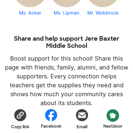
Ms. Acker
Ms. Lipman
Mr. Wobbrock
Share and help support Jere Baxter
Middle School
Boost support for this school! Share this
page with friends, family, alumni, and fellow
supporters. Every connection helps
teachers get the supplies they need and
shows how much your community cares
about its students.
Facebook
Nextdoor
Copy link
Email