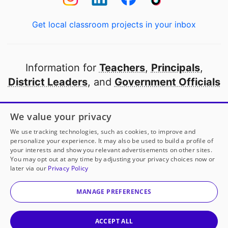
Get local classroom projects in your inbox
Information for
Teachers
,
Principals
,
District Leaders
, and
Government Officials
Open to every public school in America
We value your privacy
thanks to
our partners
We use tracking technologies, such as cookies, to improve and
personalize your experience. It may also be used to build a profile of
your interests and show you relevant advertisements on other sites.
Partner with DonorsChoose
You may opt out at any time by adjusting your privacy choices now or
later via our
Privacy Policy
© 2000-
2026
DonorsChoose, a 501(c)(3) not-for-profit
corporation.
MANAGE PREFERENCES
Privacy policy
|
Manage Cookies
|
Terms of use
|
Schools
ACCEPT ALL