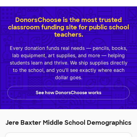
DonorsChoose is the most trusted
classroom funding site for public school
teachers.
Every donation funds real needs — pencils, books,
lab equipment, art supplies, and more — helping
students learn and thrive. We ship supplies directly
to the school, and you'll see exactly where each
dollar goes.
See how DonorsChoose works
Jere Baxter Middle School Demographics