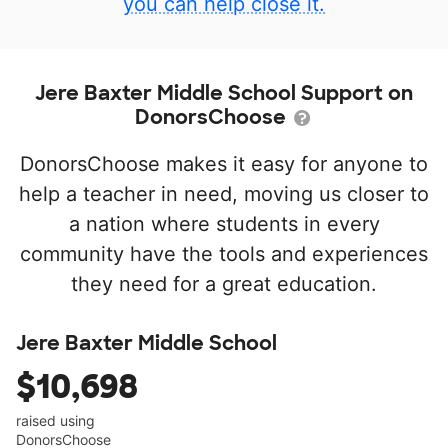
you can help close it.
Jere Baxter Middle School Support on
DonorsChoose
DonorsChoose makes it easy for anyone to
help a teacher in need, moving us closer to
a nation where students in every
community have the tools and experiences
they need for a great education.
Jere Baxter Middle School
$10,698
raised using
DonorsChoose