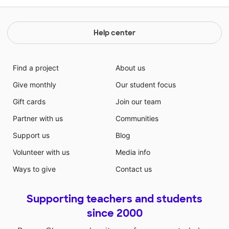
Help center
Find a project
About us
Give monthly
Our student focus
Gift cards
Join our team
Partner with us
Communities
Support us
Blog
Volunteer with us
Media info
Ways to give
Contact us
Supporting teachers and students
since 2000