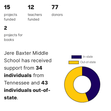
15
12
77
projects
teachers
donors
funded
funded
2
projects for
books
Jere Baxter Middle
School has received
support from
34
individuals
from
Tennessee and
43
individuals out-of-
state
.