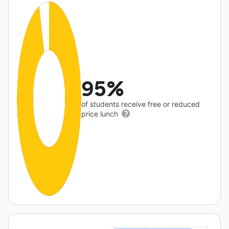
95%
of students receive free or reduced
price lunch