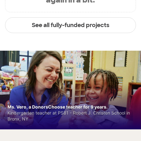
See all fully-funded projects
Ms. Vero, a DonorsChoose teacher for 9 years.
Kindergarten teacher at PS81 - Robert J. Christen School in
Bronx, NY