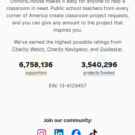
DonorsChoose makes it easy for anyone to help a
classroom in need. Public school teachers from every
corner of America create classroom project requests,
and you can give any amount to the project that
inspires you.
We've earned the highest possible ratings from
Charity Watch
,
Charity Navigator
, and
Guidestar
.
6,758,136
3,540,296
supporters
projects funded
EIN: 13-4129457
Join our community: