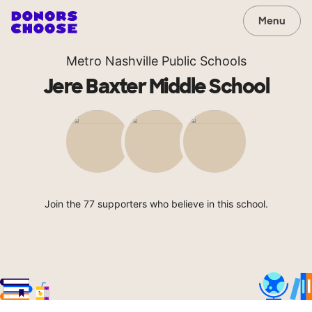
Menu
Metro Nashville Public Schools
Jere Baxter Middle School
Join the 77 supporters who believe in this school.