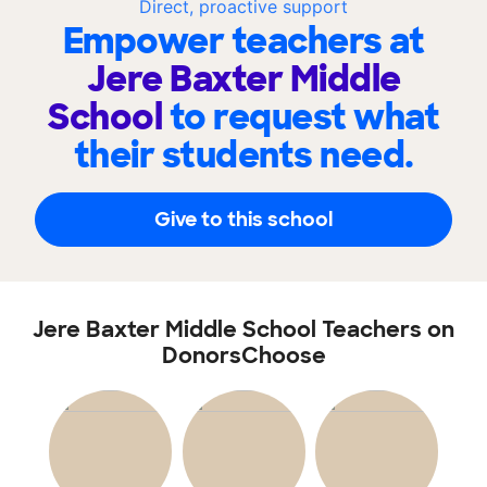
Direct, proactive support
Empower teachers at
Jere Baxter Middle
School
to request what
their students need.
Give to this school
Jere Baxter Middle School Teachers on
DonorsChoose