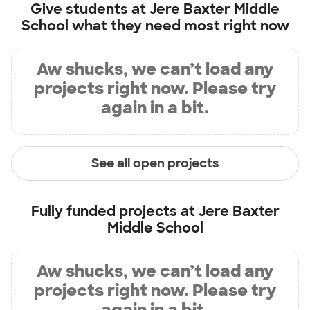
Give students at
Jere Baxter Middle
School
what they need most right now
Aw shucks, we can’t load any
projects right now. Please try
again in a bit.
See all open projects
Fully funded projects at
Jere Baxter
Middle School
Aw shucks, we can’t load any
projects right now. Please try
again in a bit.