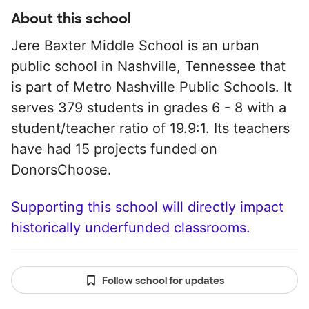
About this school
Jere Baxter Middle School is an urban
public school in Nashville, Tennessee that
is part of Metro Nashville Public Schools. It
serves 379 students in grades 6 - 8 with a
student/teacher ratio of 19.9:1. Its teachers
have had 15 projects funded on
DonorsChoose.
Supporting this school will directly impact
historically underfunded classrooms.
Follow school for updates