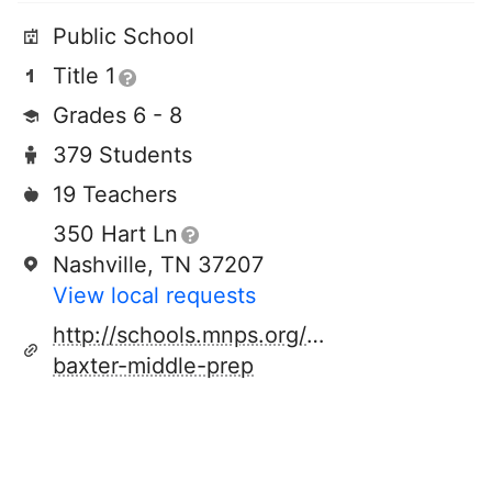
Public School
Title 1
Grades 6 - 8
379 Students
19 Teachers
350 Hart Ln
Nashville, TN 37207
View local requests
http://schools.mnps.org/jere-
baxter-middle-prep