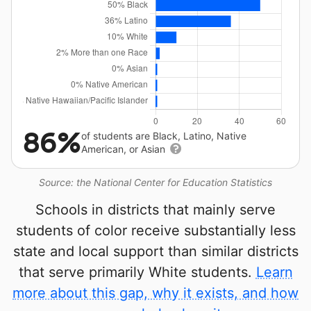
86%
of students are Black, Latino, Native
American, or Asian
Source: the National Center for Education Statistics
Schools in districts that mainly serve
students of color receive substantially less
state and local support than similar districts
that serve primarily White students.
Learn
more about this gap, why it exists, and how