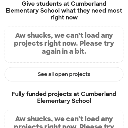
Give students at
Cumberland
Elementary School
what they need most
right now
Aw shucks, we can’t load any
projects right now. Please try
again in a bit.
See all open projects
Fully funded projects at
Cumberland
Elementary School
Aw shucks, we can’t load any
projects right now. Please try