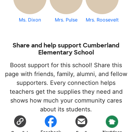
Ms. Dixon
Mrs. Pulse
Mrs. Roosevelt
Share and help support Cumberland
Elementary School
Boost support for this school! Share this
page with friends, family, alumni, and fellow
supporters. Every connection helps
teachers get the supplies they need and
shows how much your community cares
about its students.