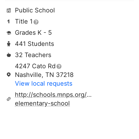
Public School
Title 1
Grades K - 5
441 Students
32 Teachers
4247 Cato Rd
Nashville, TN 37218
View local requests
http://schools.mnps.org/cumberland-
elementary-school