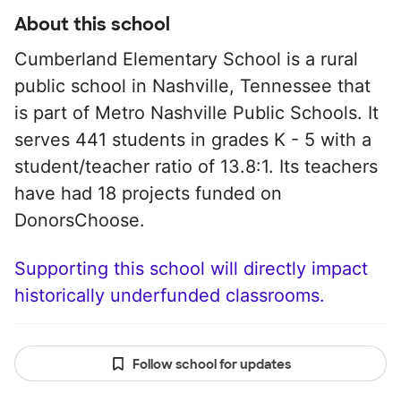
About this school
Cumberland Elementary School is a rural
public school in Nashville, Tennessee that
is part of Metro Nashville Public Schools. It
serves 441 students in grades K - 5 with a
student/teacher ratio of 13.8:1. Its teachers
have had 18 projects funded on
DonorsChoose.
Supporting this school will directly impact
historically underfunded classrooms.
Follow school for updates