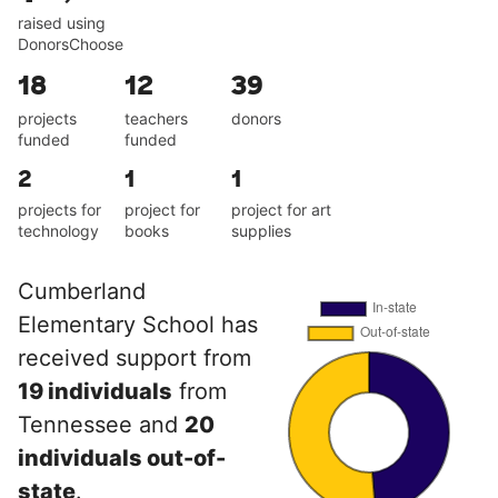
raised using
DonorsChoose
18
12
39
projects
teachers
donors
funded
funded
2
1
1
projects for
project for
project for art
technology
books
supplies
Cumberland
Elementary School has
received support from
19 individuals
from
Tennessee and
20
individuals out-of-
state
.