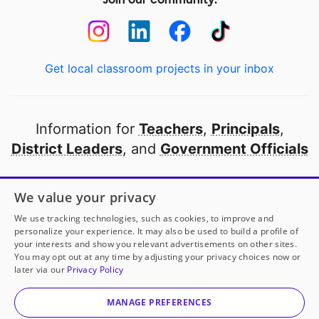
Get local classroom projects in your inbox
Information for
Teachers
,
Principals
,
District Leaders
, and
Government Officials
Open to every public school in America
We value your privacy
thanks to
our partners
We use tracking technologies, such as cookies, to improve and
personalize your experience. It may also be used to build a profile of
your interests and show you relevant advertisements on other sites.
Partner with DonorsChoose
You may opt out at any time by adjusting your privacy choices now or
later via our
Privacy Policy
© 2000-
2026
DonorsChoose, a 501(c)(3) not-for-profit
corporation.
MANAGE PREFERENCES