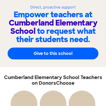
Direct, proactive support
Empower teachers at
Cumberland Elementary
School
to request what
their students need.
Give to this school
Cumberland Elementary School Teachers
on DonorsChoose