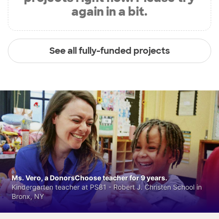
again in a bit.
See all fully-funded projects
Ms. Vero, a DonorsChoose teacher for 9 years.
Kindergarten teacher at PS81 - Robert J. Christen School in
Bronx, NY