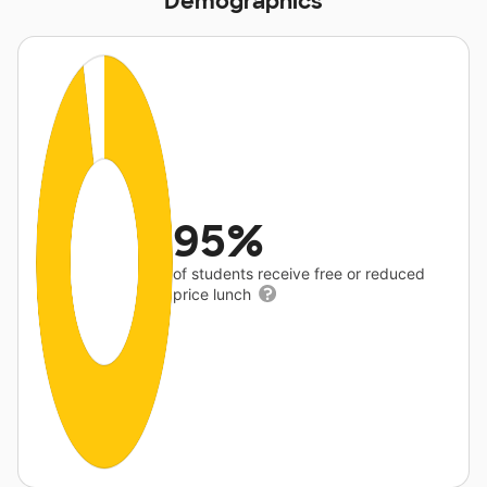
Demographics
95%
of students receive free or reduced
price lunch