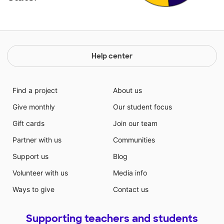
Help center
Find a project
About us
Give monthly
Our student focus
Gift cards
Join our team
Partner with us
Communities
Support us
Blog
Volunteer with us
Media info
Ways to give
Contact us
Supporting teachers and students