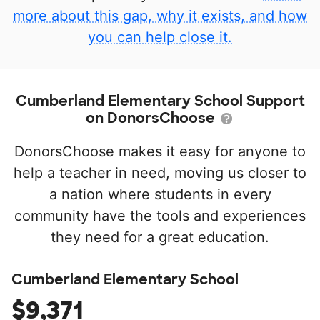
more about this gap, why it exists, and how
you can help close it.
Cumberland Elementary School Support
on DonorsChoose
DonorsChoose makes it easy for anyone to
help a teacher in need, moving us closer to
a nation where students in every
community have the tools and experiences
they need for a great education.
Cumberland Elementary School
$9,371