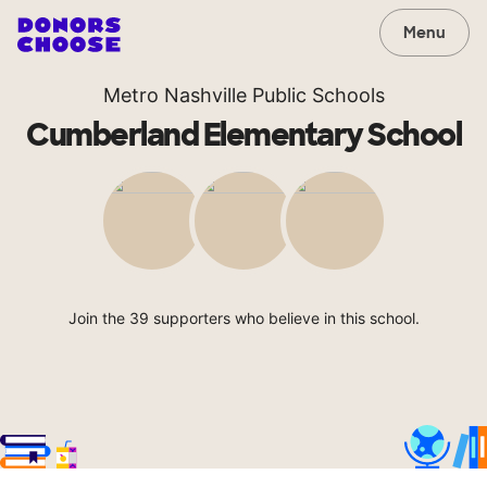
Menu
Metro Nashville Public Schools
Cumberland Elementary School
Join the 39 supporters who believe in this school.