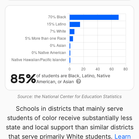
85%
of students are Black, Latino, Native
American, or Asian
Source: the National Center for Education Statistics
Schools in districts that mainly serve
students of color receive substantially less
state and local support than similar districts
that serve primarily White students.
Learn