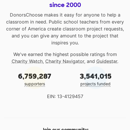
since 2000
DonorsChoose makes it easy for anyone to help a
classroom in need. Public school teachers from every
corner of America create classroom project requests,
and you can give any amount to the project that
inspires you.
We've earned the highest possible ratings from
Charity Watch
,
Charity Navigator
, and
Guidestar
.
6,759,287
3,541,015
supporters
projects funded
EIN: 13-4129457
Join our community: