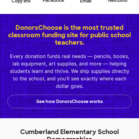
Facebook
Nextdoor
Copy link
Email
DonorsChoose is the most trusted
classroom funding site for public school
teachers.
Every donation funds real needs — pencils, books,
lab equipment, art supplies, and more — helping
students learn and thrive. We ship supplies directly
to the school, and you'll see exactly where each
dollar goes.
See how DonorsChoose works
Cumberland Elementary School