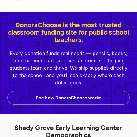
DonorsChoose is the most trusted
classroom funding site for public school
teachers.
Every donation funds real needs — pencils, books,
lab equipment, art supplies, and more — helping
students learn and thrive. We ship supplies directly
to the school, and you'll see exactly where each
dollar goes.
See how DonorsChoose works
Shady Grove Early Learning Center
Demographics