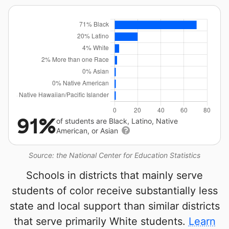
91%
of students are Black, Latino, Native
American, or Asian
Source: the National Center for Education Statistics
Schools in districts that mainly serve
students of color receive substantially less
state and local support than similar districts
that serve primarily White students.
Learn