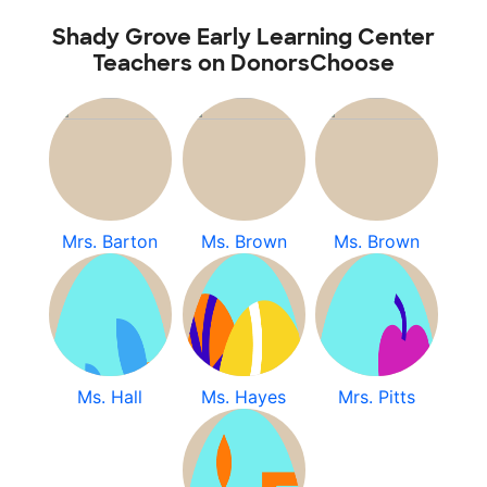
Shady Grove Early Learning Center
Teachers on DonorsChoose
Mrs. Barton
Ms. Brown
Ms. Brown
Ms. Hall
Ms. Hayes
Mrs. Pitts