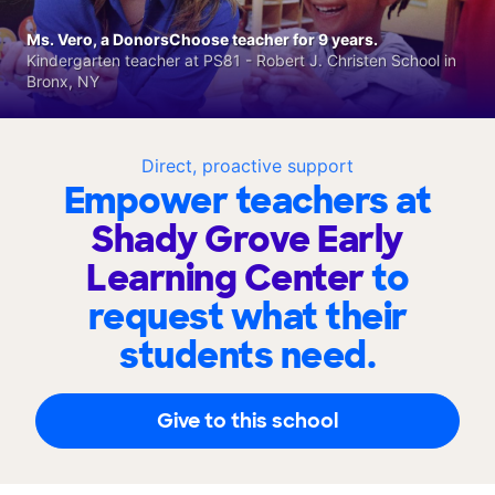
Ms. Vero, a DonorsChoose teacher for 9 years.
Kindergarten teacher at PS81 - Robert J. Christen School in
Bronx, NY
Direct, proactive support
Empower teachers at
Shady Grove Early
Learning Center
to
request what their
students need.
Give to this school