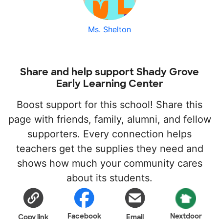
Ms. Shelton
Share and help support Shady Grove
Early Learning Center
Boost support for this school! Share this
page with friends, family, alumni, and fellow
supporters. Every connection helps
teachers get the supplies they need and
shows how much your community cares
about its students.
Facebook
Nextdoor
Copy link
Email