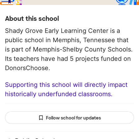
About this school
Shady Grove Early Learning Center is a
public school in Memphis, Tennessee that
is part of Memphis-Shelby County Schools.
Its teachers have had 5 projects funded on
DonorsChoose.
Supporting this school will directly impact
historically underfunded classrooms.
Follow school for updates