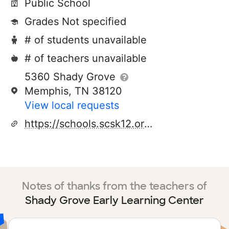
Public School
Grades Not specified
# of students unavailable
# of teachers unavailable
5360 Shady Grove
Memphis, TN 38120
View local requests
https://schools.scsk12.org/Page/219
Notes of thanks from the teachers of
Shady Grove Early Learning Center