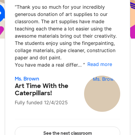
“
Thank you so much for your incredibly
generous donation of art supplies to our
classroom. The art supplies have made
teaching each theme a lot easier using the
awesome materials bring out their creativity.
The students enjoy using the fingerpainting,
collage materials, pipe cleaner, construction
paper and dot paint.
Read more
You have made a real differ…
”
Ms. Brown
Art Time With the
Caterpillars!
Fully funded 12/4/2025
See the next classroom