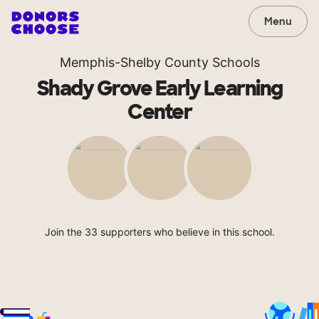
Menu
Memphis-Shelby County Schools
Shady Grove Early Learning
Center
Join the 33 supporters who believe in this school.