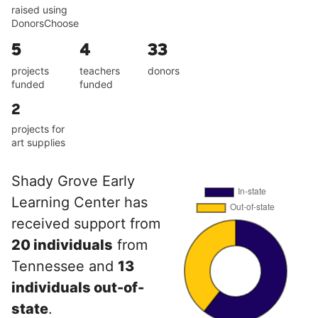
raised using
DonorsChoose
5
4
33
projects
teachers
donors
funded
funded
2
projects for
art supplies
Shady Grove Early
Learning Center has
received support from
20 individuals
from
Tennessee and
13
individuals out-of-
state
.