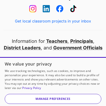
Get local classroom projects in your inbox
Information for
Teachers
,
Principals
,
District Leaders
, and
Government Officials
Open to every public school in America
We value your privacy
thanks to
our partners
We use tracking technologies, such as cookies, to improve and
personalize your experience. It may also be used to build a profile of
your interests and show you relevant advertisements on other sites.
Partner with DonorsChoose
You may opt out at any time by adjusting your privacy choices now or
later via our
Privacy Policy
© 2000-
2026
DonorsChoose, a 501(c)(3) not-for-profit
corporation.
MANAGE PREFERENCES
Privacy policy
|
Manage Cookies
|
Terms of use
|
Schools