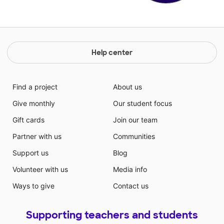
Help center
Find a project
About us
Give monthly
Our student focus
Gift cards
Join our team
Partner with us
Communities
Support us
Blog
Volunteer with us
Media info
Ways to give
Contact us
Supporting teachers and students