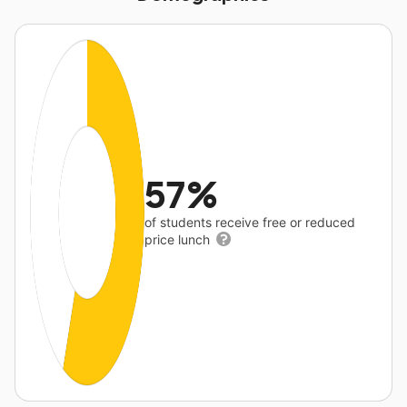
57%
of students receive free or reduced
price lunch