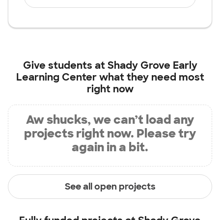
Give students at
Shady Grove Early
Learning Center
what they need most
right now
Aw shucks, we can’t load any
projects right now. Please try
again in a bit.
See all open projects