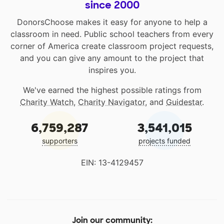
since 2000
DonorsChoose makes it easy for anyone to help a
classroom in need. Public school teachers from every
corner of America create classroom project requests,
and you can give any amount to the project that
inspires you.
We've earned the highest possible ratings from
Charity Watch
,
Charity Navigator
, and
Guidestar
.
6,759,287
3,541,015
supporters
projects funded
EIN: 13-4129457
Join our community: