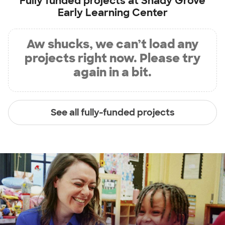
Fully funded projects at
Shady Grove
Early Learning Center
Aw shucks, we can’t load any
projects right now. Please try
again in a bit.
See all fully-funded projects