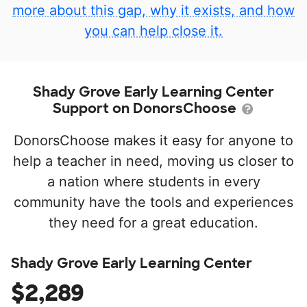
more about this gap, why it exists, and how
you can help close it.
Shady Grove Early Learning Center
Support on DonorsChoose
DonorsChoose makes it easy for anyone to
help a teacher in need, moving us closer to
a nation where students in every
community have the tools and experiences
they need for a great education.
Shady Grove Early Learning Center
$2,289