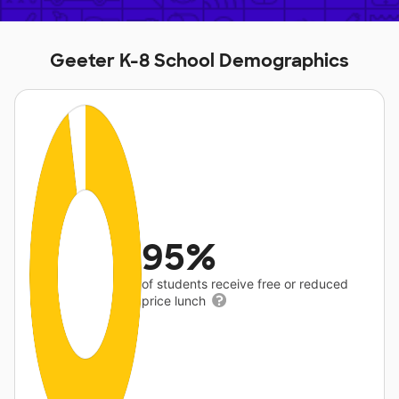
Geeter K-8 School Demographics
95%
of students receive free or reduced
price lunch