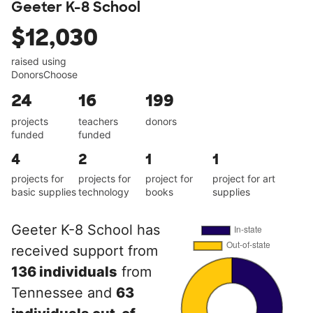
Geeter K-8 School
$12,030
raised using
DonorsChoose
24
16
199
projects
teachers
donors
funded
funded
4
2
1
1
projects for
projects for
project for
project for art
basic supplies
technology
books
supplies
Geeter K-8 School has
received support from
136 individuals
from
Tennessee and
63