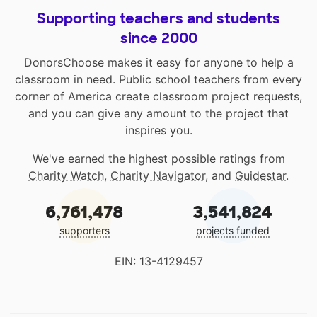
Supporting teachers and students
since 2000
DonorsChoose makes it easy for anyone to help a
classroom in need. Public school teachers from every
corner of America create classroom project requests,
and you can give any amount to the project that
inspires you.
We've earned the highest possible ratings from
Charity Watch
,
Charity Navigator
, and
Guidestar
.
6,761,478
3,541,824
supporters
projects funded
EIN: 13-4129457