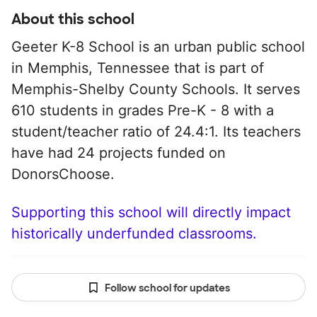
About this school
Geeter K-8 School is an urban public school
in Memphis, Tennessee that is part of
Memphis-Shelby County Schools. It serves
610 students in grades Pre-K - 8 with a
student/teacher ratio of 24.4:1. Its teachers
have had 24 projects funded on
DonorsChoose.
Supporting this school will directly impact
historically underfunded classrooms.
Follow school for updates