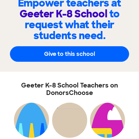
Empower teachers at
Geeter K-8 School
to
request what their
students need.
Give to this school
Geeter K-8 School Teachers on
DonorsChoose