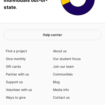
individuals out-of-
state
.
Help center
Find a project
About us
Give monthly
Our student focus
Gift cards
Join our team
Partner with us
Communities
Support us
Blog
Volunteer with us
Media info
Ways to give
Contact us