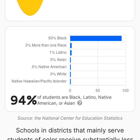
94%
of students are Black, Latino, Native
American, or Asian
Source: the National Center for Education Statistics
Schools in districts that mainly serve
students of color receive substantially less