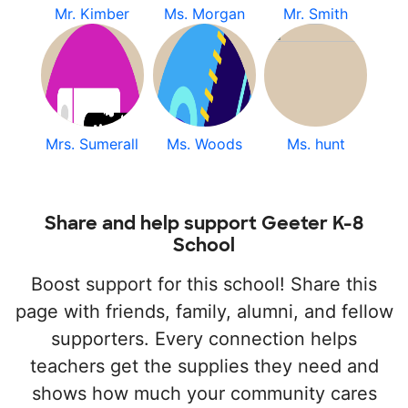
Mr. Kimber
Ms. Morgan
Mr. Smith
Mrs. Sumerall
Ms. Woods
Ms. hunt
Share and help support Geeter K-8
School
Boost support for this school! Share this
page with friends, family, alumni, and fellow
supporters. Every connection helps
teachers get the supplies they need and
shows how much your community cares