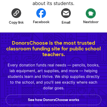
about its students.
Facebook
Nextdoor
Copy link
Email
DonorsChoose is the most trusted
classroom funding site for public school
teachers.
Every donation funds real needs — pencils, books,
lab equipment, art supplies, and more — helping
students learn and thrive. We ship supplies directly
to the school, and you'll see exactly where each
dollar goes.
See how DonorsChoose works