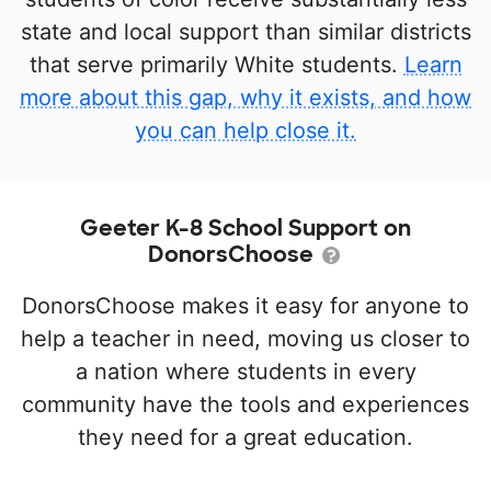
state and local support than similar districts
that serve primarily White students.
Learn
more about this gap, why it exists, and how
you can help close it.
Geeter K-8 School Support on
DonorsChoose
DonorsChoose makes it easy for anyone to
help a teacher in need, moving us closer to
a nation where students in every
community have the tools and experiences
they need for a great education.