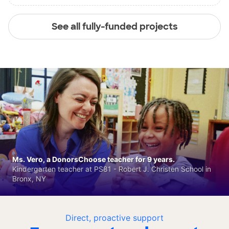
See all fully-funded projects
Ms. Vero, a DonorsChoose teacher for 9 years.
Kindergarten teacher at PS81 - Robert J. Christen School in
Bronx, NY
Direct, proactive support