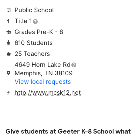
Public School
Title 1
Grades Pre-K - 8
610 Students
25 Teachers
4649 Horn Lake Rd
Memphis, TN 38109
View local requests
http://www.mcsk12.net
Give students at
Geeter K-8 School
what