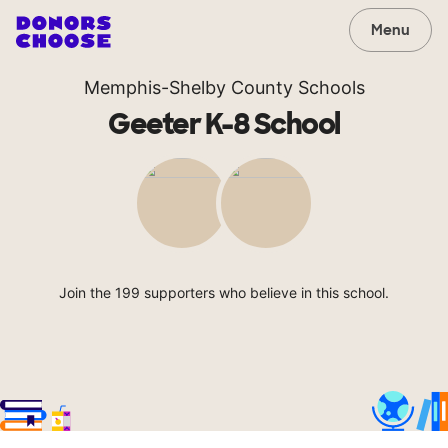
Menu
Memphis-Shelby County Schools
Geeter K-8 School
Join the 199 supporters who believe in this school.