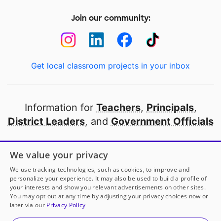
Join our community:
Get local classroom projects in your inbox
Information for
Teachers
,
Principals
,
District Leaders
, and
Government Officials
Open to every public school in America
We value your privacy
thanks to
our partners
We use tracking technologies, such as cookies, to improve and
personalize your experience. It may also be used to build a profile of
your interests and show you relevant advertisements on other sites.
Partner with DonorsChoose
You may opt out at any time by adjusting your privacy choices now or
later via our
Privacy Policy
© 2000-
2026
DonorsChoose, a 501(c)(3) not-for-profit