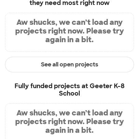
they need most right now
Aw shucks, we can’t load any
projects right now. Please try
again in a bit.
See all open projects
Fully funded projects at
Geeter K-8
School
Aw shucks, we can’t load any
projects right now. Please try
again in a bit.