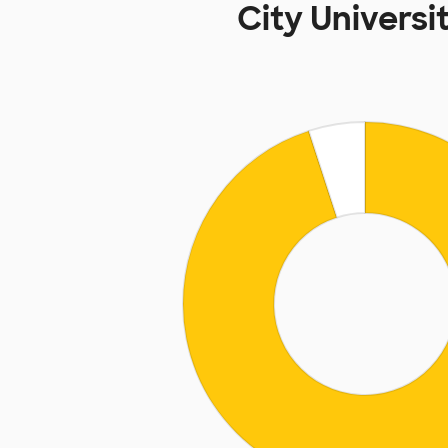
City Univers