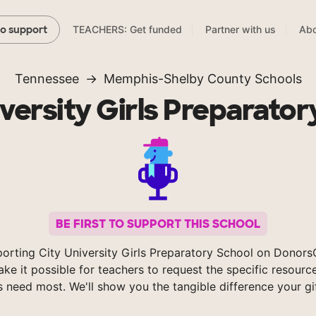
TEACHERS: Get funded
Partner with us
Abo
to support
Tennessee
Memphis-Shelby County Schools
iversity Girls Preparator
BE FIRST TO SUPPORT THIS SCHOOL
orting City University Girls Preparatory School on Donor
ke it possible for teachers to request the specific resource
s need most. We'll show you the tangible difference your gi