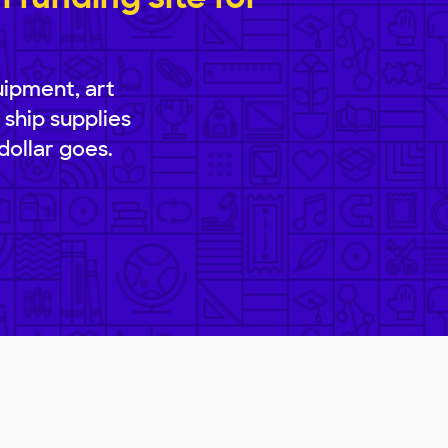
uipment, art
 ship supplies
dollar goes.