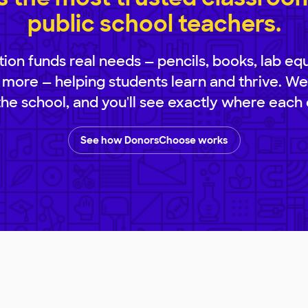
public school teachers.
ion funds real needs — pencils, books, lab eq
 more — helping students learn and thrive. We
 the school, and you'll see exactly where each 
See how DonorsChoose works