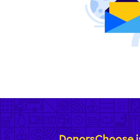
DonorsChoose is