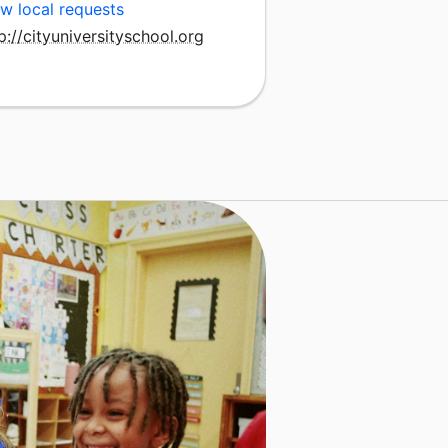
w local requests
p://cityuniversityschool.org