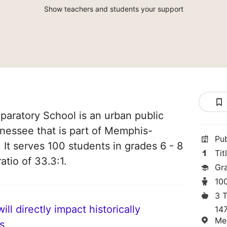
Show teachers and students your support
eparatory School is an urban public
nessee that is part of Memphis-
Pu
It serves 100 students in grades 6 - 8
Tit
atio of 33.3:1.
Gr
10
3 
ll directly impact historically
14
Me
s.