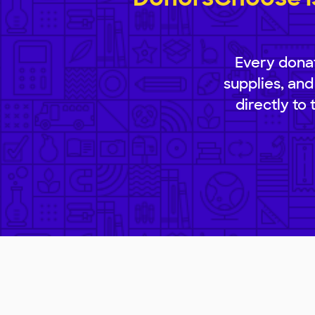
Every donat
supplies, and
directly to