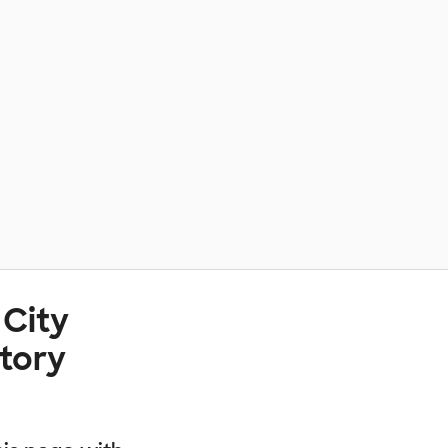
 City
atory