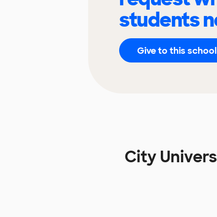
students n
Give to this school
City Univer