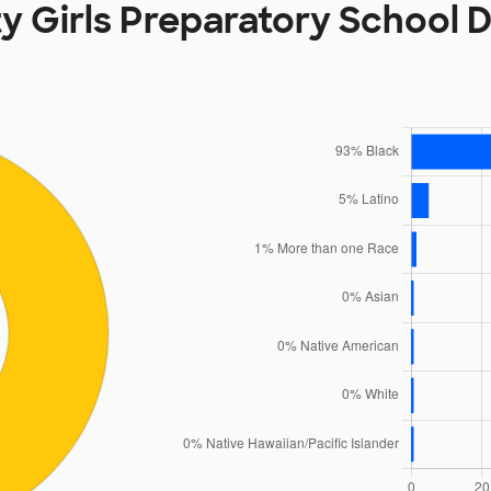
ity Girls Preparatory School