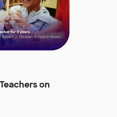
cher for 9 years.
 Robert J. Christen School in Bronx,
 Teachers on