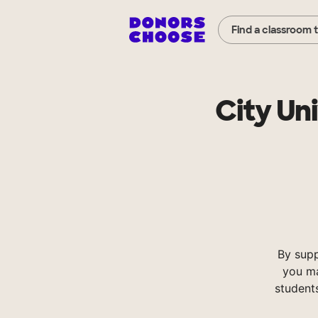
Find a classroom 
City Un
By supp
you ma
student