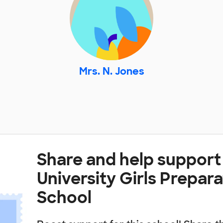
Mrs. N. Jones
Share and help support
University Girls Prepar
School