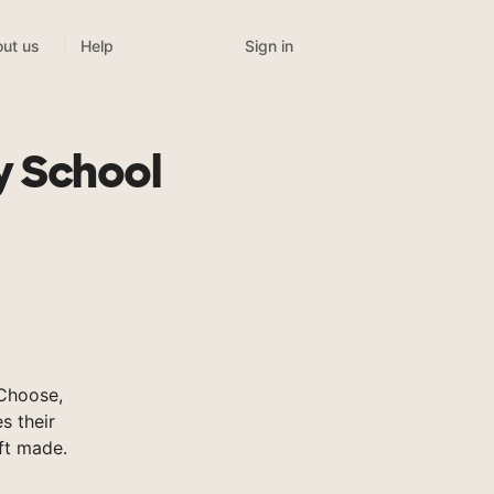
Sign in
ut us
Help
y School
sChoose,
s their
ft made.