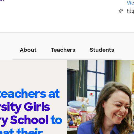
Vie
htt
About
Teachers
Students
eachers at
sity Girls
ry School
to
at their