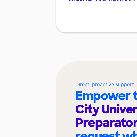
Direct, proactive support
Empower t
City Univer
Preparato
request wh