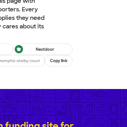
his page with
porters. Every
pplies they need
cares about its
Nextdoor
Copy link
funding site for