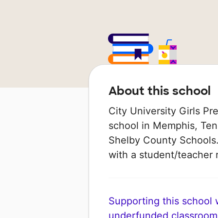
About this school
City University Girls Pr
school in Memphis, Ten
Shelby County Schools. 
with a student/teacher r
Supporting this school wi
underfunded classroom