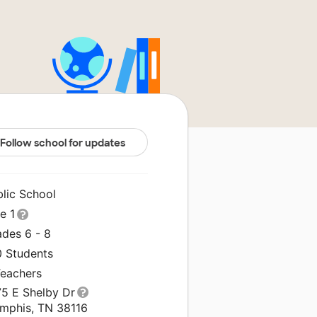
Follow school for updates
blic School
le 1
ades 6 - 8
0 Students
Teachers
75 E Shelby Dr
mphis, TN 38116