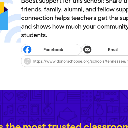
Boost support for this school! Share t
friends, family, alumni, and fellow sup
connection helps teachers get the su
and shows how much your community 
students.
Facebook
Email
 the most trusted classroom 