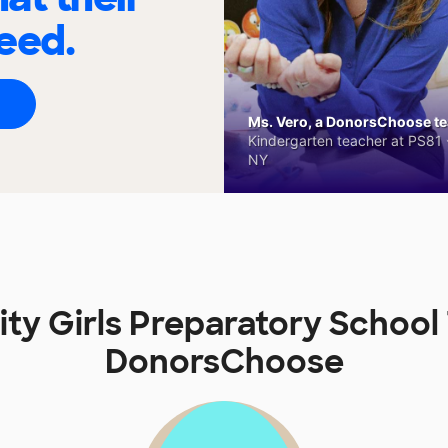
eed.
Ms. Vero, a DonorsChoose tea
Kindergarten teacher at PS81 -
NY
sity Girls Preparatory School
DonorsChoose