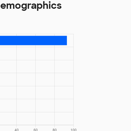
 Demographics