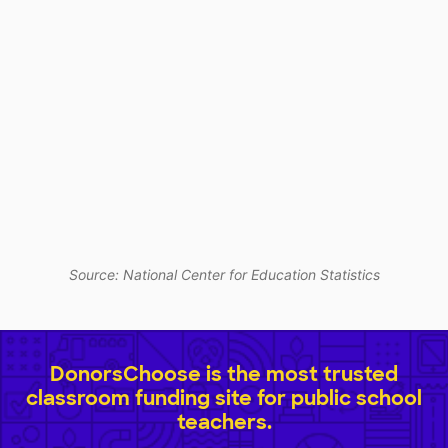
Source: National Center for Education Statistics
DonorsChoose is the most trusted
classroom funding site for public school
teachers.