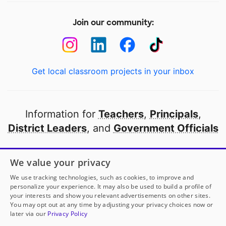
Join our community:
Get local classroom projects in your inbox
Information for
Teachers
,
Principals
,
District Leaders
, and
Government Officials
Open to every public school in America
We value your privacy
thanks to
our partners
We use tracking technologies, such as cookies, to improve and
personalize your experience. It may also be used to build a profile of
your interests and show you relevant advertisements on other sites.
Partner with DonorsChoose
You may opt out at any time by adjusting your privacy choices now or
later via our
Privacy Policy
© 2000-
2026
DonorsChoose, a 501(c)(3) not-for-profit