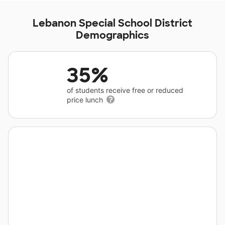
Lebanon Special School District
Demographics
35%
of students receive free or reduced
price lunch