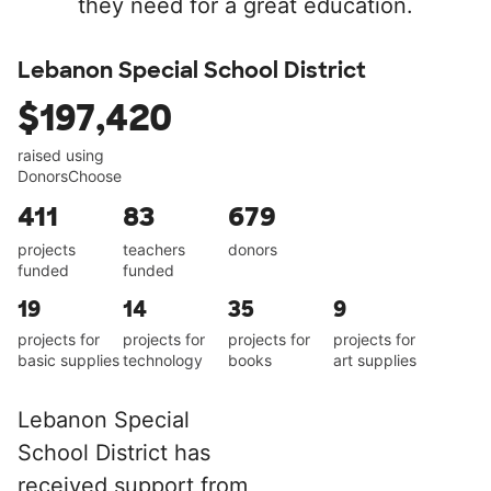
they need for a great education.
Lebanon Special School District
$197,420
raised using
DonorsChoose
411
83
679
projects
teachers
donors
funded
funded
19
14
35
9
projects for
projects for
projects for
projects for
basic supplies
technology
books
art supplies
Lebanon Special
School District has
received support from