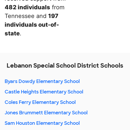
482 individuals
from
Tennessee and
197
individuals out-of-
state
.
Lebanon Special School District Schools
Byars Dowdy Elementary School
Castle Heights Elementary School
Coles Ferry Elementary School
Jones Brummett Elementary School
Sam Houston Elementary School