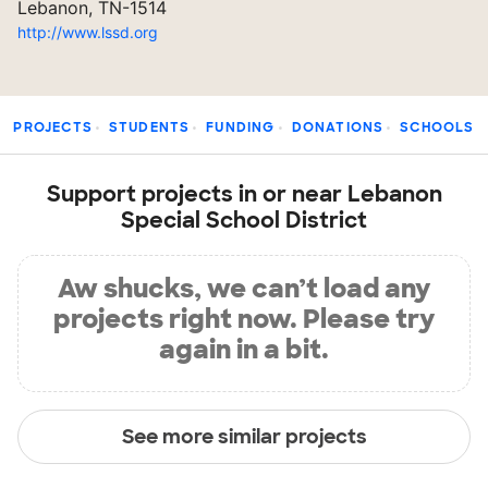
Lebanon, TN-1514
http://www.lssd.org
PROJECTS
STUDENTS
FUNDING
DONATIONS
SCHOOLS
Support projects in or near Lebanon
Special School District
Aw shucks, we can’t load any
projects right now. Please try
again in a bit.
See more similar projects