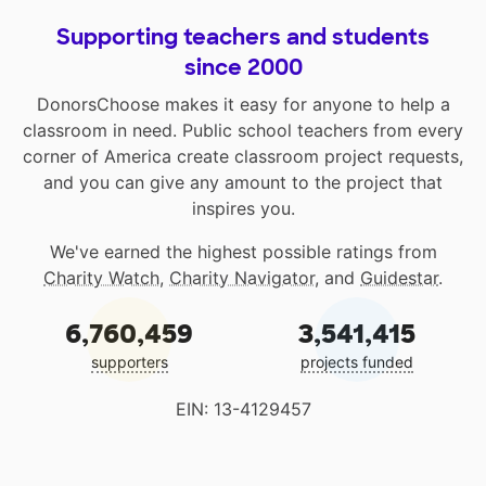
Supporting teachers and students
since 2000
DonorsChoose makes it easy for anyone to help a
classroom in need. Public school teachers from every
corner of America create classroom project requests,
and you can give any amount to the project that
inspires you.
We've earned the highest possible ratings from
Charity Watch
,
Charity Navigator
, and
Guidestar
.
6,760,459
3,541,415
supporters
projects funded
EIN: 13-4129457