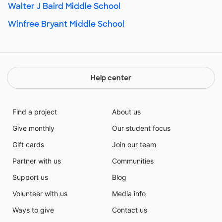
Walter J Baird Middle School
Winfree Bryant Middle School
Help center
Find a project
About us
Give monthly
Our student focus
Gift cards
Join our team
Partner with us
Communities
Support us
Blog
Volunteer with us
Media info
Ways to give
Contact us