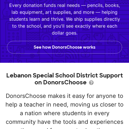
Every donation funds real needs — pencils, books,
lab equipment, art supplies, and more — helping
students learn and thrive. We ship supplies directly
to the school, and you'll see exactly where each
dollar goes.
See how DonorsChoose works
Lebanon Special School District Support
on DonorsChoose
DonorsChoose makes it easy for anyone to
help a teacher in need, moving us closer to
a nation where students in every
community have the tools and experiences