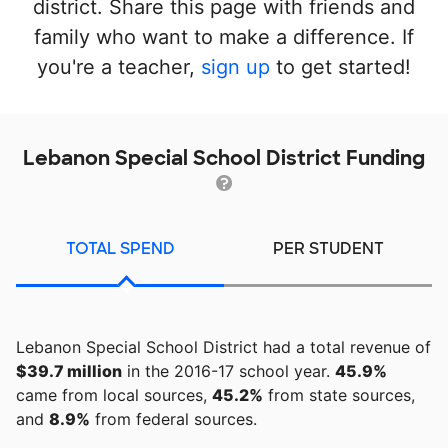
district. Share this page with friends and
family who want to make a difference. If
you're a teacher,
sign up
to get started!
Lebanon Special School District Funding
TOTAL SPEND
PER STUDENT
Lebanon Special School District had a total revenue of
$39.7 million
in the 2016-17 school year.
45.9%
came from local sources,
45.2%
from state sources,
and
8.9%
from federal sources.