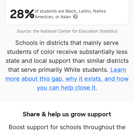
28%
of students are Black, Latino, Native
American, or Asian
Source: the National Center for Education Statistics
Schools in districts that mainly serve
students of color receive substantially less
state and local support than similar districts
that serve primarily White students.
Learn
more about this gap, why it exists, and how
you can help close it.
Share & help us grow support
Boost support for schools throughout the