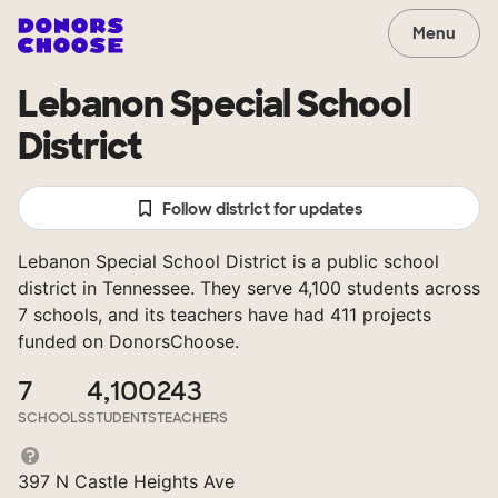
Menu
Lebanon Special School
District
Follow district for updates
Lebanon Special School District is a public school
district in Tennessee. They serve 4,100 students across
7 schools, and its teachers have had 411 projects
funded on DonorsChoose.
7
4,100
243
SCHOOLS
STUDENTS
TEACHERS
397 N Castle Heights Ave