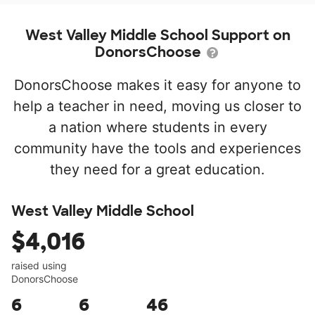
West Valley Middle School Support on
DonorsChoose
DonorsChoose makes it easy for anyone to
help a teacher in need, moving us closer to
a nation where students in every
community have the tools and experiences
they need for a great education.
West Valley Middle School
$4,016
raised using
DonorsChoose
6
6
46