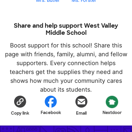
Mrs. Butler
Ms. Forster
Share and help support West Valley
Middle School
Boost support for this school! Share this
page with friends, family, alumni, and fellow
supporters. Every connection helps
teachers get the supplies they need and
shows how much your community cares
about its students.
Facebook
Nextdoor
Copy link
Email