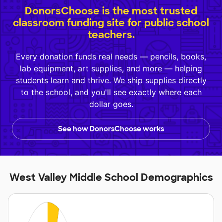
DonorsChoose is the most trusted
classroom funding site for public school
teachers.
Every donation funds real needs — pencils, books,
lab equipment, art supplies, and more — helping
students learn and thrive. We ship supplies directly
to the school, and you'll see exactly where each
dollar goes.
See how DonorsChoose works
West Valley Middle School Demographics