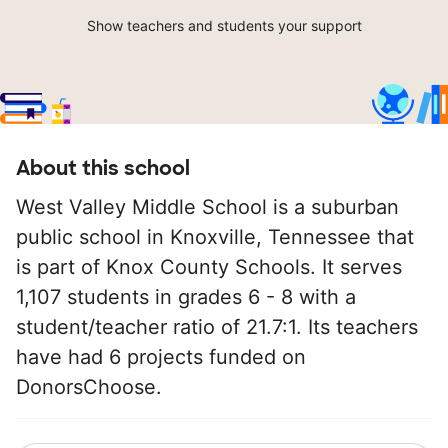
Show teachers and students your support
About this school
West Valley Middle School is a suburban
public school in Knoxville, Tennessee that
is part of Knox County Schools. It serves
1,107 students in grades 6 - 8 with a
student/teacher ratio of 21.7:1. Its teachers
have had 6 projects funded on
DonorsChoose.