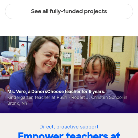
See all fully-funded projects
Ms. Vero, a DonorsChoose teacher for 9 years.
Kindergarten teacher at PS81 - Robert J. Christen School in
Bronx, NY
Direct, proactive support
Empower teachers at