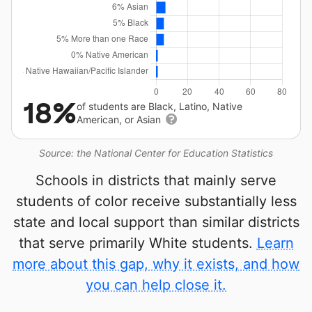
18%
of students are Black, Latino, Native
American, or Asian
Source: the National Center for Education Statistics
Schools in districts that mainly serve
students of color receive substantially less
state and local support than similar districts
that serve primarily White students.
Learn
more about this gap, why it exists, and how
you can help close it.