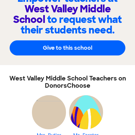
West Valley Middle
School
to request what
their students need.
Give to this school
West Valley Middle School Teachers on
DonorsChoose