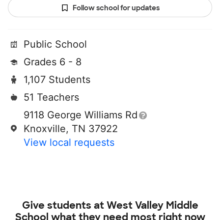
Follow school for updates
Public School
Grades 6 - 8
1,107 Students
51 Teachers
9118 George Williams Rd
Knoxville, TN 37922
View local requests
Give students at
West Valley Middle
School
what they need most right now