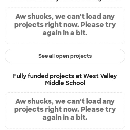
Aw shucks, we can’t load any
projects right now. Please try
again in a bit.
See all open projects
Fully funded projects at
West Valley
Middle School
Aw shucks, we can’t load any
projects right now. Please try
again in a bit.