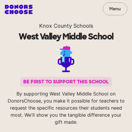
Menu
Knox County Schools
West Valley Middle School
BE FIRST TO SUPPORT THIS SCHOOL
By supporting West Valley Middle School on
DonorsChoose, you make it possible for teachers to
request the specific resources their students need
most. We'll show you the tangible difference your
gift made.