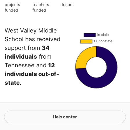
projects
teachers
donors
funded
funded
West Valley Middle
School has received
support from
34
individuals
from
Tennessee and
12
individuals out-of-
state
.
Help center