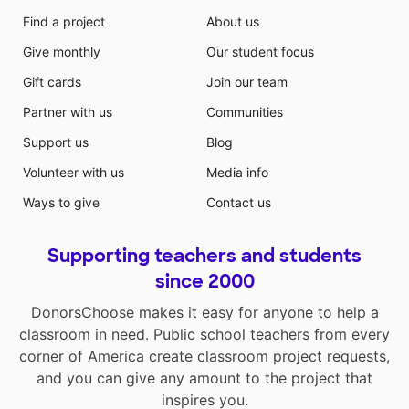
Find a project
About us
Give monthly
Our student focus
Gift cards
Join our team
Partner with us
Communities
Support us
Blog
Volunteer with us
Media info
Ways to give
Contact us
Supporting teachers and students
since 2000
DonorsChoose makes it easy for anyone to help a
classroom in need. Public school teachers from every
corner of America create classroom project requests,
and you can give any amount to the project that
inspires you.