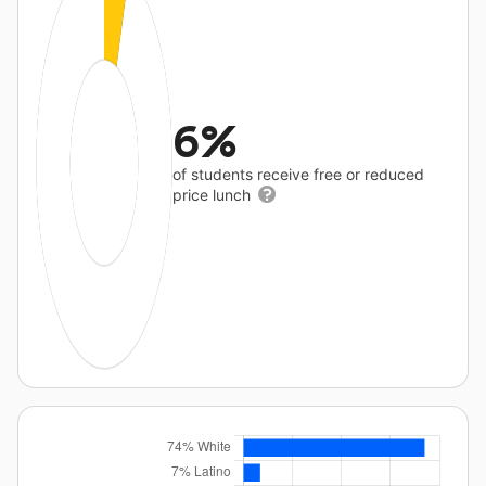
6%
of students receive free or reduced
price lunch