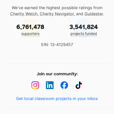
We've earned the highest possible ratings from
Charity Watch
,
Charity Navigator
, and
Guidestar
.
6,761,478
3,541,824
supporters
projects funded
EIN: 13-4129457
Join our community:
Get local classroom projects in your inbox